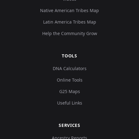
Native American Tribes Map
Latin America Tribes Map
Help the Community Grow
TOOLS
DNA Calculators
Online Tools
G25 Maps
Useful Links
SERVICES
Ancestry Reports