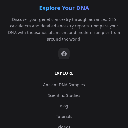
Explore Your DNA
Discover your genetic ancestry through advanced G25
calculators and detailed ancestry reports. Compare your
DNA with thousands of ancient and modern samples from
around the world.
EXPLORE
Ancient DNA Samples
Scientific Studies
Blog
Tutorials
Videos