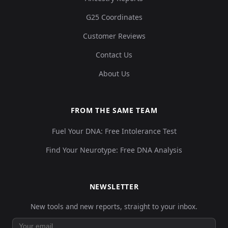
G25 Coordinates
Customer Reviews
Contact Us
About Us
FROM THE SAME TEAM
Fuel Your DNA: Free Intolerance Test
Find Your Neurotype: Free DNA Analysis
NEWSLETTER
New tools and new reports, straight to your inbox.