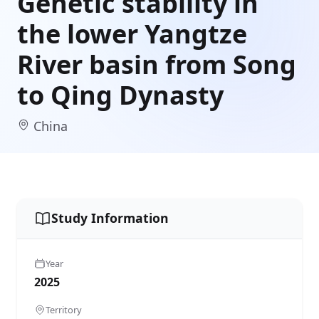
Genetic stability in
the lower Yangtze
River basin from Song
to Qing Dynasty
China
Study Information
Year
2025
Territory