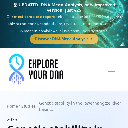
🧬 UPDATED: DNA Mega-Analysis, new improved
version, just €25
Our
most complete report
, rebuilt into one unified PDF with a real
table of contents: Neanderthal %, DNA traits, nutrition, ROH, ancient
& modern breakdown, plus a premium AI synthesis.
Discover DNA Mega-Analysis
Genetic stability in the lower Yangtze River
Home
Studies
basin...
2025