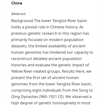
China
Abstract
Background The lower Yangtze River basin
holds a pivotal role in Chinese history. As
previous genetic research in this region has
primarily focused on modern population
datasets, the limited availability of ancient
human genomes has hindered our capacity to
reconstruct detailed ancient population
histories and evaluate the genetic impact of
Yellow River-related groups. Results Here, we
present the first set of ancient human
genomes from the lower Yangtze River basin,
comprising eight individuals from the Song to
Qing Dynasties (960–1921 CE). We observed a
high degree of genetic homogeneity in most