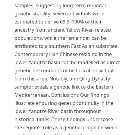
samples, suggesting long-term regional
genetic stability. Seven individuals were
estimated to derive 69.3–100% of their
ancestry from ancient Yellow River-related
populations, while the remainder can be
attributed to a southern East Asian substrate.
Contemporary Han Chinese residing in the
lower Yangtze basin can be modelled as direct
genetic descendants of historical individuals
from this area. Notably, one Qing Dynasty
sample reveals a genetic link to the Eastern
Mediterranean. Conclusions Our findings
illustrate enduring genetic continuity in the
lower Yangtze River basin throughout
historical times. These findings underscore
the region’s role as a genetic bridge between