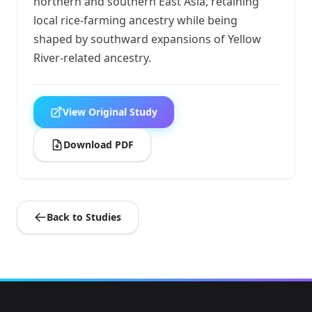
northern and southern East Asia, retaining
local rice-farming ancestry while being
shaped by southward expansions of Yellow
River-related ancestry.
View Original Study
Download PDF
Back to Studies