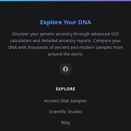
Explore Your DNA
Discover your genetic ancestry through advanced G25
calculators and detailed ancestry reports. Compare your
DNA with thousands of ancient and modern samples from
around the world.
EXPLORE
Ancient DNA Samples
Scientific Studies
Blog