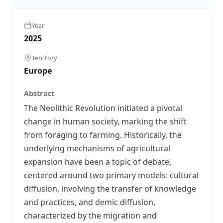
Year
2025
Territory
Europe
Abstract
The Neolithic Revolution initiated a pivotal
change in human society, marking the shift
from foraging to farming. Historically, the
underlying mechanisms of agricultural
expansion have been a topic of debate,
centered around two primary models: cultural
diffusion, involving the transfer of knowledge
and practices, and demic diffusion,
characterized by the migration and