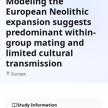
Modeling the
European Neolithic
expansion suggests
predominant within-
group mating and
limited cultural
transmission
Europe
Study Information