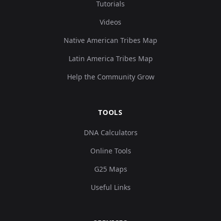
Tutorials
Videos
Native American Tribes Map
Latin America Tribes Map
Help the Community Grow
TOOLS
DNA Calculators
Online Tools
G25 Maps
Useful Links