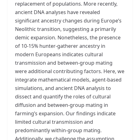
replacement of populations. More recently,
ancient DNA analyses have revealed
significant ancestry changes during Europe’s
Neolithic transition, suggesting a primarily
demic expansion. Nonetheless, the presence
of 10-15% hunter-gatherer ancestry in
modern Europeans indicates cultural
transmission and between-group mating
were additional contributing factors. Here, we
integrate mathematical models, agent-based
simulations, and ancient DNA analysis to
dissect and quantify the roles of cultural
diffusion and between-group mating in
farming’s expansion. Our findings indicate
limited cultural transmission and
predominantly within-group mating.
Additionally, we challenge the assumption