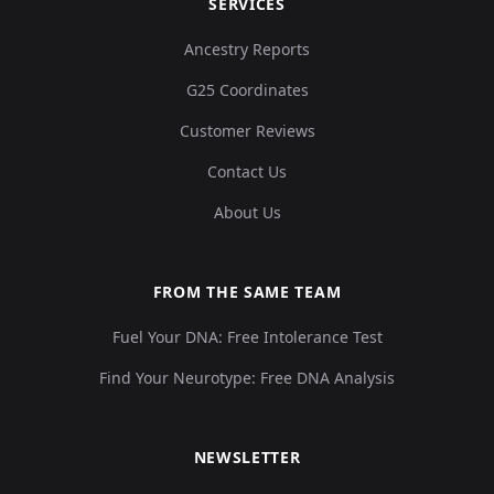
SERVICES
Ancestry Reports
G25 Coordinates
Customer Reviews
Contact Us
About Us
FROM THE SAME TEAM
Fuel Your DNA: Free Intolerance Test
Find Your Neurotype: Free DNA Analysis
NEWSLETTER