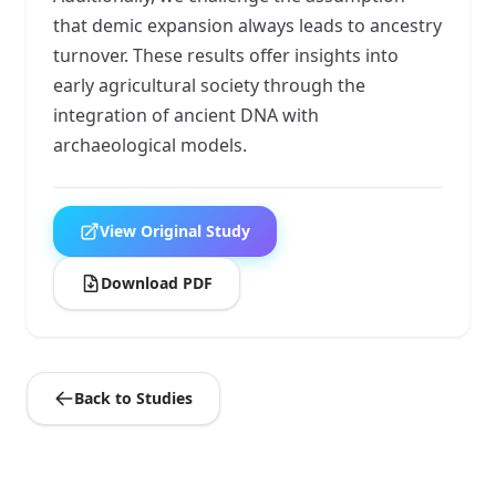
that demic expansion always leads to ancestry
turnover. These results offer insights into
early agricultural society through the
integration of ancient DNA with
archaeological models.
View Original Study
Download PDF
Back to Studies