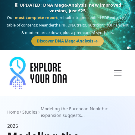
🧬 UPDATED: DNA Mega-Analysis, new improved
version, just €25
Our
most complete report
, rebuilt into one unified PDF with a real
table of contents: Neanderthal %, DNA traits, nutrition, ROH, ancient
& modern breakdown, plus a premium AI synthesis.
Discover DNA Mega-Analysis
Modeling the European Neolithic
Home
Studies
expansion suggests...
2025