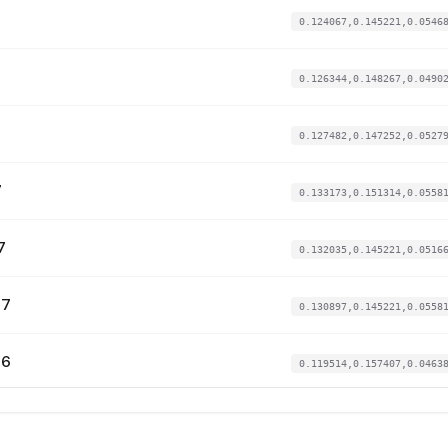
0.124067,0.145221,0.0546
0.126344,0.148267,0.0490
0.127482,0.147252,0.0527
7
0.133173,0.151314,0.0558
7
0.132035,0.145221,0.0516
57
0.130897,0.145221,0.0558
66
0.119514,0.157407,0.0463
73
0.12862,0.153345,0.04940