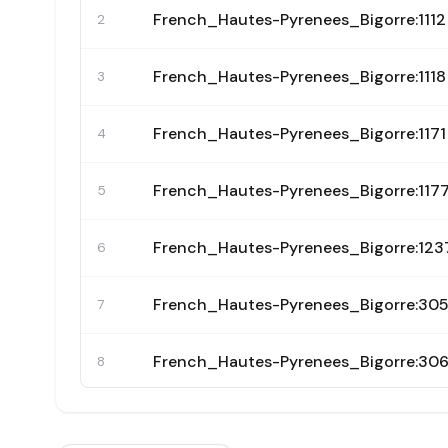
French_Hautes-Pyrenees_Bigorre:1112
2
French_Hautes-Pyrenees_Bigorre:1118
3
French_Hautes-Pyrenees_Bigorre:1171
4
French_Hautes-Pyrenees_Bigorre:117
5
French_Hautes-Pyrenees_Bigorre:123
6
French_Hautes-Pyrenees_Bigorre:30
7
French_Hautes-Pyrenees_Bigorre:30
8
French_Hautes-Pyrenees_Bigorre:30
9