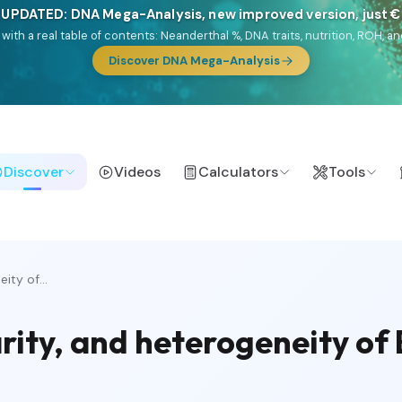
 UPDATED: DNA Mega-Analysis, new improved version, just 
DF with a real table of contents: Neanderthal %, DNA traits, nutrition, ROH
Discover DNA Mega-Analysis
Discover
Videos
Calculators
Tools
ity of...
arity, and heterogeneity of