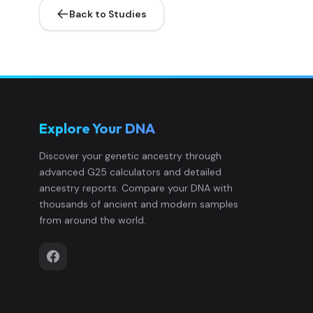
Back to Studies
French_Hautes-Pyrenees_Bigorre:33
10
French_Landes_Chalosse:1241
11
French_Landes_Chalosse:1251
12
Explore Your DNA
French_Landes_Chalosse:1299
13
Discover your genetic ancestry through
advanced G25 calculators and detailed
French_Landes_Chalosse:1321
14
ancestry reports. Compare your DNA with
thousands of ancient and modern samples
French_Landes_Chalosse:1323
15
from around the world.
French_Landes_Chalosse:1352
16
French_Landes_Chalosse:2253
17