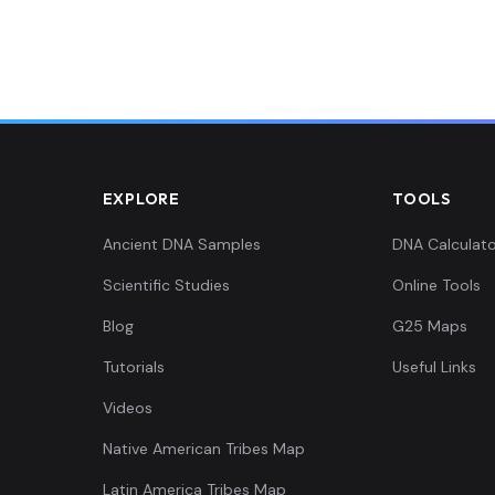
26
0.127482,0.139128,0.0524
0.134311,0.158423,0.0565
0.12862,0.147252,0.05732
EXPLORE
TOOLS
0.12862,0.145221,0.04638
Ancient DNA Samples
DNA Calculato
Scientific Studies
Online Tools
0.126344,0.142174,0.0527
Blog
G25 Maps
0.135449,0.146236,0.0494
Tutorials
Useful Links
Videos
0.127482,0.156392,0.0475
Native American Tribes Map
0.126344,0.148267,0.0384
Latin America Tribes Map