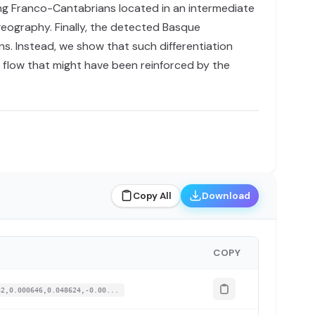
ing Franco-Cantabrians located in an intermediate
geography. Finally, the detected Basque
ns. Instead, we show that such differentiation
e flow that might have been reinforced by the
Copy All
Download
COPY
82,0.000646,0.048624,-0.00...