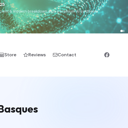
€25
, ancient & modern breakdown, plus a premium AI synthesis.
Store
Reviews
Contact
 Basques