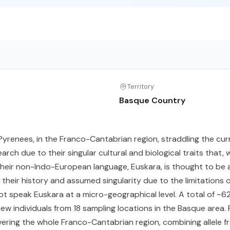
Territory
Basque Country
Pyrenees, in the Franco-Cantabrian region, straddling the curr
rch due to their singular cultural and biological traits that,
heir non-Indo-European language, Euskara, is thought to be 
ut their history and assumed singularity due to the limitation
t speak Euskara at a micro-geographical level. A total of ~
w individuals from 18 sampling locations in the Basque area. F
ring the whole Franco-Cantabrian region, combining allele