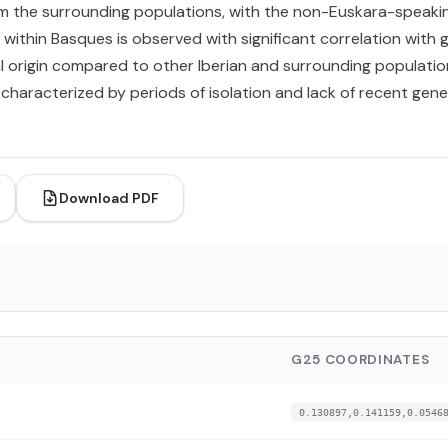
rom the surrounding populations, with the non-Euskara-speak
within Basques is observed with significant correlation with 
l origin compared to other Iberian and surrounding populatio
, characterized by periods of isolation and lack of recent gen
Download PDF
G25 COORDINATES
0.130897,0.141159,0.0546