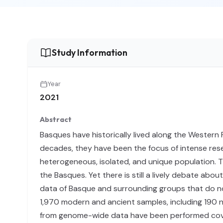
Study Information
Year
2021
Abstract
Basques have historically lived along the Western 
decades, they have been the focus of intense resea
heterogeneous, isolated, and unique population. T
the Basques. Yet there is still a lively debate abo
data of Basque and surrounding groups that do no
1,970 modern and ancient samples, including 190 ne
from genome-wide data have been performed cove