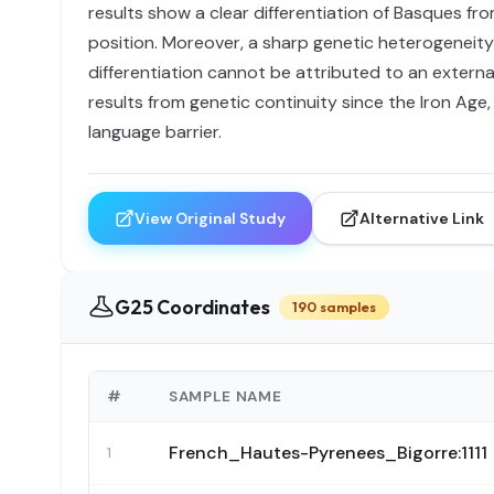
results show a clear differentiation of Basques f
position. Moreover, a sharp genetic heterogeneity 
differentiation cannot be attributed to an externa
results from genetic continuity since the Iron Age
language barrier.
View Original Study
Alternative Link
G25 Coordinates
190 samples
#
SAMPLE NAME
French_Hautes-Pyrenees_Bigorre:1111
1