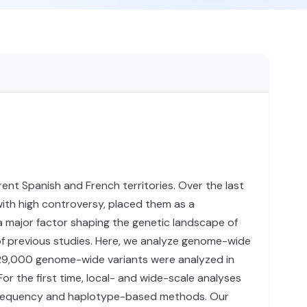
ent Spanish and French territories. Over the last
 with high controversy, placed them as a
a major factor shaping the genetic landscape of
s of previous studies. Here, we analyze genome-wide
629,000 genome-wide variants were analyzed in
or the first time, local- and wide-scale analyses
 frequency and haplotype-based methods. Our