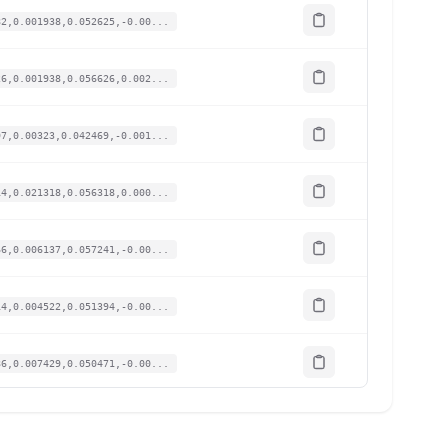
82,0.001938,0.052625,-0.00...
26,0.001938,0.056626,0.002...
97,0.00323,0.042469,-0.001...
14,0.021318,0.056318,0.000...
66,0.006137,0.057241,-0.00...
14,0.004522,0.051394,-0.00...
86,0.007429,0.050471,-0.00...
3,-0.004845,0.054164,-0.00...