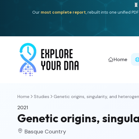
🧬
Our
most complete report
, rebuilt into one unified P
Home
Home
Studies
Genetic origins, singularity, and heterogene
2021
Genetic origins, singul
Basque Country