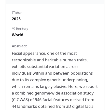
Year
2025
Territory
World
Abstract
Facial appearance, one of the most
recognizable and heritable human traits,
exhibits substantial variation across
individuals within and between populations
due to its complex genetic underpinning,
which remains largely elusive. Here, we report
a combined genome-wide association study
(C-GWAS) of 946 facial features derived from
44 landmarks obtained from 3D digital facial