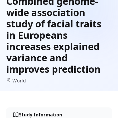
Combined genome-
wide association
study of facial traits
in Europeans
increases explained
variance and
improves prediction
World
Study Information