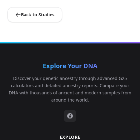
Back to Studies
Explore Your DNA
Discover your genetic ancestry through advanced G25
calculators and detailed ancestry reports. Compare your
DNA with thousands of ancient and modern samples from
around the world.
EXPLORE