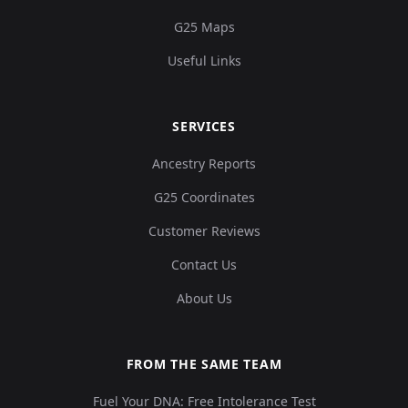
G25 Maps
Useful Links
SERVICES
Ancestry Reports
G25 Coordinates
Customer Reviews
Contact Us
About Us
FROM THE SAME TEAM
Fuel Your DNA: Free Intolerance Test