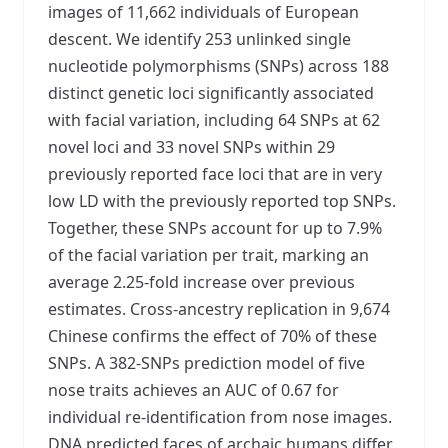
images of 11,662 individuals of European
descent. We identify 253 unlinked single
nucleotide polymorphisms (SNPs) across 188
distinct genetic loci significantly associated
with facial variation, including 64 SNPs at 62
novel loci and 33 novel SNPs within 29
previously reported face loci that are in very
low LD with the previously reported top SNPs.
Together, these SNPs account for up to 7.9%
of the facial variation per trait, marking an
average 2.25-fold increase over previous
estimates. Cross-ancestry replication in 9,674
Chinese confirms the effect of 70% of these
SNPs. A 382-SNPs prediction model of five
nose traits achieves an AUC of 0.67 for
individual re-identification from nose images.
DNA predicted faces of archaic humans differ