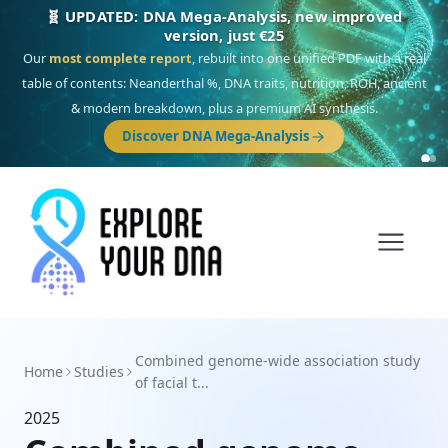
🧬 UPDATED: DNA Mega-Analysis, new improved
version, just €25
Our
most complete report
, rebuilt into one unified PDF with a real
table of contents: Neanderthal %, DNA traits, nutrition, ROH, ancient
& modern breakdown, plus a premium AI synthesis.
Discover DNA Mega-Analysis
Combined genome-wide association study
Home
Studies
of facial t...
2025