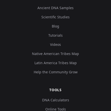
Ancient DNA Samples
Scientific Studies
Blog
Tutorials
Videos
Native American Tribes Map
Latin America Tribes Map
Help the Community Grow
TOOLS
DNA Calculators
Online Tools