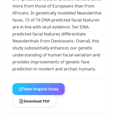
more from those of Europeans than from
Africans. In genetically modelled Neanderthal
faces, 15 of 16 DNA-predicted facial features
are in line with skull evidence. Ten DNA-
predicted facial features differentiate
Neanderthals from Denisovans. Overall, this
study substantially enhances our genetic
understanding of human facial variation and
provides improvements of genetic face
prediction in modern and archaic humans.
View Original Study
Download PDF