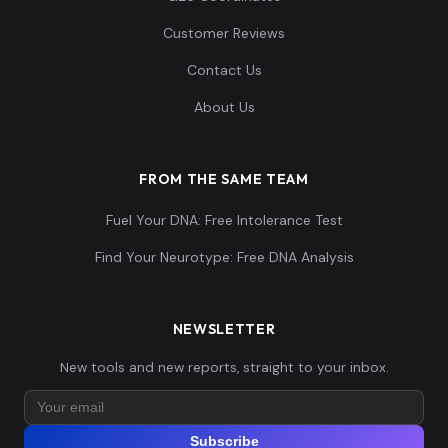
1...
Customer Reviews
Contact Us
0.087644,-0.1746
71,0.113513,0.058
Eurasian:Jk4186
14
About Us
463,-0.082785,-
0....
FROM THE SAME TEAM
0.080814,-0.2031
Fuel Your DNA: Free Intolerance Test
06,0.119924,0.062
Eurasian:Jk4187
15
662,-0.092017,-
Find Your Neurotype: Free DNA Analysis
0....
0.085367,-0.1980
NEWSLETTER
28,0.110873,0.059
Eurasian:Jk4188
16
New tools and new reports, straight to your inbox.
432,-0.090478,-
0....
Subscribe
0.084229,-0.1736