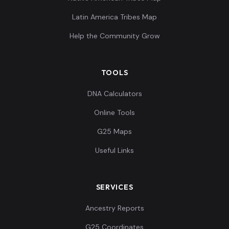
0.1161,0.026404,
Latin America Tribes Map
0.090886,0.07784
Eurasian:Jk4180
10
Help the Community Grow
3,-0.006155,0.012
2...
TOOLS
0.119514,0.03554
4,0.085984,0.0820
Eurasian:Jk4181
11
DNA Calculators
42,0.004308,0.01
Online Tools
3...
G25 Maps
0.117238,0.03249
Useful Links
7,0.085984,0.0797
Eurasian:Jk4184
12
81,0.005232,0.01
7...
SERVICES
0.119514,0.04671
Ancestry Reports
4,0.098428,0.0791
Eurasian:Jk4185
13
G25 Coordinates
35,0.011079,0.01