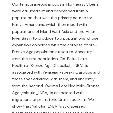
Contemporaneous groups in Northeast Siberia
were off-gradient and descended from a
population that was the primary source for
Native Americans, which then mixed with
populations of Inland East Asia and the Amur
River Basin to produce two populations whose
expansion coincided with the collapse of pre-
Bronze Age population structure. Ancestry
from the first population, Cis-Baikal Late
Neolithic–Bronze Age (Cisbaikal_LNBA), is
associated with Yeniseian-speaking groups and
those that admixed with them, and ancestry
from the second, Yakutia Late Neolithic–Bronze
Age (Yakutia_LNBA), is associated with
migrations of prehistoric Uralic speakers. We
show that Yakutia_LNBA first dispersed