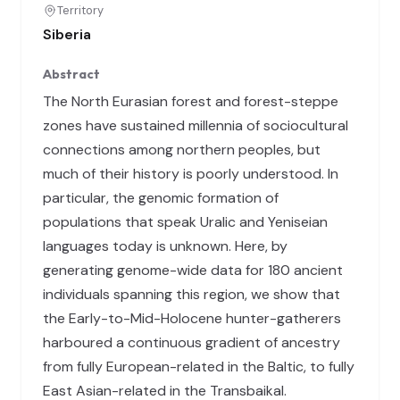
Territory
Siberia
Abstract
The North Eurasian forest and forest-steppe
zones have sustained millennia of sociocultural
connections among northern peoples, but
much of their history is poorly understood. In
particular, the genomic formation of
populations that speak Uralic and Yeniseian
languages today is unknown. Here, by
generating genome-wide data for 180 ancient
individuals spanning this region, we show that
the Early-to-Mid-Holocene hunter-gatherers
harboured a continuous gradient of ancestry
from fully European-related in the Baltic, to fully
East Asian-related in the Transbaikal.