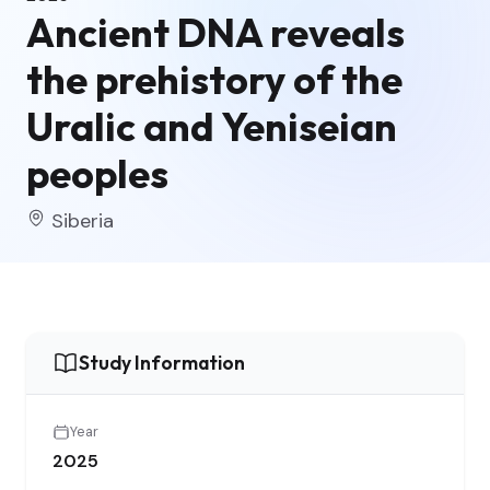
Ancient DNA reveals
the prehistory of the
Uralic and Yeniseian
peoples
Siberia
Study Information
Year
2025