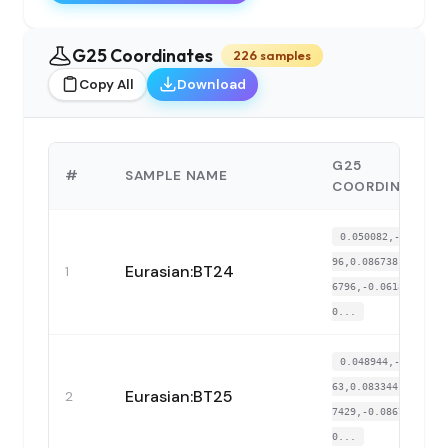
G25 Coordinates
226 samples
Copy All
Download
G25
#
SAMPLE NAME
COORDINATES
0.050082,-0.3462
96,0.086738,-0.01
Eurasian:BT24
1
6796,-0.061858,-
0...
0.048944,-0.3310
63,0.083344,-0.00
Eurasian:BT25
2
7429,-0.086785,-
0...