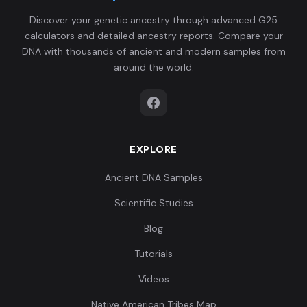
Eurasian:BT31
6
0659,-0.0834,-0.
Discover your genetic ancestry through advanced G25
0...
calculators and detailed ancestry reports. Compare your
DNA with thousands of ancient and modern samples from
0.120652,0.04976
around the world.
1,0.089755,0.0752
Eurasian:Jk4169
7
59,-0.001846,0.0
1...
EXPLORE
0.122929,0.04671
4,0.099183,0.0820
Eurasian:Jk4173
8
Ancient DNA Samples
42,0.012618,0.01
4...
Scientific Studies
Blog
0.1161,0.022342,
0.080704,0.07784
Tutorials
Eurasian:Jk4177
9
3,-0.000615,0.013
Videos
6...
Native American Tribes Map