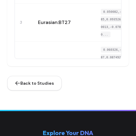
0.050082,-0.3259
85,0.093526,-0.01
Eurasian:BT27
3
0013,-0.078168,-
0...
0.060326,-0.3391
87,0.087492,-0.00
Eurasian:BT29
4
5814,-0.079707,-
0...
Back to Studies
0.052359,-0.3330
94,0.07995,-0.013
Eurasian:BT30
5
566,-0.067089,-
0....
0.048944,-0.3381
Explore Your DNA
71,0.094657,-0.01