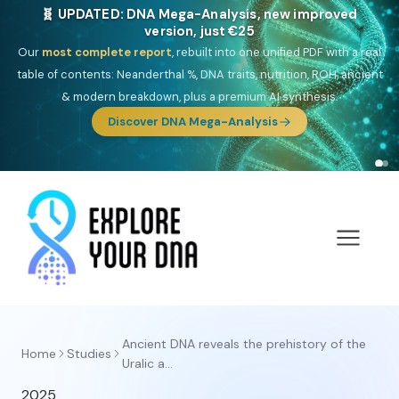
🧬 UPDATED: DNA Mega-Analysis, new improved
version, just €25
Our
most complete report
, rebuilt into one unified PDF with a real
table of contents: Neanderthal %, DNA traits, nutrition, ROH, ancient
& modern breakdown, plus a premium AI synthesis.
Discover DNA Mega-Analysis
Ancient DNA reveals the prehistory of the
Home
Studies
Uralic a...
2025