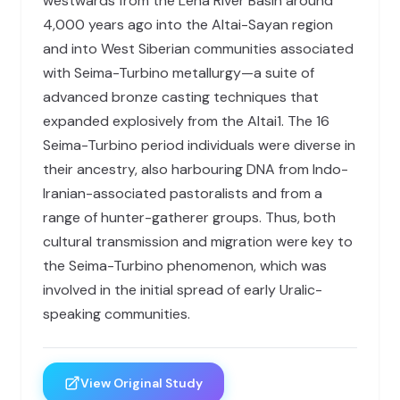
westwards from the Lena River Basin around
4,000 years ago into the Altai-Sayan region
and into West Siberian communities associated
with Seima-Turbino metallurgy—a suite of
advanced bronze casting techniques that
expanded explosively from the Altai1. The 16
Seima-Turbino period individuals were diverse in
their ancestry, also harbouring DNA from Indo-
Iranian-associated pastoralists and from a
range of hunter-gatherer groups. Thus, both
cultural transmission and migration were key to
the Seima-Turbino phenomenon, which was
involved in the initial spread of early Uralic-
speaking communities.
View Original Study