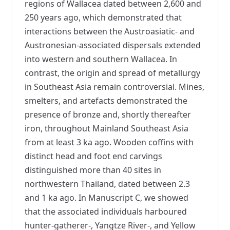
regions of Wallacea dated between 2,600 and
250 years ago, which demonstrated that
interactions between the Austroasiatic- and
Austronesian-associated dispersals extended
into western and southern Wallacea. In
contrast, the origin and spread of metallurgy
in Southeast Asia remain controversial. Mines,
smelters, and artefacts demonstrated the
presence of bronze and, shortly thereafter
iron, throughout Mainland Southeast Asia
from at least 3 ka ago. Wooden coffins with
distinct head and foot end carvings
distinguished more than 40 sites in
northwestern Thailand, dated between 2.3
and 1 ka ago. In Manuscript C, we showed
that the associated individuals harboured
hunter-gatherer-, Yangtze River-, and Yellow