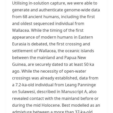
Utilising in-solution capture, we were able to
generate and authenticate genome-wide data
from 68 ancient humans, including the first
and oldest sequenced individual from
Wallacea. While the timing of the first
appearance of modern humans in Eastern
Eurasia is debated, the first crossing and
settlement of Wallacea, the oceanic islands
between the mainland and Papua New
Guinea, are securely dated to at least 50 ka
ago. While the necessity of open-water
crossings was already established, data from
a 7.2-ka-old individual from Leang Panninge
on Sulawesi, described in Manuscript A, also
revealed contact with the mainland before or
during the mid Holocene. Best modelled as an
admixture between a more than 37-ka-old