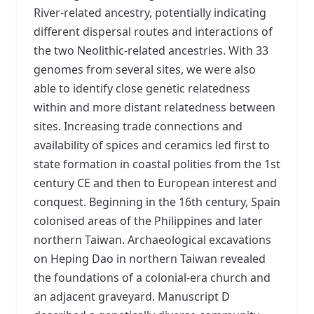
River-related ancestry, potentially indicating
different dispersal routes and interactions of
the two Neolithic-related ancestries. With 33
genomes from several sites, we were also
able to identify close genetic relatedness
within and more distant relatedness between
sites. Increasing trade connections and
availability of spices and ceramics led first to
state formation in coastal polities from the 1st
century CE and then to European interest and
conquest. Beginning in the 16th century, Spain
colonised areas of the Philippines and later
northern Taiwan. Archaeological excavations
on Heping Dao in northern Taiwan revealed
the foundations of a colonial-era church and
an adjacent graveyard. Manuscript D