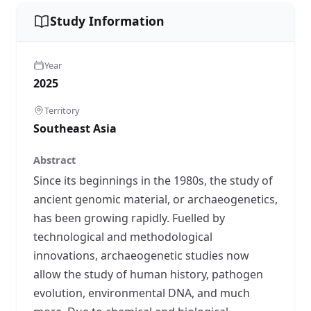
Study Information
Year
2025
Territory
Southeast Asia
Abstract
Since its beginnings in the 1980s, the study of
ancient genomic material, or archaeogenetics,
has been growing rapidly. Fuelled by
technological and methodological
innovations, archaeogenetic studies now
allow the study of human history, pathogen
evolution, environmental DNA, and much