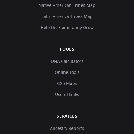
Native American Tribes Map
Latin America Tribes Map
Help the Community Grow
TOOLS
DNA Calculators
Online Tools
G25 Maps
Useful Links
SERVICES
Ancestry Reports