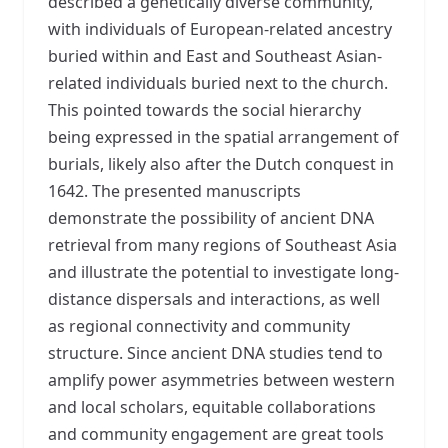
described a genetically diverse community,
with individuals of European-related ancestry
buried within and East and Southeast Asian-
related individuals buried next to the church.
This pointed towards the social hierarchy
being expressed in the spatial arrangement of
burials, likely also after the Dutch conquest in
1642. The presented manuscripts
demonstrate the possibility of ancient DNA
retrieval from many regions of Southeast Asia
and illustrate the potential to investigate long-
distance dispersals and interactions, as well
as regional connectivity and community
structure. Since ancient DNA studies tend to
amplify power asymmetries between western
and local scholars, equitable collaborations
and community engagement are great tools