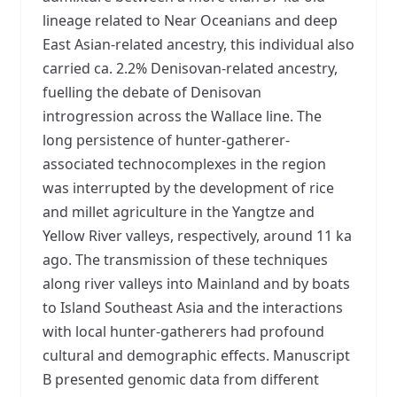
lineage related to Near Oceanians and deep
East Asian-related ancestry, this individual also
carried ca. 2.2% Denisovan-related ancestry,
fuelling the debate of Denisovan
introgression across the Wallace line. The
long persistence of hunter-gatherer-
associated technocomplexes in the region
was interrupted by the development of rice
and millet agriculture in the Yangtze and
Yellow River valleys, respectively, around 11 ka
ago. The transmission of these techniques
along river valleys into Mainland and by boats
to Island Southeast Asia and the interactions
with local hunter-gatherers had profound
cultural and demographic effects. Manuscript
B presented genomic data from different