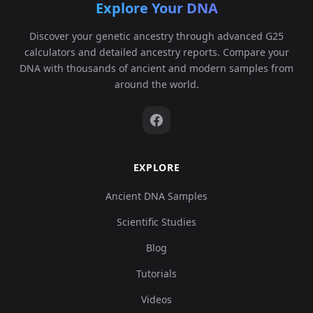
Explore Your DNA
Discover your genetic ancestry through advanced G25
calculators and detailed ancestry reports. Compare your
DNA with thousands of ancient and modern samples from
around the world.
EXPLORE
Ancient DNA Samples
Scientific Studies
Blog
Tutorials
Videos