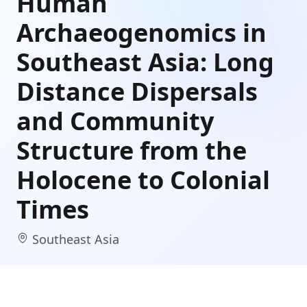
Human
Archaeogenomics in
Southeast Asia: Long
Distance Dispersals
and Community
Structure from the
Holocene to Colonial
Times
Southeast Asia