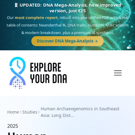
🧬 UPDATED: DNA Mega-Analysis, new improved
version, just €25
Our
most complete report
, rebuilt into one unified PDF with a real
table of contents: Neanderthal %, DNA traits, nutrition, ROH, ancient
& modern breakdown, plus a premium AI synthesis.
Discover DNA Mega-Analysis
Human Archaeogenomics in Southeast
Home
Studies
Asia: Long Dist...
2025