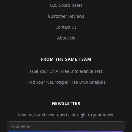
G25 Coordinates
Customer Reviews
Contact Us
About Us
FROM THE SAME TEAM
Fuel Your DNA: Free Intolerance Test
Find Your Neurotype: Free DNA Analysis
NEWSLETTER
New tools and new reports, straight to your inbox.