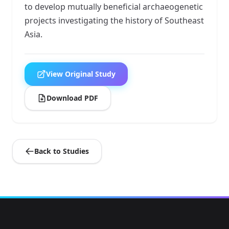
to develop mutually beneficial archaeogenetic
projects investigating the history of Southeast
Asia.
View Original Study
Download PDF
Back to Studies