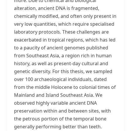
more. Due to chemical and biological
alteration, ancient DNA is fragmented,
chemically modified, and often only present in
very low quantities, which require specialised
laboratory protocols. These challenges are
exacerbated in tropical regions, which has led
to a paucity of ancient genomes published
from Southeast Asia, a region rich in human
history, as well as present-day cultural and
genetic diversity. For this thesis, we sampled
over 100 archaeological individuals, dated
from the middle Holocene to colonial times of
Mainland and Island Southeast Asia. We
observed highly variable ancient DNA
preservation within and between sites, with
the petrous portion of the temporal bone
generally performing better than teeth.