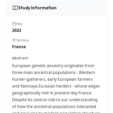
Study Information
Year
2022
Territory
France
Abstract
European genetic ancestry originates from
three main ancestral populations - Western
hunter-gatherers, early European farmers
and Yamnaya Eurasian herders - whose edges
geographically met in present-day France.
Despite its central role to our understanding
of how the ancestral populations interacted