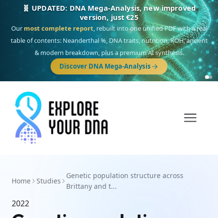
🧬 UPDATED: DNA Mega-Analysis, new improved
version, just €25
Our
most complete report
, rebuilt into one unified PDF with a real
table of contents: Neanderthal %, DNA traits, nutrition, ROH, ancient
& modern breakdown, plus a premium AI synthesis.
Discover DNA Mega-Analysis
Genetic population structure across
Home
Studies
Brittany and t...
2022