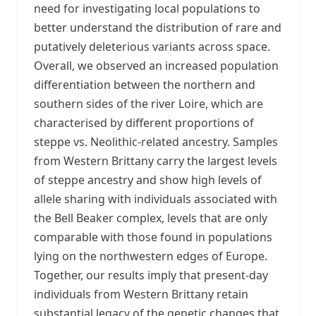
need for investigating local populations to
better understand the distribution of rare and
putatively deleterious variants across space.
Overall, we observed an increased population
differentiation between the northern and
southern sides of the river Loire, which are
characterised by different proportions of
steppe vs. Neolithic-related ancestry. Samples
from Western Brittany carry the largest levels
of steppe ancestry and show high levels of
allele sharing with individuals associated with
the Bell Beaker complex, levels that are only
comparable with those found in populations
lying on the northwestern edges of Europe.
Together, our results imply that present-day
individuals from Western Brittany retain
substantial legacy of the genetic changes that