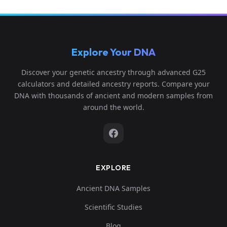
Explore Your DNA
Discover your genetic ancestry through advanced G25
calculators and detailed ancestry reports. Compare your
DNA with thousands of ancient and modern samples from
around the world.
EXPLORE
Ancient DNA Samples
Scientific Studies
Blog