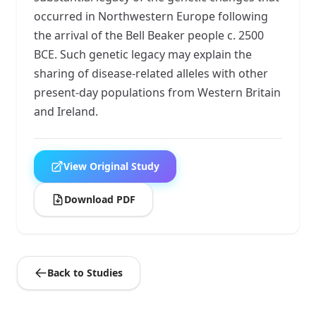
occurred in Northwestern Europe following
the arrival of the Bell Beaker people c. 2500
BCE. Such genetic legacy may explain the
sharing of disease-related alleles with other
present-day populations from Western Britain
and Ireland.
View Original Study
Download PDF
Back to Studies