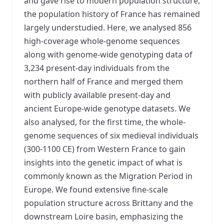
and gave rise to modern population structure,
the population history of France has remained
largely understudied. Here, we analysed 856
high-coverage whole-genome sequences
along with genome-wide genotyping data of
3,234 present-day individuals from the
northern half of France and merged them
with publicly available present-day and
ancient Europe-wide genotype datasets. We
also analysed, for the first time, the whole-
genome sequences of six medieval individuals
(300-1100 CE) from Western France to gain
insights into the genetic impact of what is
commonly known as the Migration Period in
Europe. We found extensive fine-scale
population structure across Brittany and the
downstream Loire basin, emphasizing the