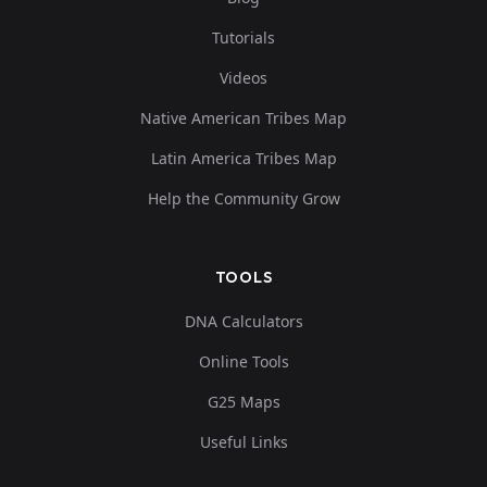
Tutorials
Videos
Native American Tribes Map
Latin America Tribes Map
Help the Community Grow
TOOLS
DNA Calculators
Online Tools
G25 Maps
Useful Links