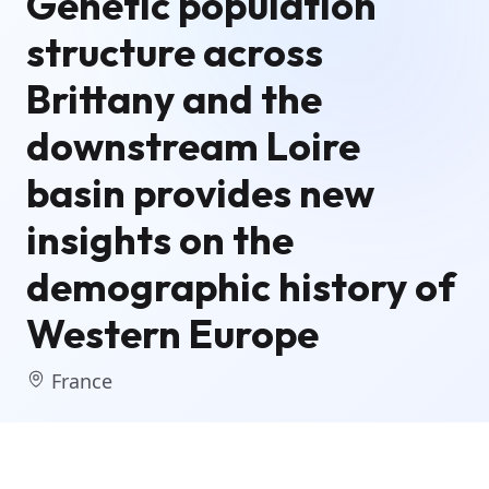
Genetic population
structure across
Brittany and the
downstream Loire
basin provides new
insights on the
demographic history of
Western Europe
France