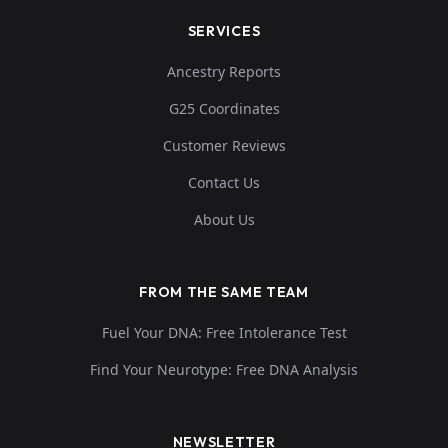
SERVICES
Ancestry Reports
G25 Coordinates
Customer Reviews
Contact Us
About Us
FROM THE SAME TEAM
Fuel Your DNA: Free Intolerance Test
Find Your Neurotype: Free DNA Analysis
NEWSLETTER