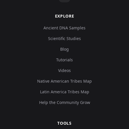
EXPLORE
Ancient DNA Samples
Scientific Studies
Blog
Tutorials
Videos
Native American Tribes Map
Latin America Tribes Map
Help the Community Grow
TOOLS