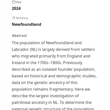
Year
2024
Territory
Newfoundland
Abstract
The population of Newfoundland and
Labrador (NL) is largely derived from settlers
who migrated primarily from England and
Ireland in the 1700s–1800s. Previously
described as an isolated founder population,
based on historical and demographic studies,
data on the genetic ancestry of this
population remains fragmentary. Here we
describe the largest investigation of
patrilineal ancestry in NL. To determine the
paternal genetic structure of the population,