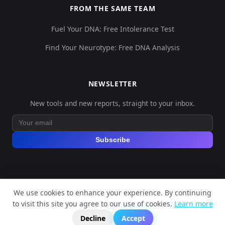
FROM THE SAME TEAM
Fuel Your DNA: Free Intolerance Test
Find Your Neurotype: Free DNA Analysis
NEWSLETTER
New tools and new reports, straight to your inbox.
Subscribe
We use cookies to enhance your experience. By continuing
© 2026 Explore Your DNA. All rights reserved.
to visit this site you agree to our use of cookies.
Learn more
?
📬
🧭
Legal Notice
Privacy Policy
Terms of Service
GDPR
Decline
Accept