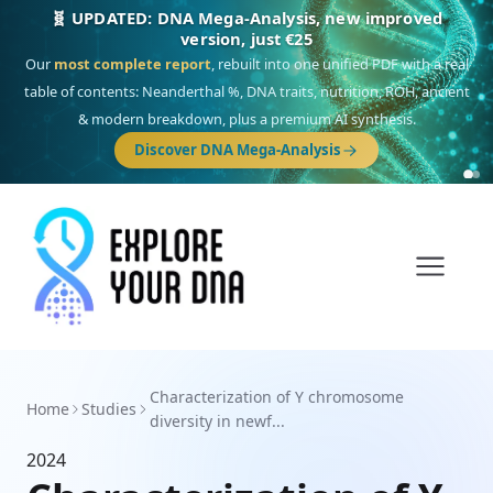
🧬 UPDATED: DNA Mega-Analysis, new improved
version, just €25
Our
most complete report
, rebuilt into one unified PDF with a real
table of contents: Neanderthal %, DNA traits, nutrition, ROH, ancient
& modern breakdown, plus a premium AI synthesis.
Discover DNA Mega-Analysis
Characterization of Y chromosome
Home
Studies
diversity in newf...
2024