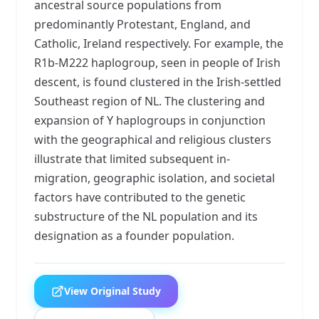
ancestral source populations from
predominantly Protestant, England, and
Catholic, Ireland respectively. For example, the
R1b-M222 haplogroup, seen in people of Irish
descent, is found clustered in the Irish-settled
Southeast region of NL. The clustering and
expansion of Y haplogroups in conjunction
with the geographical and religious clusters
illustrate that limited subsequent in-
migration, geographic isolation, and societal
factors have contributed to the genetic
substructure of the NL population and its
designation as a founder population.
View Original Study