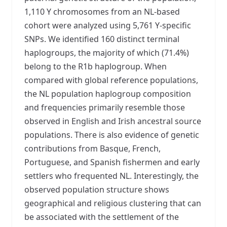
1,110 Y chromosomes from an NL-based
cohort were analyzed using 5,761 Y-specific
SNPs. We identified 160 distinct terminal
haplogroups, the majority of which (71.4%)
belong to the R1b haplogroup. When
compared with global reference populations,
the NL population haplogroup composition
and frequencies primarily resemble those
observed in English and Irish ancestral source
populations. There is also evidence of genetic
contributions from Basque, French,
Portuguese, and Spanish fishermen and early
settlers who frequented NL. Interestingly, the
observed population structure shows
geographical and religious clustering that can
be associated with the settlement of the