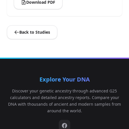
Download PDF
Back to Studies
Explore Your DNA
Discover your genetic ancestry through advanced G25
calculators and detailed ancestry reports. Compare your
DNA with thousands of ancient and modern samples from
around the world.