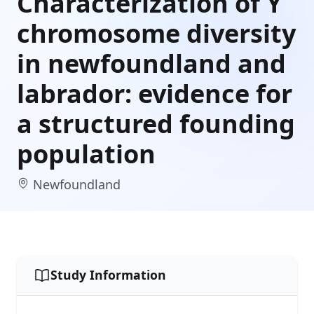
Characterization of Y
chromosome diversity
in newfoundland and
labrador: evidence for
a structured founding
population
Newfoundland
Study Information