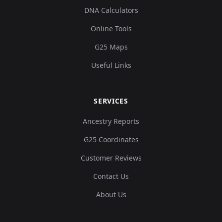
DNA Calculators
Online Tools
G25 Maps
Useful Links
SERVICES
Ancestry Reports
G25 Coordinates
Customer Reviews
Contact Us
About Us