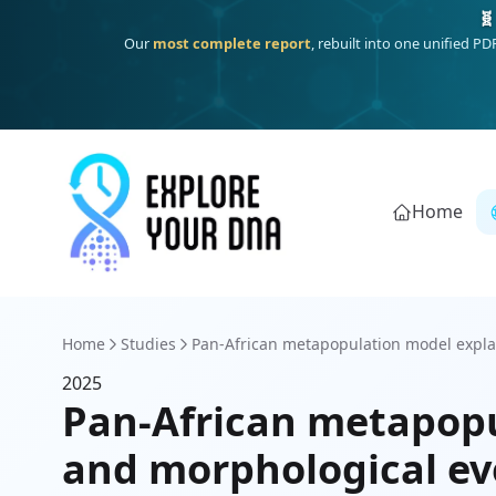
🧬
Our
most complete report
, rebuilt into one unified P
Home
Home
Studies
Pan-African metapopulation model expla
2025
Pan-African metapopu
and morphological ev