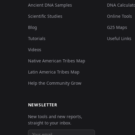
Ancient DNA Samples
DNA Calculat
Scientific Studies
Online Tools
Blog
G25 Maps
Tutorials
Useful Links
Videos
Native American Tribes Map
Latin America Tribes Map
Help the Community Grow
NEWSLETTER
New tools and new reports,
straight to your inbox.