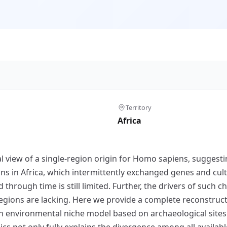
Territory
Africa
 view of a single-region origin for Homo sapiens, suggestin
ons in Africa, which intermittently exchanged genes and cu
rough time is still limited. Further, the drivers of such c
 regions are lacking. Here we provide a complete reconstru
an environmental niche model based on archaeological sites w
s not only fully explains the divergence among all availa