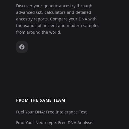
Discover your genetic ancestry through
advanced G25 calculators and detailed
ancestry reports. Compare your DNA with
thousands of ancient and modern samples
from around the world.
FROM THE SAME TEAM
Fuel Your DNA: Free Intolerance Test
Find Your Neurotype: Free DNA Analysis