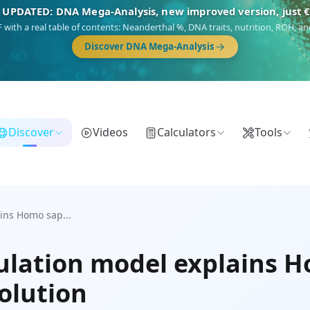
 UPDATED: DNA Mega-Analysis, new improved version, just 
DF with a real table of contents: Neanderthal %, DNA traits, nutrition, ROH,
Discover DNA Mega-Analysis
Discover
Videos
Calculators
Tools
ins Homo sap...
lation model explains H
olution