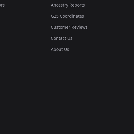
ors
Ancestry Reports
G25 Coordinates
Customer Reviews
Contact Us
About Us