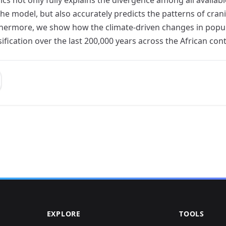
he model, but also accurately predicts the patterns of crani
thermore, we show how the climate-driven changes in popula
fication over the last 200,000 years across the African cont
EXPLORE
TOOLS