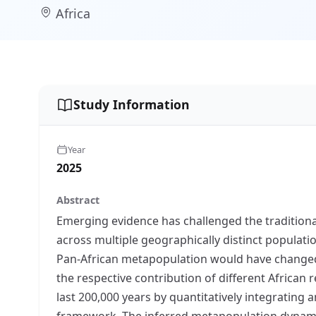
Africa
Study Information
Year
2025
Abstract
Emerging evidence has challenged the traditional
across multiple geographically distinct populati
Pan-African metapopulation would have changed th
the respective contribution of different African
last 200,000 years by quantitatively integrating 
framework. The inferred metapopulation dynamic