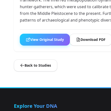
hunter-gatherers, which were used to calibrate t
from the Middle Pleistocene to the present. Fur
patterns of archaeological and phenotypic diversi
View Original Study
Download PDF
Back to Studies
Explore Your DNA