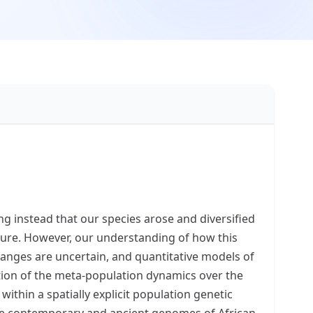
g instead that our species arose and diversified
lture. However, our understanding of how this
hanges are uncertain, and quantitative models of
ction of the meta-population dynamics over the
ithin a spatially explicit population genetic
ble contemporary and ancient genomes of African