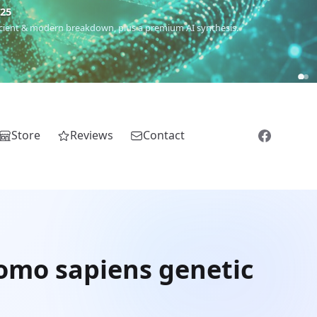
€25
 ancient & modern breakdown, plus a premium AI synthesis.
Store
Reviews
Contact
omo sapiens genetic