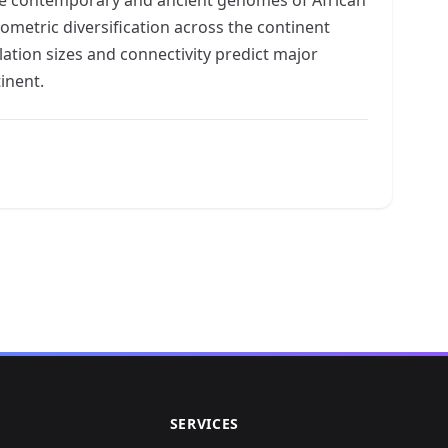
ometric diversification across the continent
tion sizes and connectivity predict major
inent.
SERVICES