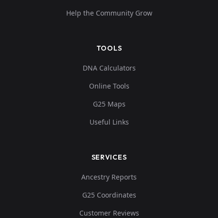
Help the Community Grow
TOOLS
DNA Calculators
Online Tools
G25 Maps
Useful Links
SERVICES
Ancestry Reports
G25 Coordinates
Customer Reviews