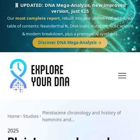
🧬 UPDATED: DNA Mega-Analysis, new improved
version, just €25
Our
most complete report
, rebuilt into one unified PDF with a real
table of contents: Neanderthal %, DNA traits, nutrition, ROH, ancient
& modern breakdown, plus a premium AI synthesis.
Discover DNA Mega-Analysis
Pleistocene chronology and history of
Home
Studies
hominins and...
2025