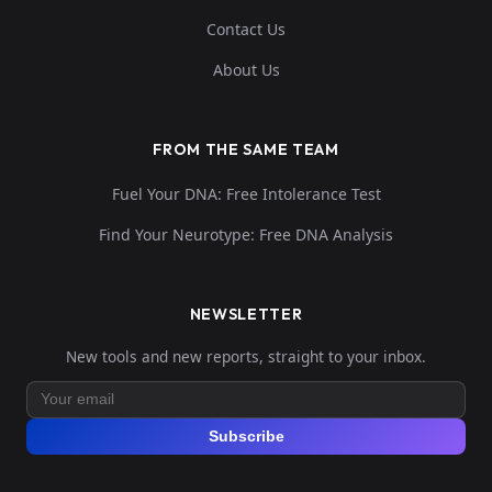
Contact Us
About Us
FROM THE SAME TEAM
Fuel Your DNA: Free Intolerance Test
Find Your Neurotype: Free DNA Analysis
NEWSLETTER
New tools and new reports, straight to your inbox.
Subscribe