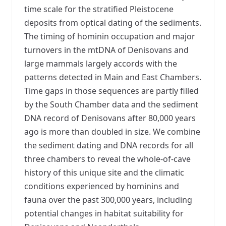
time scale for the stratified Pleistocene
deposits from optical dating of the sediments.
The timing of hominin occupation and major
turnovers in the mtDNA of Denisovans and
large mammals largely accords with the
patterns detected in Main and East Chambers.
Time gaps in those sequences are partly filled
by the South Chamber data and the sediment
DNA record of Denisovans after 80,000 years
ago is more than doubled in size. We combine
the sediment dating and DNA records for all
three chambers to reveal the whole-of-cave
history of this unique site and the climatic
conditions experienced by hominins and
fauna over the past 300,000 years, including
potential changes in habitat suitability for