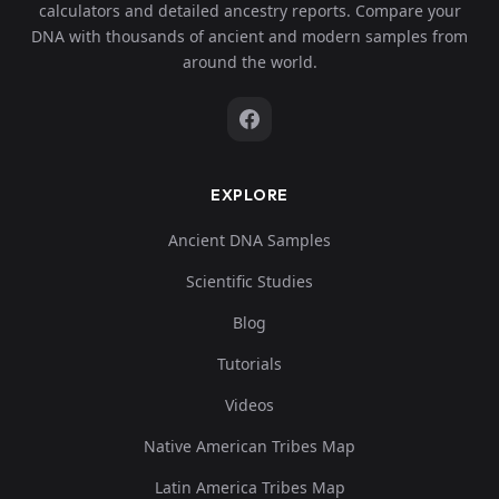
calculators and detailed ancestry reports. Compare your
DNA with thousands of ancient and modern samples from
around the world.
EXPLORE
Ancient DNA Samples
Scientific Studies
Blog
Tutorials
Videos
Native American Tribes Map
Latin America Tribes Map