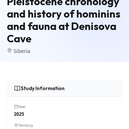
Pleistocene chronology
and history of hominins
and fauna at Denisova
Cave
Siberia
Study Information
Year
2025
Territory