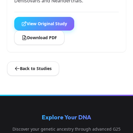
Denisovans and Neanderthals.
View Original Study
Download PDF
Back to Studies
Explore Your DNA
Discover your genetic ancestry through advanced G25