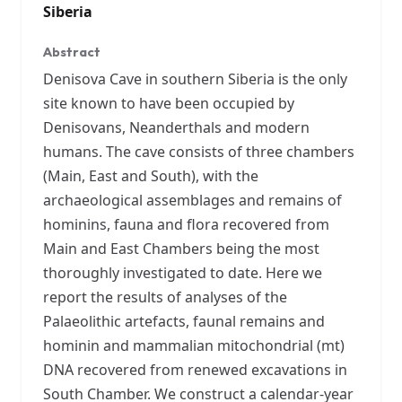
Siberia
Abstract
Denisova Cave in southern Siberia is the only
site known to have been occupied by
Denisovans, Neanderthals and modern
humans. The cave consists of three chambers
(Main, East and South), with the
archaeological assemblages and remains of
hominins, fauna and flora recovered from
Main and East Chambers being the most
thoroughly investigated to date. Here we
report the results of analyses of the
Palaeolithic artefacts, faunal remains and
hominin and mammalian mitochondrial (mt)
DNA recovered from renewed excavations in
South Chamber. We construct a calendar-year