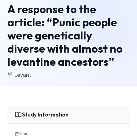
A response to the
article: “Punic people
were genetically
diverse with almost no
levantine ancestors”
Levant
Study Information
Year