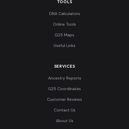
TOOLS
Israel_Phoenician:I22260
11
DNA Calculators
Online Tools
G25 Maps
Useful Links
Unknown_Punic:I24031
12
SERVICES
Ancestry Reports
Unknown_Punic:I24033
13
G25 Coordinates
Customer Reviews
Contact Us
Unknown_Punic:I24036
14
About Us