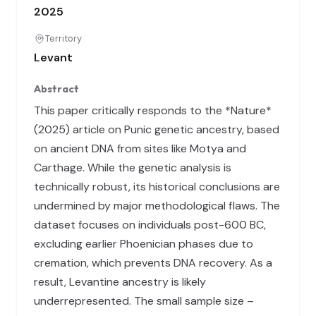
2025
Territory
Levant
Abstract
This paper critically responds to the *Nature*
(2025) article on Punic genetic ancestry, based
on ancient DNA from sites like Motya and
Carthage. While the genetic analysis is
technically robust, its historical conclusions are
undermined by major methodological flaws. The
dataset focuses on individuals post-600 BC,
excluding earlier Phoenician phases due to
cremation, which prevents DNA recovery. As a
result, Levantine ancestry is likely
underrepresented. The small sample size –