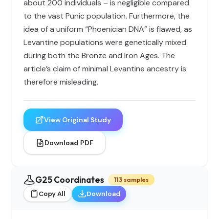
about 200 individuals – is negligible compared
to the vast Punic population. Furthermore, the
idea of a uniform “Phoenician DNA” is flawed, as
Levantine populations were genetically mixed
during both the Bronze and Iron Ages. The
article’s claim of minimal Levantine ancestry is
therefore misleading.
View Original Study
Download PDF
G25 Coordinates
113 samples
Copy All
Download