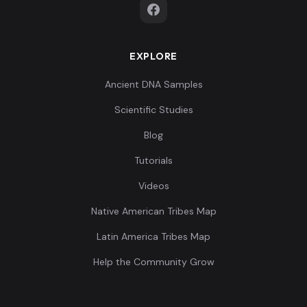
EXPLORE
Italy_Sicily_IA_oEurope:I24674
8
Ancient DNA Samples
Scientific Studies
Blog
Tutorials
Italy_Sicily_Roman:I24557
9
Videos
Native American Tribes Map
Latin America Tribes Map
Italy_Sicily_Roman:I24671
10
Help the Community Grow