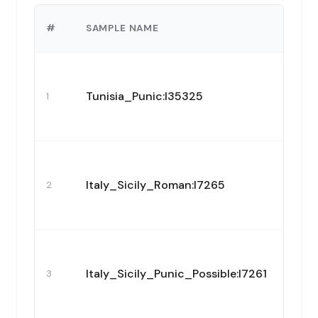
#
SAMPLE NAME
Tunisia_Punic:I35325
1
Italy_Sicily_Roman:I7265
2
Italy_Sicily_Punic_Possible:I7261
3