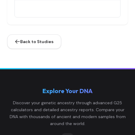
Italy_Sicily_Punic_Early:I4800
4
Back to Studies
Italy_Sicily_Punic_Early:I4798
5
Explore Your DNA
Spain_Punic_Late:I26931
6
Discover your genetic ancestry through advanced G25
calculators and detailed ancestry reports. Compare your
DNA with thousands of ancient and modern samples from
around the world.
Tunisia_Punic:I28504
7