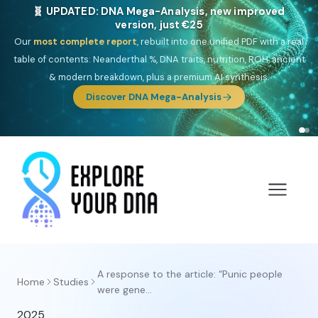
🧬 UPDATED: DNA Mega-Analysis, new improved
version, just €25
Our
most complete report
, rebuilt into one unified PDF with a real
table of contents: Neanderthal %, DNA traits, nutrition, ROH, ancient
& modern breakdown, plus a premium AI synthesis.
Discover DNA Mega-Analysis
A response to the article: “Punic people
Home
Studies
were gene...
2025