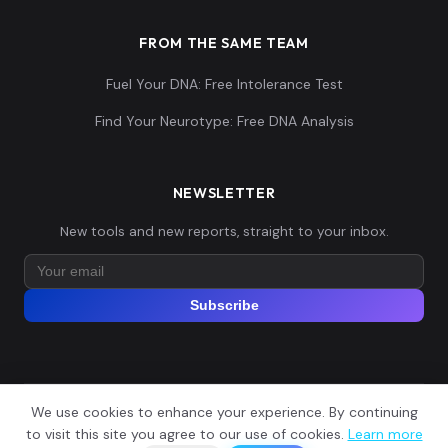
FROM THE SAME TEAM
Fuel Your DNA: Free Intolerance Test
Unknown_Punic:I24039
15
Find Your Neurotype: Free DNA Analysis
NEWSLETTER
Unknown_Punic:I24040
16
New tools and new reports, straight to your inbox.
Subscribe
Tunisia_Punic:I24193
17
We use cookies to enhance your experience. By continuing
© 2026 Explore Your DNA. All rights reserved.
?
to visit this site you agree to our use of cookies.
Learn more
📬