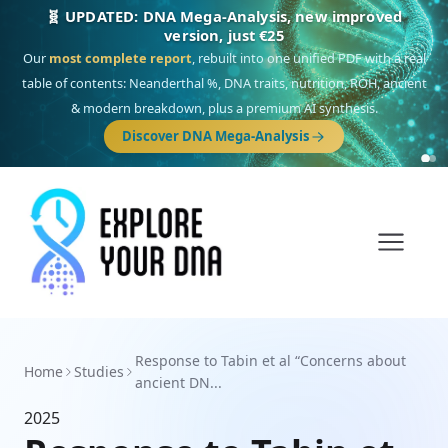
🧬 UPDATED: DNA Mega-Analysis, new improved
version, just €25
Our
most complete report
, rebuilt into one unified PDF with a real
table of contents: Neanderthal %, DNA traits, nutrition, ROH, ancient
& modern breakdown, plus a premium AI synthesis.
Discover DNA Mega-Analysis
Response to Tabin et al “Concerns about
Home
Studies
ancient DN...
2025