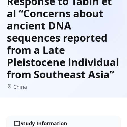
Response to Tabin et
al “Concerns about
ancient DNA
sequences reported
from a Late
Pleistocene individual
from Southeast Asia”
China
Study Information