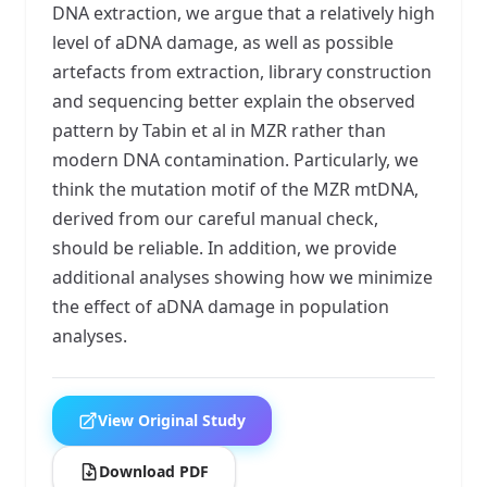
DNA extraction, we argue that a relatively high
level of aDNA damage, as well as possible
artefacts from extraction, library construction
and sequencing better explain the observed
pattern by Tabin et al in MZR rather than
modern DNA contamination. Particularly, we
think the mutation motif of the MZR mtDNA,
derived from our careful manual check,
should be reliable. In addition, we provide
additional analyses showing how we minimize
the effect of aDNA damage in population
analyses.
View Original Study
Download PDF