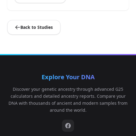
Back to Studies
Explore Your DNA
Discover your genetic ancestry through advanced G25
calculators and detailed ancestry reports. Compare your
DNA with thousands of ancient and modern samples from
around the world.