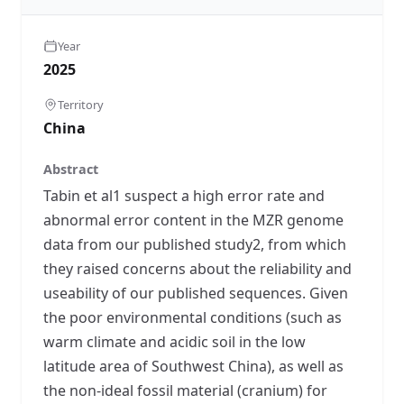
Year
2025
Territory
China
Abstract
Tabin et al1 suspect a high error rate and
abnormal error content in the MZR genome
data from our published study2, from which
they raised concerns about the reliability and
useability of our published sequences. Given
the poor environmental conditions (such as
warm climate and acidic soil in the low
latitude area of Southwest China), as well as
the non-ideal fossil material (cranium) for