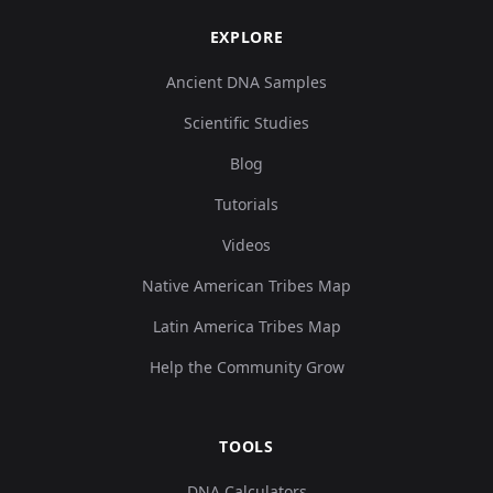
EXPLORE
Ancient DNA Samples
Scientific Studies
Blog
Tutorials
Videos
Native American Tribes Map
Latin America Tribes Map
Help the Community Grow
TOOLS
DNA Calculators