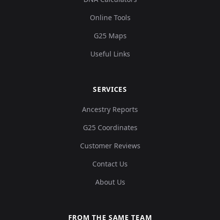
Online Tools
G25 Maps
Useful Links
SERVICES
Ancestry Reports
G25 Coordinates
Customer Reviews
Contact Us
About Us
FROM THE SAME TEAM