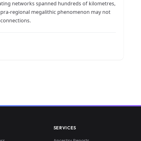
 mating networks spanned hundreds of kilometres,
e supra-regional megalithic phenomenon may not
l connections.
SERVICES
ors
Ancestry Reports