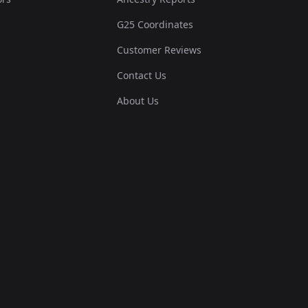
G25 Coordinates
Customer Reviews
Contact Us
About Us