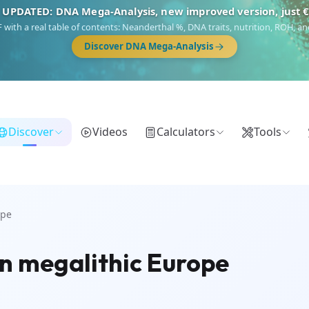
 UPDATED: DNA Mega-Analysis, new improved version, just 
DF with a real table of contents: Neanderthal %, DNA traits, nutrition, ROH,
Discover DNA Mega-Analysis
Discover
Videos
Calculators
Tools
ope
in megalithic Europe