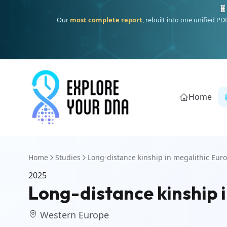
🧬
Our
most complete report
, rebuilt into one unified P
Home
Home
Studies
Long-distance kinship in megalithic Eur
2025
Long-distance kinship 
Western Europe