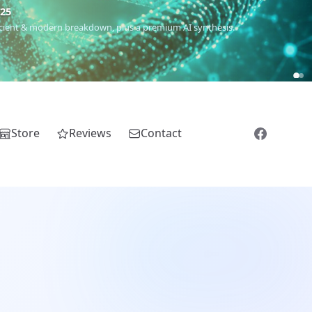
€25
 ancient & modern breakdown, plus a premium AI synthesis.
Store
Reviews
Contact