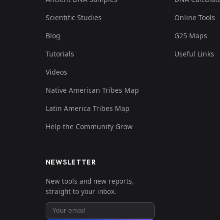
Scientific Studies
Online Tools
Blog
G25 Maps
Tutorials
Useful Links
Videos
Native American Tribes Map
Latin America Tribes Map
Help the Community Grow
NEWSLETTER
New tools and new reports,
straight to your inbox.