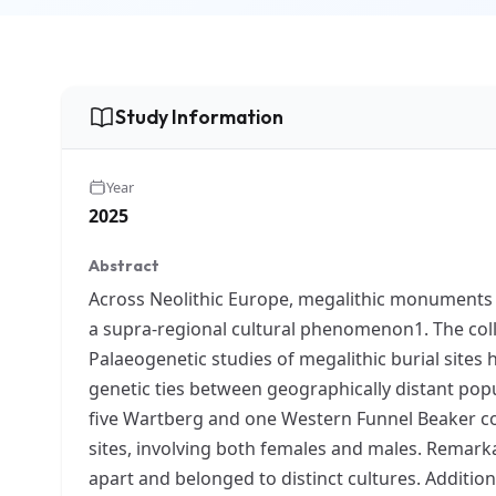
Study Information
Year
2025
Abstract
Across Neolithic Europe, megalithic monuments –
a supra-regional cultural phenomenon1. The colle
Palaeogenetic studies of megalithic burial sites h
genetic ties between geographically distant pop
five Wartberg and one Western Funnel Beaker com
sites, involving both females and males. Remark
apart and belonged to distinct cultures. Additio