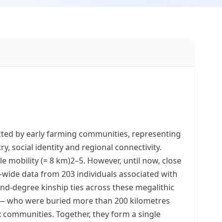
cted by early farming communities, representing
, social identity and regional connectivity.
ale mobility (= 8 km)2–5. However, until now, close
wide data from 203 individuals associated with
nd-degree kinship ties across these megalithic
on — who were buried more than 200 kilometres
x communities. Together, they form a single