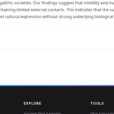
alithic societies. Our findings suggest that mobility and
ntaining limited external contacts. This indicates that th
red cultural expression without strong underlying biologica
EXPLORE
TOOLS
Ancient DNA Samples
DNA Calculat