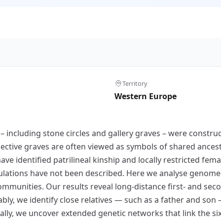
Territory
Western Europe
 including stone circles and gallery graves – were constru
ctive graves are often viewed as symbols of shared ancestry
ave identified patrilineal kinship and locally restricted fem
ulations have not been described. Here we analyse genome-
munities. Our results reveal long-distance first- and seco
ably, we identify close relatives — such as a father and s
nally, we uncover extended genetic networks that link the si