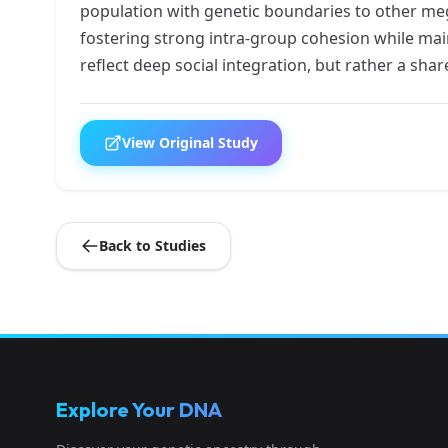
population with genetic boundaries to other meg
fostering strong intra-group cohesion while mai
reflect deep social integration, but rather a sha
View Original Study
Back to Studies
Explore Your DNA