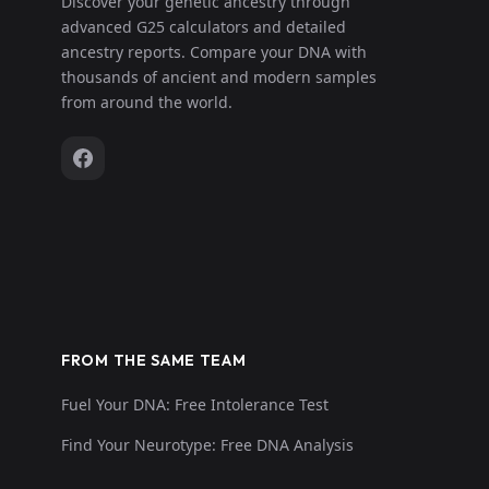
Discover your genetic ancestry through
advanced G25 calculators and detailed
ancestry reports. Compare your DNA with
thousands of ancient and modern samples
from around the world.
FROM THE SAME TEAM
Fuel Your DNA: Free Intolerance Test
Find Your Neurotype: Free DNA Analysis