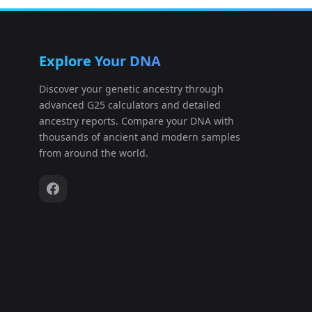
Explore Your DNA
Discover your genetic ancestry through
advanced G25 calculators and detailed
ancestry reports. Compare your DNA with
thousands of ancient and modern samples
from around the world.