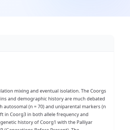
ulation mixing and eventual isolation. The Coorgs
igins and demographic history are much debated
th autosomal (n = 70) and uniparental markers (n
t in Coorg3 in both allele frequency and
enetic history of Coorg1 with the Palliyar
BP (Generations Before Present). The