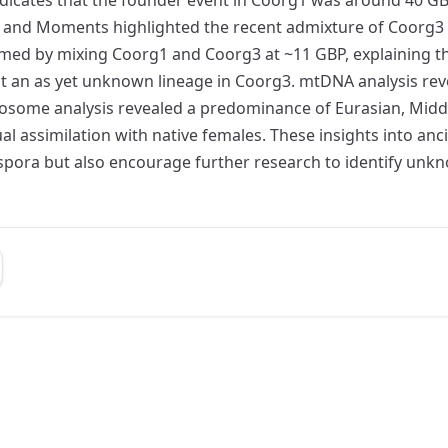
nd Moments highlighted the recent admixture of Coorg3 wi
ed by mixing Coorg1 and Coorg3 at ~11 GBP, explaining the
t an as yet unknown lineage in Coorg3. mtDNA analysis rev
osome analysis revealed a predominance of Eurasian, Middl
l assimilation with native females. These insights into an
iaspora but also encourage further research to identify un