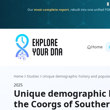
🧬
Our
most complete report
, rebuilt into one unified P
Home
Home
Studies
Unique demographic history and populat
2025
Unique demographic h
the Coorgs of Souther