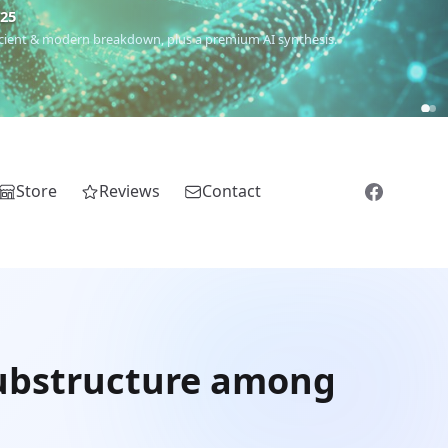
€25
 ancient & modern breakdown, plus a premium AI synthesis.
Store
Reviews
Contact
substructure among