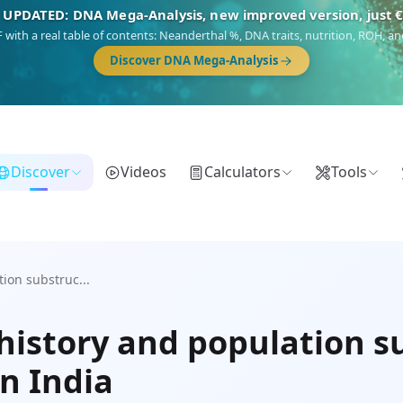
 UPDATED: DNA Mega-Analysis, new improved version, just 
DF with a real table of contents: Neanderthal %, DNA traits, nutrition, ROH,
Discover DNA Mega-Analysis
Discover
Videos
Calculators
Tools
ion substruc...
istory and population 
n India