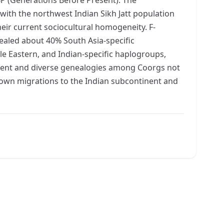
th the northwest Indian Sikh Jatt population
ir current sociocultural homogeneity. F-
ealed about 40% South Asia-specific
e Eastern, and Indian-specific haplogroups,
cient and diverse genealogies among Coorgs not
known migrations to the Indian subcontinent and