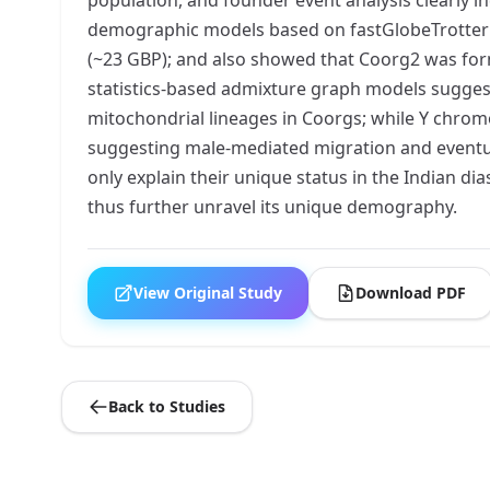
demographic models based on fastGlobeTrotter a
(~23 GBP); and also showed that Coorg2 was form
statistics-based admixture graph models sugges
mitochondrial lineages in Coorgs; while Y chrom
suggesting male-mediated migration and eventua
only explain their unique status in the Indian d
thus further unravel its unique demography.
View Original Study
Download PDF
Back to Studies