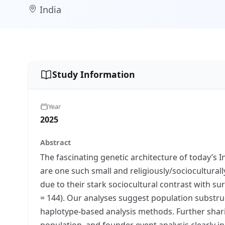
India
Study Information
Year
2025
Abstract
The fascinating genetic architecture of today’s 
are one such small and religiously/sociocultur
due to their stark sociocultural contrast with 
= 144). Our analyses suggest population substru
haplotype-based analysis methods. Further shari
population, and founder event analysis clearly 