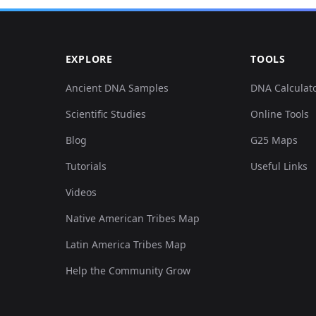
EXPLORE
TOOLS
Ancient DNA Samples
DNA Calculat
Scientific Studies
Online Tools
Blog
G25 Maps
Tutorials
Useful Links
Videos
Native American Tribes Map
Latin America Tribes Map
Help the Community Grow