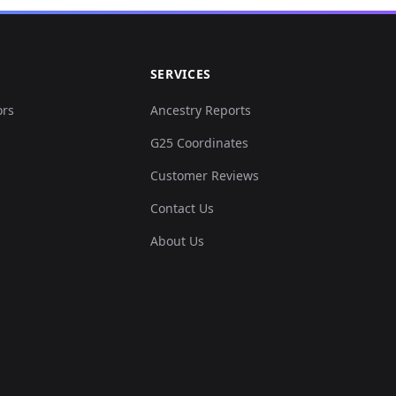
SERVICES
ors
Ancestry Reports
G25 Coordinates
Customer Reviews
Contact Us
About Us