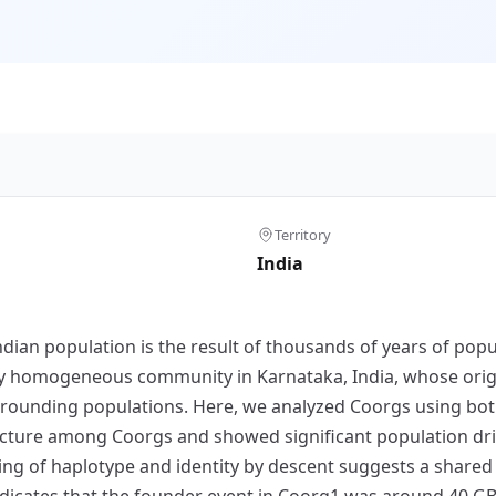
Territory
India
Indian population is the result of thousands of years of pop
ally homogeneous community in Karnataka, India, whose or
surrounding populations. Here, we analyzed Coorgs using bo
cture among Coorgs and showed significant population drif
ng of haplotype and identity by descent suggests a shared g
indicates that the founder event in Coorg1 was around 40 G