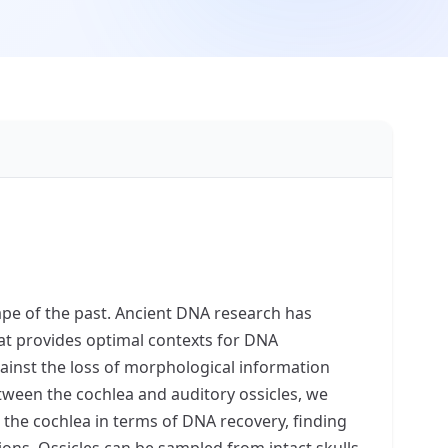
ape of the past. Ancient DNA research has
that provides optimal contexts for DNA
ainst the loss of morphological information
etween the cochlea and auditory ossicles, we
 the cochlea in terms of DNA recovery, finding
ions. Ossicles can be sampled from intact skulls