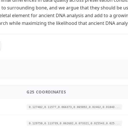
e to surrounding bone, and we argue that they should be 
eletal element for ancient DNA analysis and add to a growi
arch while maximizing the likelihood that ancient DNA analys
G25 COORDINATES
0.127482,0.11577,0.066373,0.065892,0.02462,0.01840...
0.129758,0.113739,0.062602,0.073321,0.025543,0.025...