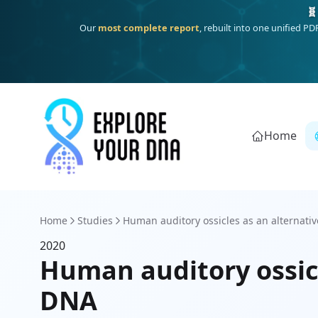
🧬
Our
most complete report
, rebuilt into one unified P
Home
Home
Studies
Human auditory ossicles as an alternative
2020
Human auditory ossicl
DNA