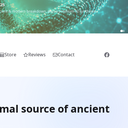
€25
 ancient & modern breakdown, plus a premium AI synthesis.
Store
Reviews
Contact
imal source of ancient