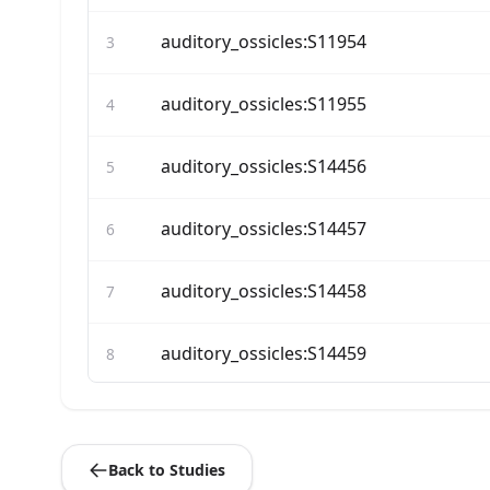
auditory_ossicles:S11954
3
auditory_ossicles:S11955
4
auditory_ossicles:S14456
5
auditory_ossicles:S14457
6
auditory_ossicles:S14458
7
auditory_ossicles:S14459
8
auditory_ossicles:S14460
9
Back to Studies
auditory_ossicles:S14461
10