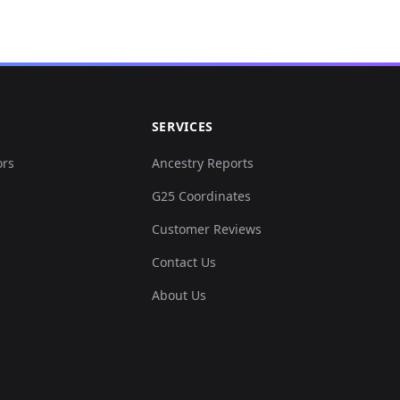
SERVICES
ors
Ancestry Reports
G25 Coordinates
Customer Reviews
Contact Us
About Us