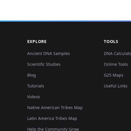
0.047806,-0.322938,0.079572,0.017442,-0.074783,-0....
0.05122,-0.310752,0.078441,0.013566,-0.074168,-0.0...
EXPLORE
TOOLS
0.127482,0.126941,0.049403,0.051357,0.038469,0.008...
Ancient DNA Samples
DNA Calculat
Scientific Studies
Online Tools
0.126344,0.132019,0.053551,0.046189,0.042162,0.011...
Blog
G25 Maps
0.059188,-0.292472,0.115399,0.096577,-0.10802,-0.0...
Tutorials
Useful Links
Videos
0.048944,-0.302628,0.114645,0.101422,-0.106481,-0....
Native American Tribes Map
0.05122,-0.309736,0.115776,0.10013,-0.111713,-0.02...
Latin America Tribes Map
Help the Community Grow
0.053497,-0.308721,0.112382,0.104976,-0.104943,-0....