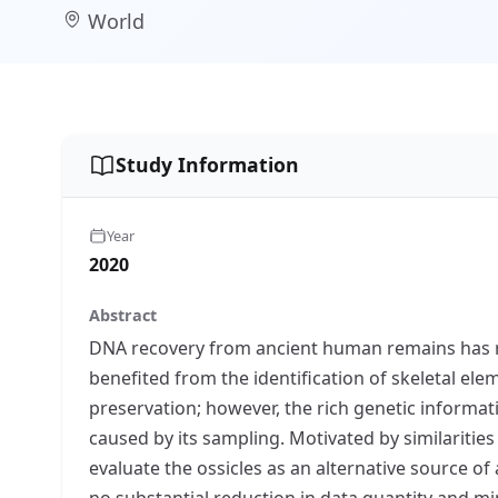
World
Study Information
Year
2020
Abstract
DNA recovery from ancient human remains has rev
benefited from the identification of skeletal ele
preservation; however, the rich genetic informa
caused by its sampling. Motivated by similaritie
evaluate the ossicles as an alternative source o
no substantial reduction in data quantity and mi