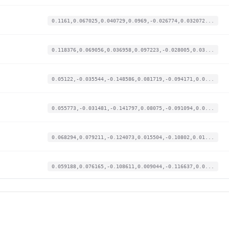
0.1161,0.067025,0.040729,0.0969,-0.026774,0.032072...
0.118376,0.069056,0.036958,0.097223,-0.028005,0.03...
0.05122,-0.035544,-0.148586,0.081719,-0.094171,0.0...
0.055773,-0.031481,-0.141797,0.08075,-0.091094,0.0...
0.068294,0.079211,-0.124073,0.015504,-0.10802,0.01...
0.059188,0.076165,-0.108611,0.009044,-0.116637,0.0...
0.026179,-0.426522,0.088246,-0.011628,-0.081554,-0...
0.021626,-0.428553,0.084852,-0.013889,-0.079707,-0...