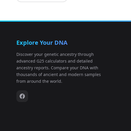
auditory_ossicles:S14462
11
auditory_ossicles:S14463
12
Explore Your DNA
auditory_ossicles:S14491
13
Discover your genetic ancestry through
advanced G25 calculators and detailed
auditory_ossicles:S14492
14
ancestry reports. Compare your DNA with
thousands of ancient and modern samples
auditory_ossicles:S18120
15
from around the world.
auditory_ossicles:S18122
16
auditory_ossicles:S18124
17
auditory_ossicles:S18125
18