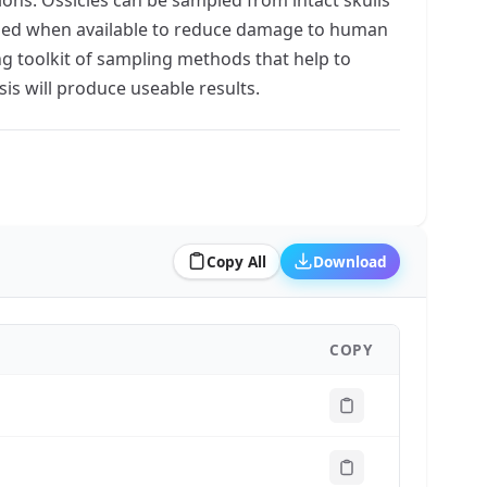
used when available to reduce damage to human
ng toolkit of sampling methods that help to
is will produce useable results.
Copy All
Download
COPY