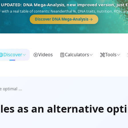
 UPDATED: DNA Mega-Analysis, new improved version, just 
DF with a real table of contents: Neanderthal %, DNA traits, nutrition, ROH,
Discover DNA Mega-Analysis
Discover
Videos
Calculators
Tools
 optimal ...
es as an alternative opt