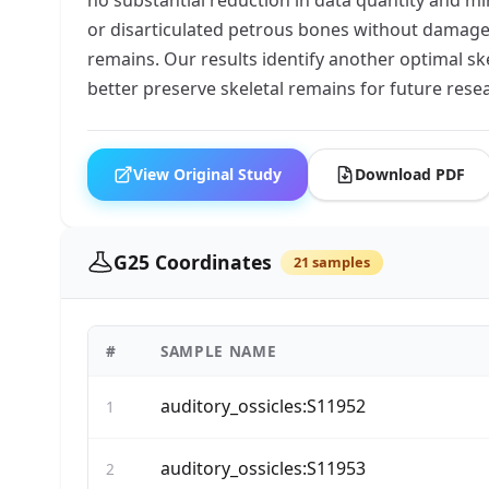
or disarticulated petrous bones without damag
remains. Our results identify another optimal sk
better preserve skeletal remains for future rese
View Original Study
Download PDF
G25 Coordinates
21 samples
#
SAMPLE NAME
auditory_ossicles:S11952
1
auditory_ossicles:S11953
2