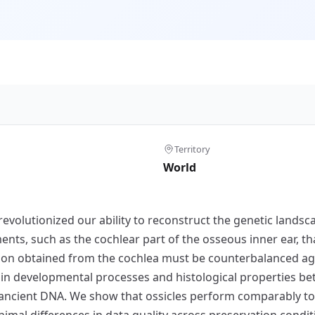
Territory
World
olutionized our ability to reconstruct the genetic landsc
ments, such as the cochlear part of the osseous inner ear, 
tion obtained from the cochlea must be counterbalanced ag
s in developmental processes and histological properties b
f ancient DNA. We show that ossicles perform comparably to
nimal differences in data quality across preservation condit