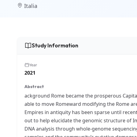
Italia
Study Information
Year
2021
Abstract
ackground Rome became the prosperous Capital o
able to move Romeward modifying the Rome area
Empires in antiquity has been sparse until recen
out to help elucidate the genomic structure of 
DNA analysis through whole-genome sequencing. M
samples and the community’s putative demograph