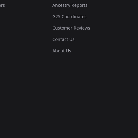
ors
Ancestry Reports
G25 Coordinates
Customer Reviews
Contact Us
About Us