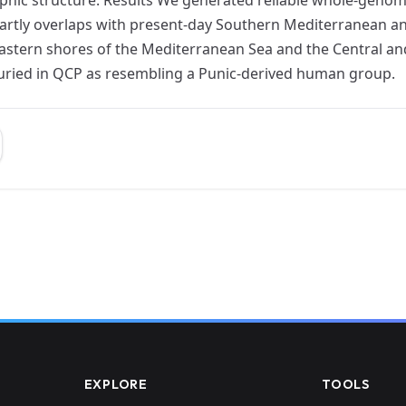
artly overlaps with present-day Southern Mediterranean a
astern shores of the Mediterranean Sea and the Central an
buried in QCP as resembling a Punic-derived human group.
EXPLORE
TOOLS