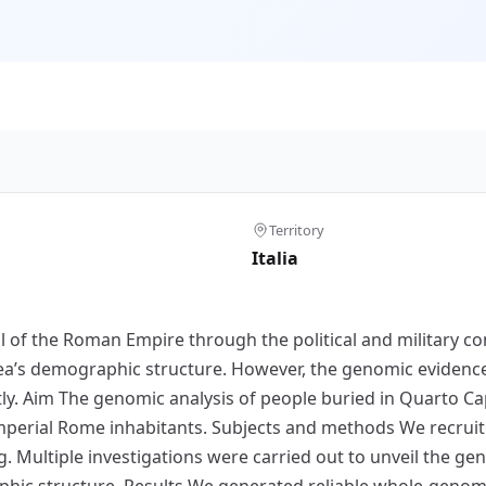
Territory
Italia
f the Roman Empire through the political and military co
’s demographic structure. However, the genomic evidence 
tly. Aim The genomic analysis of people buried in Quarto Ca
Imperial Rome inhabitants. Subjects and methods We recruit
ultiple investigations were carried out to unveil the gen
ic structure. Results We generated reliable whole-genome 