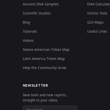
Ancient DNA Samples
DNA Calculat
Scientific Studies
Online Tools
Blog
G25 Maps
Tutorials
Useful Links
Videos
Native American Tribes Map
Latin America Tribes Map
Help the Community Grow
NEWSLETTER
New tools and new reports,
straight to your inbox.