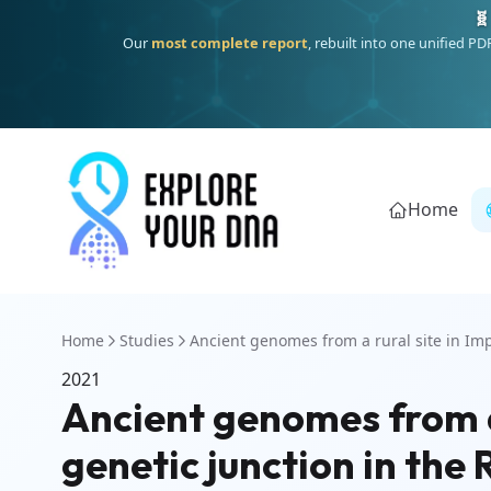
🧬
Our
most complete report
, rebuilt into one unified P
Home
Home
Studies
Ancient genomes from a rural site in Imp
2021
Ancient genomes from a r
genetic junction in th