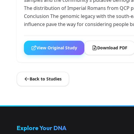
The distribution of Imperial Romans from QCP p
Conclusion The genomic legacy with the south-e
influence pave the way for considering people 
View Original Study
Download PDF
Back to Studies
Explore Your DNA