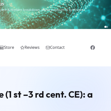
€25
 ancient & modern breakdown, plus a premium AI synthesis.
Store
Reviews
Contact
(1 st –3 rd cent. CE): a