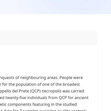
nquests of neighbouring areas. People were
for the population of one of the broadest
ppello del Prete (QCP) necropolis was carried
ed twenty-five individuals from QCP for ancient
etic components featuring in the studied
data for 7 samples surviving quality controls.