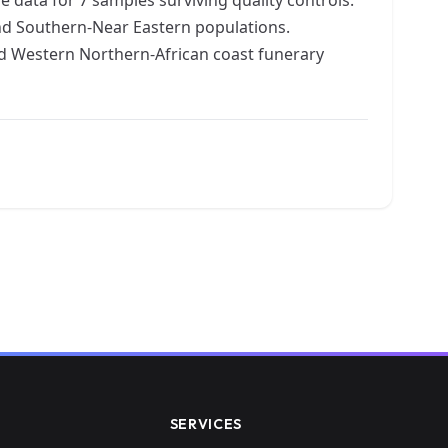
nd Southern-Near Eastern populations.
d Western Northern-African coast funerary
SERVICES