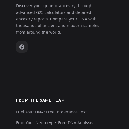
Discover your genetic ancestry through
advanced G25 calculators and detailed
ancestry reports. Compare your DNA with
thousands of ancient and modern samples
from around the world.
FROM THE SAME TEAM
Fuel Your DNA: Free Intolerance Test
Find Your Neurotype: Free DNA Analysis