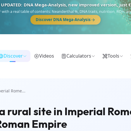
 UPDATED: DNA Mega-Analysis, new improved version, just 
DF with a real table of contents: Neanderthal %, DNA traits, nutrition, ROH,
Discover DNA Mega-Analysis
Discover
Videos
Calculators
Tools
erial Rome...
ural site in Imperial Rome 
e Roman Empire