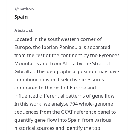
Territory
Spain
Abstract
Located in the southwestern corner of
Europe, the Iberian Peninsula is separated
from the rest of the continent by the Pyrenees
Mountains and from Africa by the Strait of
Gibraltar. This geographical position may have
conditioned distinct selective pressures
compared to the rest of Europe and
influenced differential patterns of gene flow.
In this work, we analyse 704 whole-genome
sequences from the GCAT reference panel to
quantify gene flow into Spain from various
historical sources and identify the top