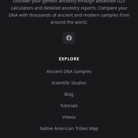
Discover your genetic ancestry through advanced G25
calculators and detailed ancestry reports. Compare your
DNA with thousands of ancient and modern samples from
around the world.
EXPLORE
Ancient DNA Samples
Scientific Studies
Blog
Tutorials
Videos
Native American Tribes Map