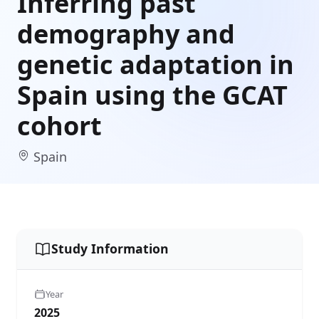
Inferring past
demography and
genetic adaptation in
Spain using the GCAT
cohort
Spain
Study Information
Year
2025