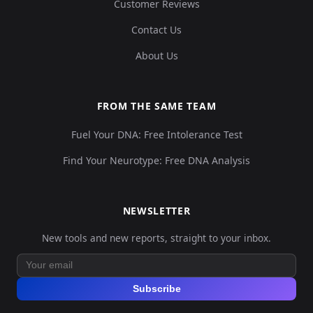
Customer Reviews
Contact Us
About Us
FROM THE SAME TEAM
Fuel Your DNA: Free Intolerance Test
Find Your Neurotype: Free DNA Analysis
NEWSLETTER
New tools and new reports, straight to your inbox.
Subscribe