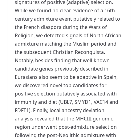
signatures of positive (adaptive) selection.
While we found no clear evidence of a 16th-
century admixture event putatively related to
the French diaspora during the Wars of
Religion, we detected signals of North African
admixture matching the Muslim period and
the subsequent Christian Reconquista.
Notably, besides finding that well-known
candidate genes previously described in
Eurasians also seem to be adaptive in Spain,
we discovered novel top candidates for
positive selection putatively associated with
immunity and diet (UBL7, SMYD1, VAC14 and
FDFT1). Finally, local ancestry deviation
analysis revealed that the MHCIII genomic
region underwent post-admixture selection
following the post-Neolithic admixture with