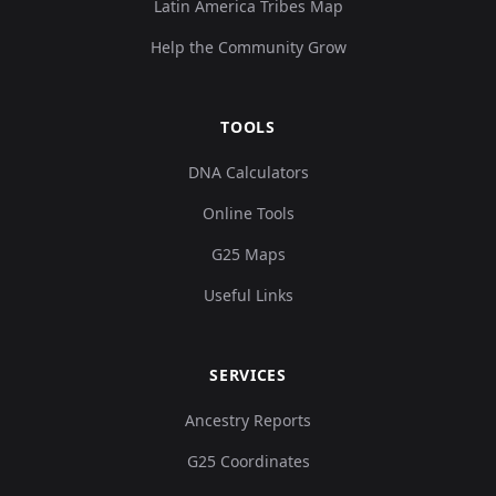
Latin America Tribes Map
Help the Community Grow
TOOLS
DNA Calculators
Online Tools
G25 Maps
Useful Links
SERVICES
Ancestry Reports
G25 Coordinates