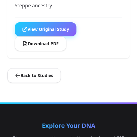
Steppe ancestry.
View Original Study
Download PDF
Back to Studies
Explore Your DNA