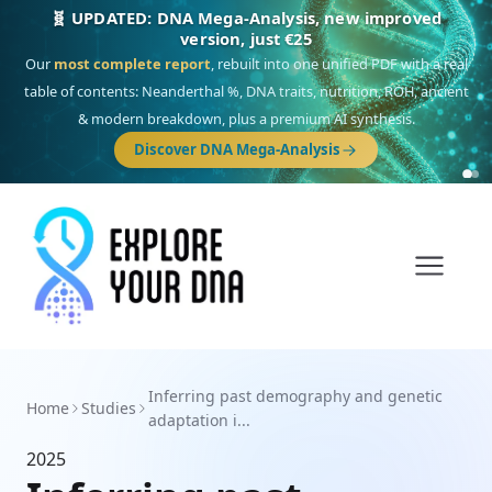
🧬 UPDATED: DNA Mega-Analysis, new improved
version, just €25
Our
most complete report
, rebuilt into one unified PDF with a real
table of contents: Neanderthal %, DNA traits, nutrition, ROH, ancient
& modern breakdown, plus a premium AI synthesis.
Discover DNA Mega-Analysis
Inferring past demography and genetic
Home
Studies
adaptation i...
2025