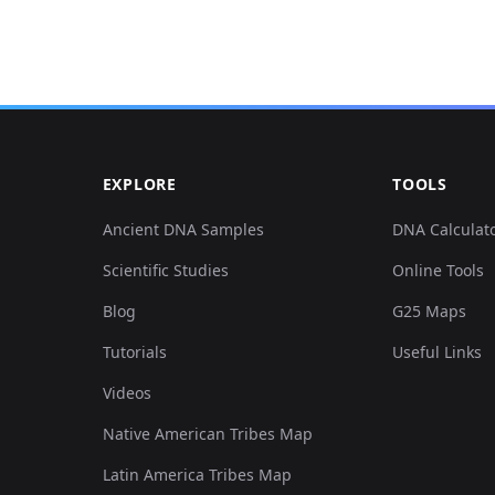
0.124067,0.146236,0.028284,-0
0.083091,0.143190,-0.052797,-
0.051220,0.152329,0.003017,-0
EXPLORE
TOOLS
0.061464,0.140143,-0.007165,-
Ancient DNA Samples
DNA Calculat
Scientific Studies
Online Tools
-0.086506,0.140143,0.006411,-
Blog
G25 Maps
0.023903,0.154360,0.002640,-0
Tutorials
Useful Links
Videos
0.092197,0.167562,0.006034,-0
Native American Tribes Map
0.119514,0.143190,0.023759,-0
Latin America Tribes Map