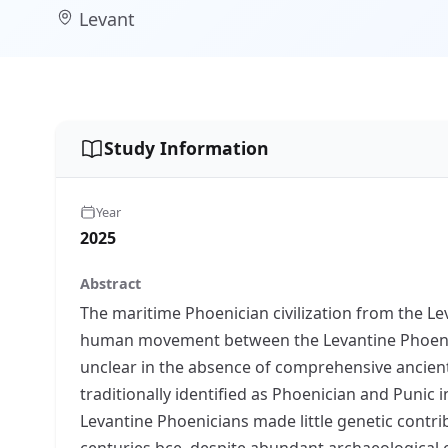
Levant
Study Information
Year
2025
Abstract
The maritime Phoenician civilization from the Le
human movement between the Levantine Phoenic
unclear in the absence of comprehensive ancient
traditionally identified as Phoenician and Punic in
Levantine Phoenicians made little genetic contr
centuries bce, despite abundant archaeological evi