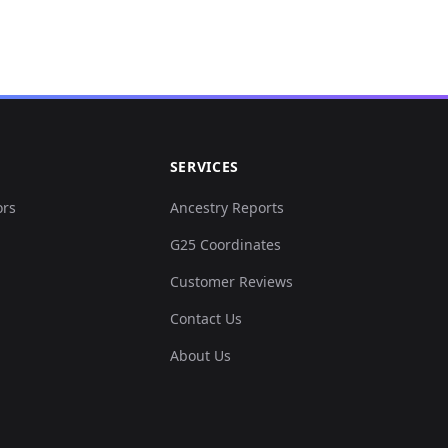
.008075,0.029236,0.00...
0.088502,-0.004001,-0...
.070091,0.043700,-0.0...
SERVICES
0.058140,0.037545,-0....
ors
Ancestry Reports
G25 Coordinates
0.079458,0.038161,-0....
Customer Reviews
.074936,0.043085,-0.0...
Contact Us
About Us
.044574,0.035083,-0.0...
.028424,0.026466,-0.0...