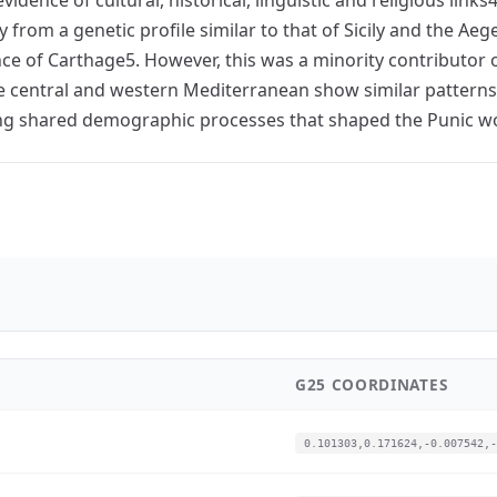
y from a genetic profile similar to that of Sicily and the A
ce of Carthage5. However, this was a minority contributor of
the central and western Mediterranean show similar patterns 
ting shared demographic processes that shaped the Punic wo
G25 COORDINATES
0.101303,0.171624,-0.007542,-