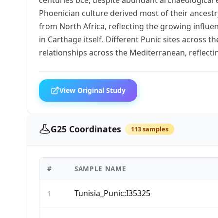
Phoenician culture derived most of their ancestr
from North Africa, reflecting the growing influen
in Carthage itself. Different Punic sites across 
relationships across the Mediterranean, reflec
View Original Study
G25 Coordinates
113 samples
#
SAMPLE NAME
Tunisia_Punic:I35325
1