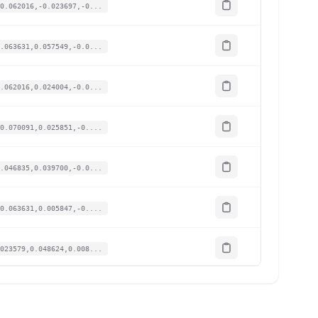
0.062016,-0.023697,-0...
.063631,0.057549,-0.0...
.062016,0.024004,-0.0...
0.070091,0.025851,-0....
.046835,0.039700,-0.0...
0.063631,0.005847,-0....
023579,0.048624,0.008...
0.064600,0.022158,-0....