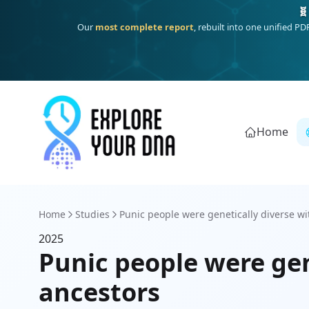
🧬
Our
most complete report
, rebuilt into one unified P
Home
Home
Studies
Punic people were genetically diverse wit
2025
Punic people were gen
ancestors