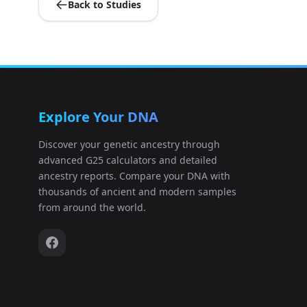
Back to Studies
Italy_Sicily_Roman:I24671
10
Israel_Phoenician:I22260
11
Unknown_Punic:I24031
12
Explore Your DNA
Unknown_Punic:I24033
13
Discover your genetic ancestry through
advanced G25 calculators and detailed
Unknown_Punic:I24036
14
ancestry reports. Compare your DNA with
thousands of ancient and modern samples
Unknown_Punic:I24039
15
from around the world.
Unknown_Punic:I24040
16
Tunisia_Punic:I24193
17