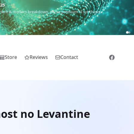
€25
 ancient & modern breakdown, plus a premium AI synthesis.
Store
Reviews
Contact
most no Levantine