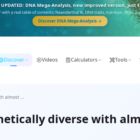
 UPDATED: DNA Mega-Analysis, new improved version, just 
DF with a real table of contents: Neanderthal %, DNA traits, nutrition, ROH,
Discover DNA Mega-Analysis
Discover
Videos
Calculators
Tools
h almost ...
etically diverse with al