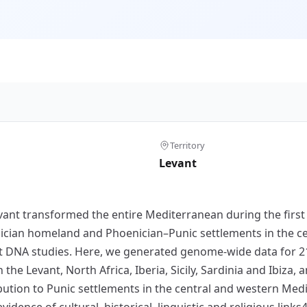
Territory
Levant
vant transformed the entire Mediterranean during the first
ian homeland and Phoenician–Punic settlements in the ce
 DNA studies. Here, we generated genome-wide data for 210
 the Levant, North Africa, Iberia, Sicily, Sardinia and Ibiza,
ibution to Punic settlements in the central and western Me
dence of cultural, historical, linguistic and religious links