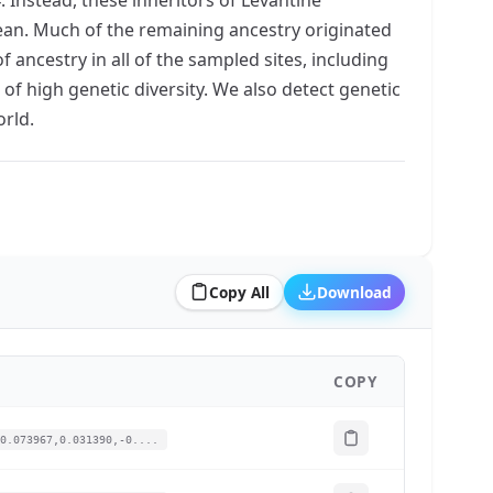
egean. Much of the remaining ancestry originated
 ancestry in all of the sampled sites, including
of high genetic diversity. We also detect genetic
rld.
Copy All
Download
COPY
0.073967,0.031390,-0....