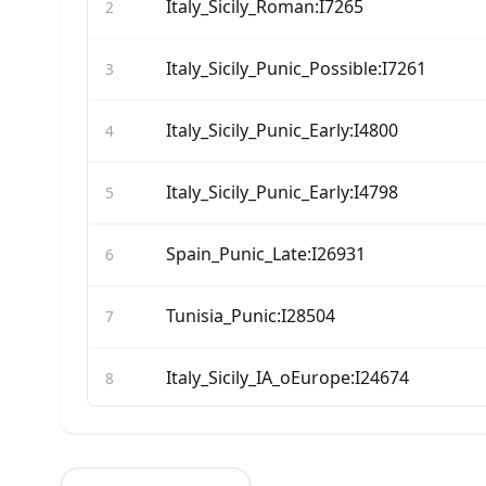
Italy_Sicily_Roman:I7265
2
Italy_Sicily_Punic_Possible:I7261
3
Italy_Sicily_Punic_Early:I4800
4
Italy_Sicily_Punic_Early:I4798
5
Spain_Punic_Late:I26931
6
Tunisia_Punic:I28504
7
Italy_Sicily_IA_oEurope:I24674
8
Italy_Sicily_Roman:I24557
9