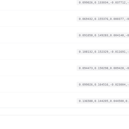
0.099026,0.133034,-0.037712,-
0.069432,0.155376,0.000377,-0
0.091058,0.149283,0.004148,-0
0.108132,0.152329,-0.011691,-
0.094473,0.150298,0.009428,-0
0.099026,0.164516,-0.023004,-
0.136588,0.144205,0.044500,0.
0.060326,0.153345,-0.017348,-