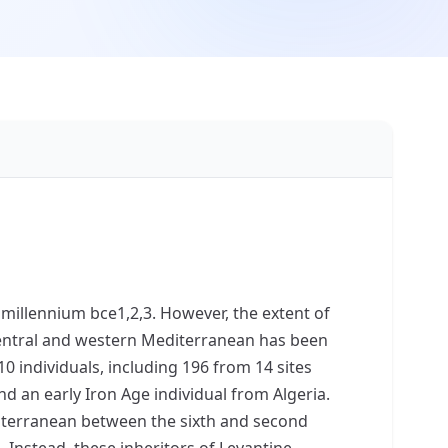
 millennium bce1,2,3. However, the extent of
ntral and western Mediterranean has been
 individuals, including 196 from 14 sites
 and an early Iron Age individual from Algeria.
diterranean between the sixth and second
4. Instead, these inheritors of Levantine