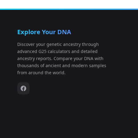
Explore Your DNA
Discover your genetic ancestry through
advanced G25 calculators and detailed
ancestry reports. Compare your DNA with
thousands of ancient and modern samples
from around the world.