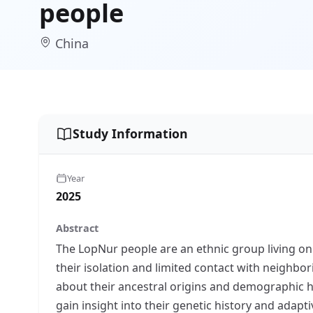
people
China
Study Information
Year
2025
Abstract
The LopNur people are an ethnic group living o
their isolation and limited contact with neighbo
about their ancestral origins and demographic h
gain insight into their genetic history and adapt