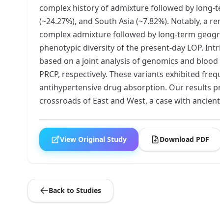
complex history of admixture followed by long-te
(~24.27%), and South Asia (~7.82%). Notably, a 
complex admixture followed by long-term geograp
phenotypic diversity of the present-day LOP. Int
based on a joint analysis of genomics and blood
PRCP, respectively. These variants exhibited fr
antihypertensive drug absorption. Our results pr
crossroads of East and West, a case with ancient
View Original Study
Download PDF
Back to Studies