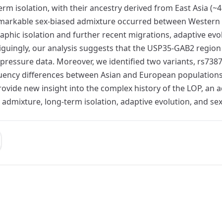
rm isolation, with their ancestry derived from East Asia (~4
remarkable sex-biased admixture occurred between Western 
hic isolation and further recent migrations, adaptive evol
riguingly, our analysis suggests that the USP35-GAB2 regio
 pressure data. Moreover, we identified two variants, rs7
equency differences between Asian and European population
ovide new insight into the complex history of the LOP, an 
 admixture, long-term isolation, adaptive evolution, and se