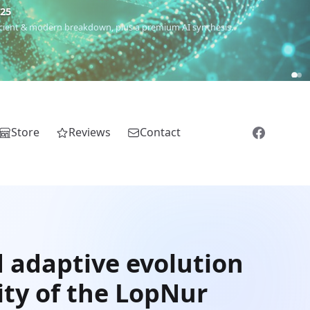
€25
 ancient & modern breakdown, plus a premium AI synthesis.
Store
Reviews
Contact
d adaptive evolution
ity of the LopNur