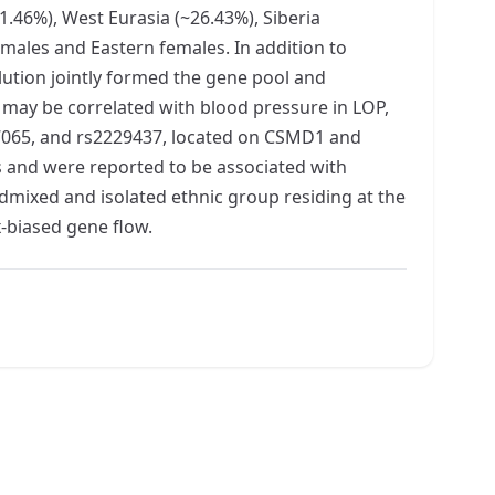
1.46%), West Eurasia (~26.43%), Siberia
males and Eastern females. In addition to
ution jointly formed the gene pool and
n may be correlated with blood pressure in LOP,
387065, and rs2229437, located on CSMD1 and
s and were reported to be associated with
admixed and isolated ethnic group residing at the
x-biased gene flow.