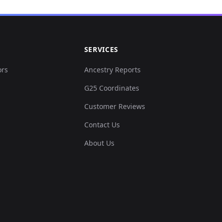
SERVICES
ors
Ancestry Reports
G25 Coordinates
Customer Reviews
Contact Us
About Us