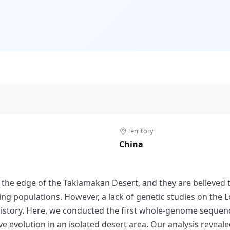
Territory
China
n the edge of the Taklamakan Desert, and they are believe
ring populations. However, a lack of genetic studies on the
istory. Here, we conducted the first whole-genome sequenc
ive evolution in an isolated desert area. Our analysis reve