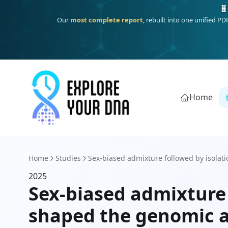
🧬
Our
most complete report
, rebuilt into one unified P
Home
Home
Studies
Sex-biased admixture followed by isolati
2025
Sex-biased admixture 
shaped the genomic a