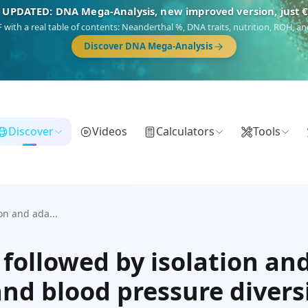
 UPDATED: DNA Mega-Analysis, new improved version, just 
DF with a real table of contents: Neanderthal %, DNA traits, nutrition, ROH,
Discover DNA Mega-Analysis
Discover
Videos
Calculators
Tools
on and ada...
followed by isolation an
nd blood pressure divers