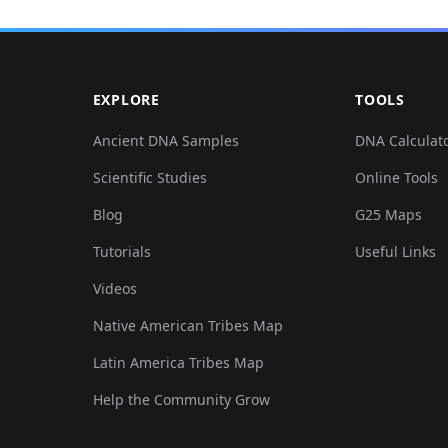
EXPLORE
TOOLS
Ancient DNA Samples
DNA Calculat
Scientific Studies
Online Tools
Blog
G25 Maps
Tutorials
Useful Links
Videos
Native American Tribes Map
Latin America Tribes Map
Help the Community Grow