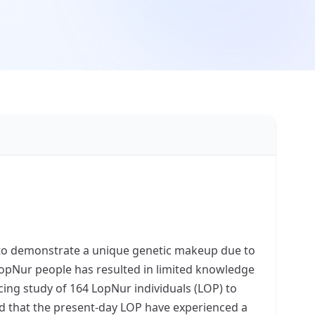
d to demonstrate a unique genetic makeup due to
 LopNur people has resulted in limited knowledge
ing study of 164 LopNur individuals (LOP) to
aled that the present-day LOP have experienced a