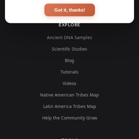
Got it, thanks!
EXPLORE
Ancient DNA Samples
Scientific Studies
Blog
Tutorials
Videos
Native American Tribes Map
Latin America Tribes Map
Help the Community Grow