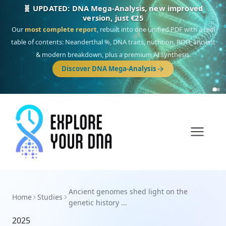
🧬 UPDATED: DNA Mega-Analysis, new improved
version, just €25
Our
most complete report
, rebuilt into one unified PDF with a real
table of contents: Neanderthal %, DNA traits, nutrition, ROH, ancient
& modern breakdown, plus a premium AI synthesis.
Discover DNA Mega-Analysis
Ancient genomes shed light on the
Home
Studies
genetic history ...
2025