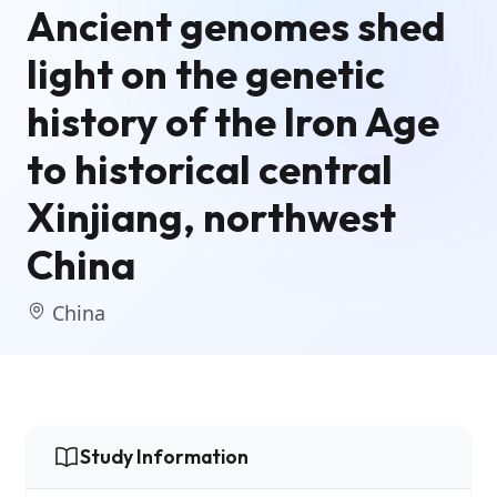
Ancient genomes shed
light on the genetic
history of the Iron Age
to historical central
Xinjiang, northwest
China
China
Study Information