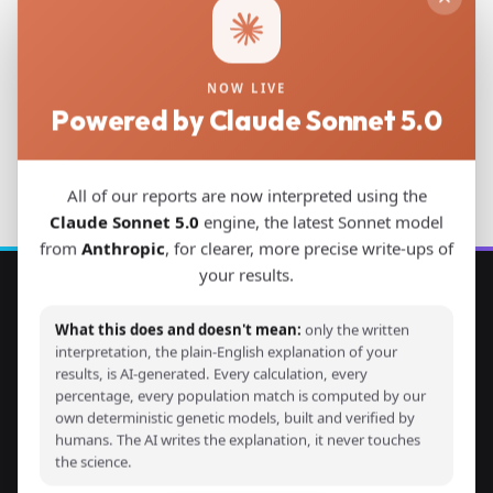
Download PDF
NOW LIVE
Powered by Claude Sonnet 5.0
Back to Studies
All of our reports are now interpreted using the
Claude Sonnet 5.0
engine, the latest Sonnet model
from
Anthropic
, for clearer, more precise write-ups of
your results.
Explore Your DNA
What this does and doesn't mean:
only the written
interpretation, the plain-English explanation of your
Discover your genetic ancestry through advanced G25
results, is AI-generated. Every calculation, every
percentage, every population match is computed by our
calculators and detailed ancestry reports. Compare your
own deterministic genetic models, built and verified by
DNA with thousands of ancient and modern samples from
humans. The AI writes the explanation, it never touches
around the world.
the science.