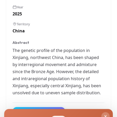
Year
2025
Territory
China
Abstract
The genetic profile of the population in
Xinjiang, northwest China, has been shaped
by interregional movement and admixture
since the Bronze Age. However, the detailed
and intraregional population history of
Xinjiang, especially central Xinjiang, has been
unsolved due to uneven sample distribution.
View Original Study