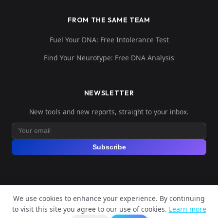
FROM THE SAME TEAM
Fuel Your DNA: Free Intolerance Test
Find Your Neurotype: Free DNA Analysis
NEWSLETTER
New tools and new reports, straight to your inbox.
Subscribe
We use cookies to enhance your experience. By continuing
© 2026 Explore Your DNA. All rights reserved.
to visit this site you agree to our use of cookies.
Learn more
?
📬
Legal Notice
Privacy Policy
Terms of Service
GDPR