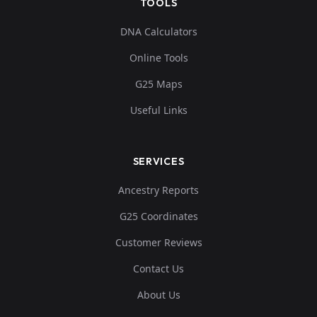
TOOLS
DNA Calculators
Online Tools
G25 Maps
Useful Links
SERVICES
Ancestry Reports
G25 Coordinates
Customer Reviews
Contact Us
About Us