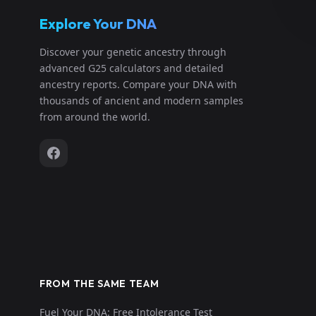
Explore Your DNA
Discover your genetic ancestry through
advanced G25 calculators and detailed
ancestry reports. Compare your DNA with
thousands of ancient and modern samples
from around the world.
FROM THE SAME TEAM
Fuel Your DNA: Free Intolerance Test