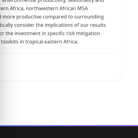
stern Africa, northwestern African MSA
 and more productive compared to surrounding
cally consider the implications of our results
r the investment in specific risk mitigation
oolkits in tropical eastern Africa.