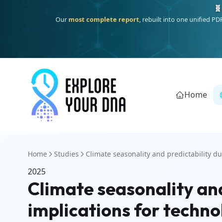
🧬
Our
most complete report
, rebuilt into one unified P
Home
Home
Studies
Climate seasonality and predictability dur
2025
Climate seasonality and
implications for techno