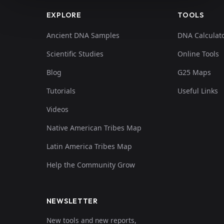
EXPLORE
TOOLS
Ancient DNA Samples
DNA Calculat
Scientific Studies
Online Tools
Blog
G25 Maps
Tutorials
Useful Links
Videos
Native American Tribes Map
Latin America Tribes Map
Help the Community Grow
NEWSLETTER
New tools and new reports,