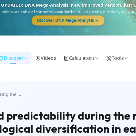
 UPDATED: DNA Mega-Analysis, new improved version, just 
DF with a real table of contents: Neanderthal %, DNA traits, nutrition, ROH,
Discover DNA Mega-Analysis
Discover
Videos
Calculators
Tools
ing the ...
 predictability during the
logical diversification in 