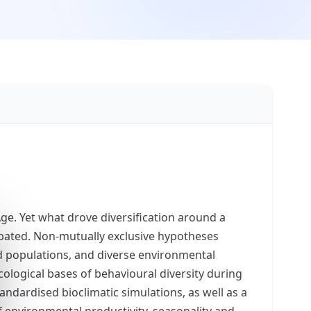
ge. Yet what drove diversification around a
ebated. Non-mutually exclusive hypotheses
ted populations, and diverse environmental
cological bases of behavioural diversity during
andardised bioclimatic simulations, as well as a
f environmental productivity, seasonality and