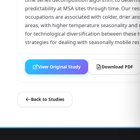
predictability at MSA sites through time. Our r
occupations are associated with colder, drier a
areas, with higher temperature seasonality and m
for technological diversification between these t
strategies for dealing with seasonally mobile reso
View Original Study
Download PDF
Back to Studies