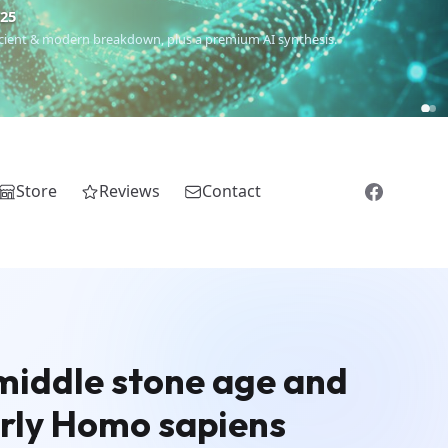
€25
 ancient & modern breakdown, plus a premium AI synthesis.
Store
Reviews
Contact
 middle stone age and
early Homo sapiens