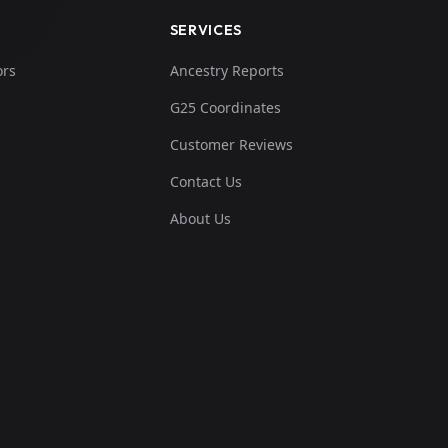
SERVICES
ors
Ancestry Reports
G25 Coordinates
Customer Reviews
Contact Us
About Us