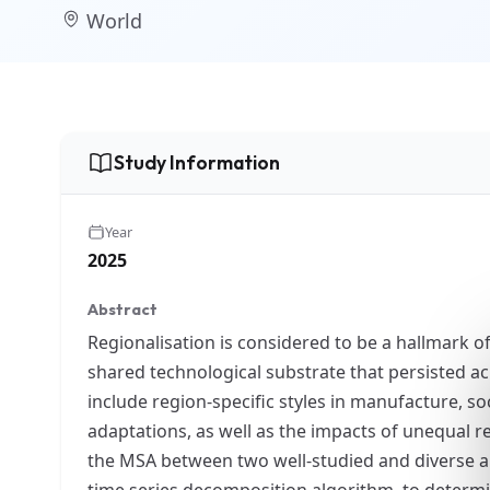
World
Study Information
Year
2025
Abstract
Regionalisation is considered to be a hallmark o
shared technological substrate that persisted a
include region-specific styles in manufacture, so
adaptations, as well as the impacts of unequal re
the MSA between two well-studied and diverse are
time series decomposition algorithm, to determin