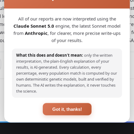
esults highlight that, compared to human occupations of ea
nd less productive environments, albeit colder, but wetter
All of our reports are now interpreted using the
ore predictable climates across millennia. We then theoreti
Claude Sonnet 5.0
engine, the latest Sonnet model
wo regions during the Middle to Late Pleistocene, such as fo
from
Anthropic
, for clearer, more precise write-ups
urces in northern localities, and the diversification of MSA t
of your results.
What this does and doesn't mean:
only the written
interpretation, the plain-English explanation of your
results, is AI-generated. Every calculation, every
percentage, every population match is computed by our
own deterministic genetic models, built and verified by
humans. The AI writes the explanation, it never touches
the science.
Got it, thanks!