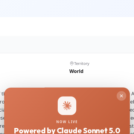
Territory
World
f the Middle Stone Age (MSA) compared to the Early Stone A
cross Africa for hundreds of thousands of years remains d
cial signalling, cultural drift between geographically isola
search histories and intensities. We explore the potential e
NOW LIVE
as: eastern and northwestern Africa. We utilise a set of st
Powered by Claude Sonnet 5.0
e the nature and extent of regional differences in terms o