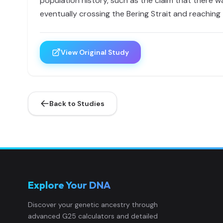
population history, such as the claim that there 
eventually crossing the Bering Strait and reaching
View Original Study
Back to Studies
Explore Your DNA
Discover your genetic ancestry through
advanced G25 calculators and detailed