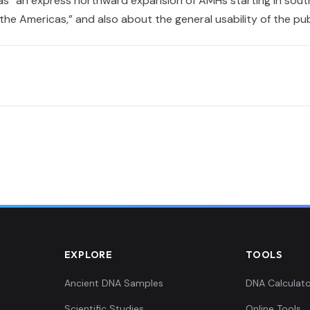
was “an express northward expansion of AMHs starting in south
 the Americas,” and also about the general usability of the p
EXPLORE
TOOLS
Ancient DNA Samples
DNA Calculato
Scientific Studies
Online Tools