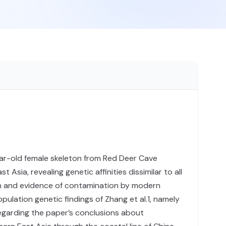
ar-old female skeleton from Red Deer Cave
ia, revealing genetic affinities dissimilar to all
ion and evidence of contamination by modern
ulation genetic findings of Zhang et al.1, namely
regarding the paper’s conclusions about