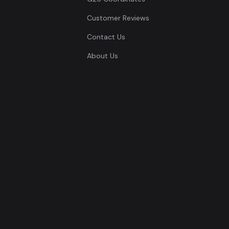
Customer Reviews
Contact Us
About Us