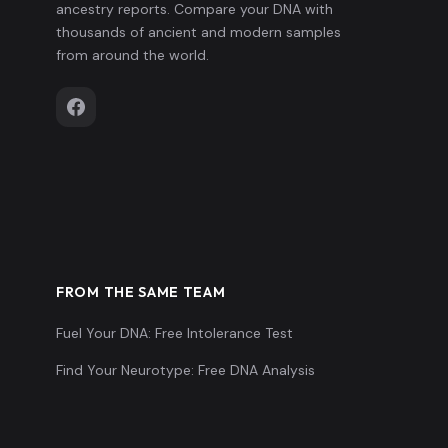
ancestry reports. Compare your DNA with
thousands of ancient and modern samples
from around the world.
FROM THE SAME TEAM
Fuel Your DNA: Free Intolerance Test
Find Your Neurotype: Free DNA Analysis