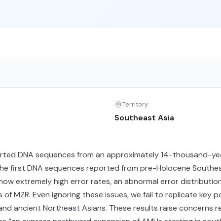
Territory
Southeast Asia
reported DNA sequences from an approximately 14-thousand-ye
the first DNA sequences reported from pre-Holocene Southeast As
how extremely high error rates, an abnormal error distribut
MZR. Even ignoring these issues, we fail to replicate key pop
and ancient Northeast Asians. These results raise concerns 