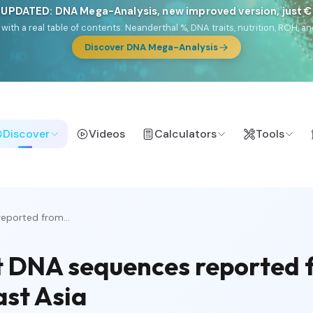
 UPDATED: DNA Mega-Analysis, new improved version, just 
DF with a real table of contents: Neanderthal %, DNA traits, nutrition, ROH
Discover DNA Mega-Analysis
Discover
Videos
Calculators
Tools
eported from...
 DNA sequences reported f
ast Asia