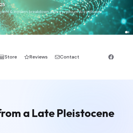
€25
, ancient & modern breakdown, plus a premium AI synthesis.
Store
Reviews
Contact
rom a Late Pleistocene