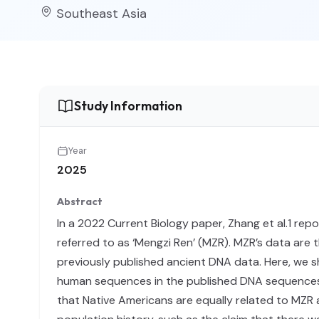
Southeast Asia
Study Information
Year
2025
Abstract
In a 2022 Current Biology paper, Zhang et al.1 
referred to as ‘Mengzi Ren’ (MZR). MZR’s data are 
previously published ancient DNA data. Here, we s
human sequences in the published DNA sequences of 
that Native Americans are equally related to MZR 