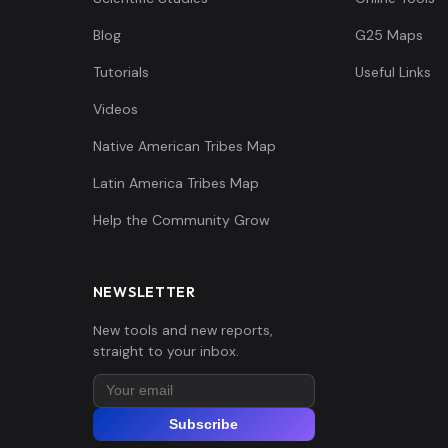
Blog
G25 Maps
Tutorials
Useful Links
Videos
Native American Tribes Map
Latin America Tribes Map
Help the Community Grow
NEWSLETTER
New tools and new reports,
straight to your inbox.
Subscribe