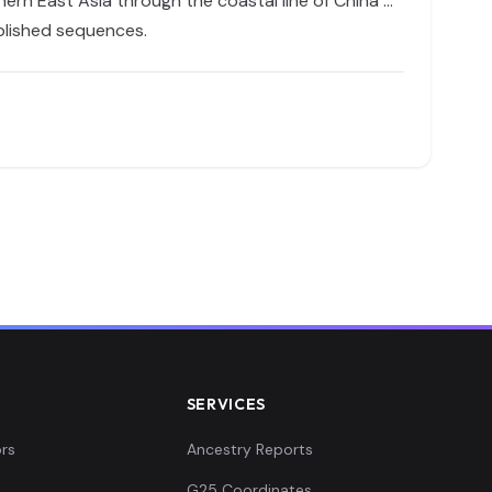
ern East Asia through the coastal line of China …
ublished sequences.
SERVICES
rs
Ancestry Reports
G25 Coordinates