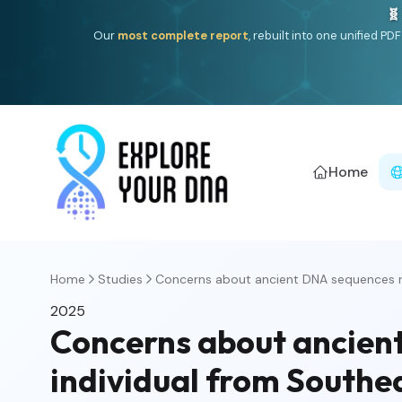
🧬
Our
most complete report
, rebuilt into one unified P
Home
Home
Studies
Concerns about ancient DNA sequences r
2025
Concerns about ancient
individual from Southe