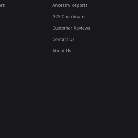
ors
Ancestry Reports
G25 Coordinates
Customer Reviews
Contact Us
About Us