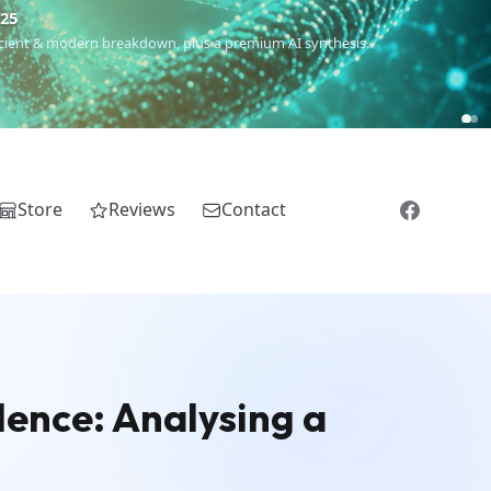
€25
 ancient & modern breakdown, plus a premium AI synthesis.
Store
Reviews
Contact
olence: Analysing a