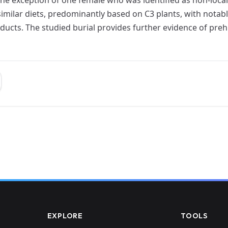
similar diets, predominantly based on C3 plants, with notabl
ucts. The studied burial provides further evidence of prehi
EXPLORE
TOOLS