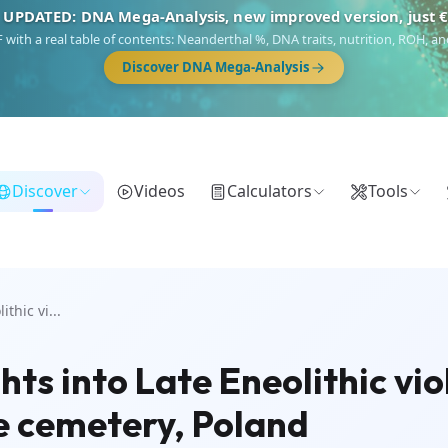
 UPDATED: DNA Mega-Analysis, new improved version, just 
DF with a real table of contents: Neanderthal %, DNA traits, nutrition, ROH,
Discover DNA Mega-Analysis
Discover
Videos
Calculators
Tools
thic vi...
hts into Late Eneolithic vi
e cemetery, Poland