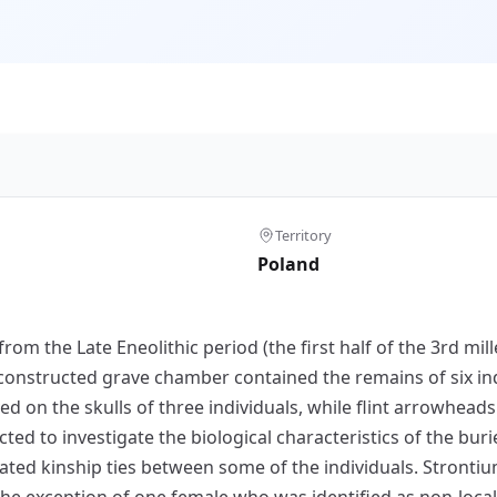
Territory
Poland
from the Late Eneolithic period (the first half of the 3rd mi
constructed grave chamber contained the remains of six indi
ved on the skulls of three individuals, while flint arrowhea
ted to investigate the biological characteristics of the bur
ated kinship ties between some of the individuals. Stronti
 the exception of one female who was identified as non-local