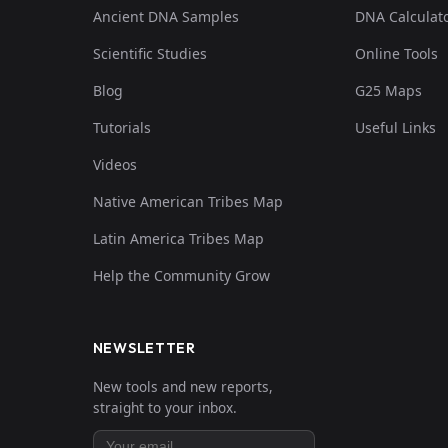
Ancient DNA Samples
DNA Calculat
Scientific Studies
Online Tools
Blog
G25 Maps
Tutorials
Useful Links
Videos
Native American Tribes Map
Latin America Tribes Map
Help the Community Grow
NEWSLETTER
New tools and new reports,
straight to your inbox.