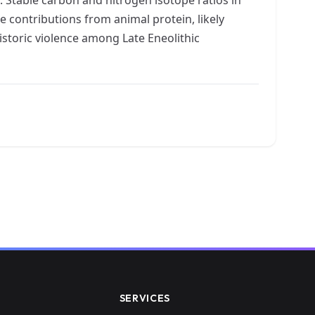
e contributions from animal protein, likely
storic violence among Late Eneolithic
SERVICES