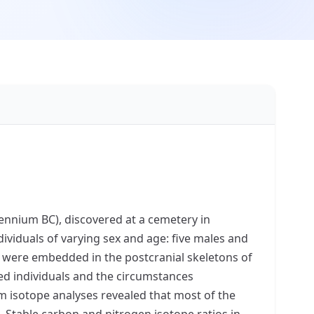
llennium BC), discovered at a cemetery in
viduals of varying sex and age: five males and
ds were embedded in the postcranial skeletons of
ied individuals and the circumstances
um isotope analyses revealed that most of the
. Stable carbon and nitrogen isotope ratios in