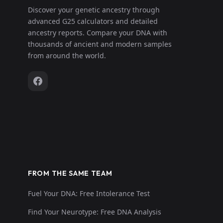
Discover your genetic ancestry through
advanced G25 calculators and detailed
ancestry reports. Compare your DNA with
thousands of ancient and modern samples
from around the world.
FROM THE SAME TEAM
Fuel Your DNA: Free Intolerance Test
Find Your Neurotype: Free DNA Analysis