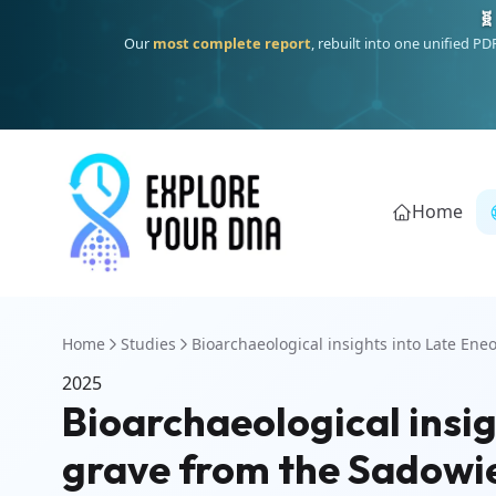
🧬
Our
most complete report
, rebuilt into one unified P
Home
Home
Studies
Bioarchaeological insights into Late Eneoli
2025
Bioarchaeological insig
grave from the Sadowi