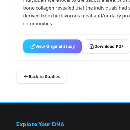
bone collagen revealed that the individuals had 
derived from herbivorous meat and/or dairy prod
communities.
View Original Study
Download PDF
Back to Studies
Explore Your DNA