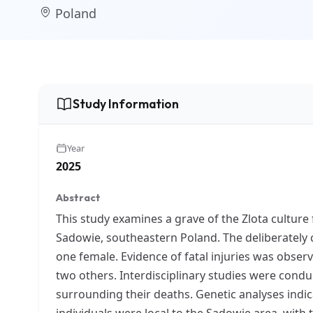
Poland
Study Information
Year
2025
Abstract
This study examines a grave of the Zlota culture 
Sadowie, southeastern Poland. The deliberately 
one female. Evidence of fatal injuries was obser
two others. Interdisciplinary studies were conduc
surrounding their deaths. Genetic analyses indic
individuals were local to the Sadowie area, with