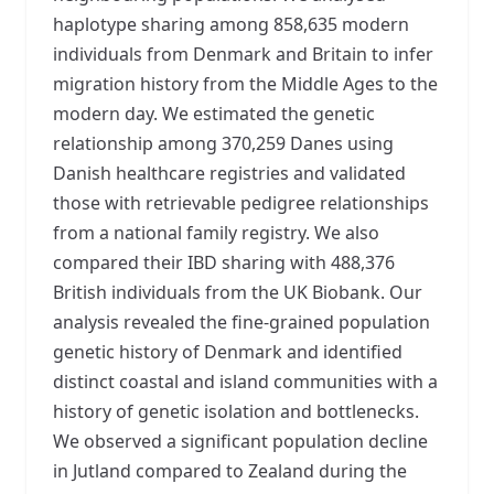
haplotype sharing among 858,635 modern
individuals from Denmark and Britain to infer
migration history from the Middle Ages to the
modern day. We estimated the genetic
relationship among 370,259 Danes using
Danish healthcare registries and validated
those with retrievable pedigree relationships
from a national family registry. We also
compared their IBD sharing with 488,376
British individuals from the UK Biobank. Our
analysis revealed the fine-grained population
genetic history of Denmark and identified
distinct coastal and island communities with a
history of genetic isolation and bottlenecks.
We observed a significant population decline
in Jutland compared to Zealand during the