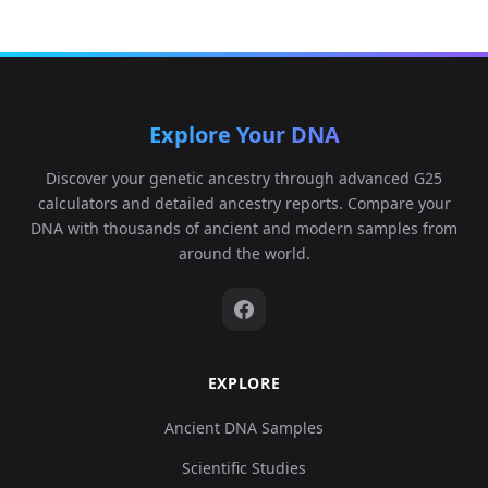
Explore Your DNA
Discover your genetic ancestry through advanced G25
calculators and detailed ancestry reports. Compare your
DNA with thousands of ancient and modern samples from
around the world.
EXPLORE
Ancient DNA Samples
Scientific Studies