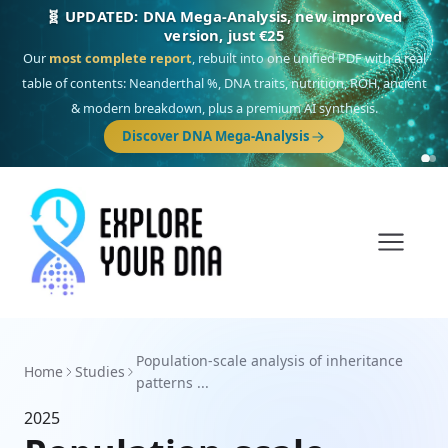
🧬 UPDATED: DNA Mega-Analysis, new improved
version, just €25
Our
most complete report
, rebuilt into one unified PDF with a real
table of contents: Neanderthal %, DNA traits, nutrition, ROH, ancient
& modern breakdown, plus a premium AI synthesis.
Discover DNA Mega-Analysis
Population-scale analysis of inheritance
Home
Studies
patterns ...
2025