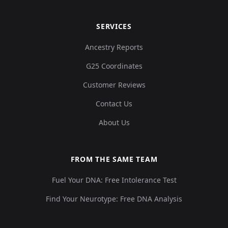
SERVICES
Ancestry Reports
G25 Coordinates
Customer Reviews
Contact Us
About Us
FROM THE SAME TEAM
Fuel Your DNA: Free Intolerance Test
Find Your Neurotype: Free DNA Analysis