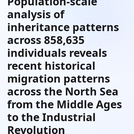
Population-scale
analysis of
inheritance patterns
across 858,635
individuals reveals
recent historical
migration patterns
across the North Sea
from the Middle Ages
to the Industrial
Revolution