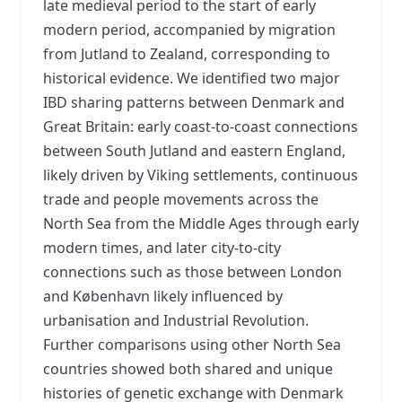
late medieval period to the start of early
modern period, accompanied by migration
from Jutland to Zealand, corresponding to
historical evidence. We identified two major
IBD sharing patterns between Denmark and
Great Britain: early coast-to-coast connections
between South Jutland and eastern England,
likely driven by Viking settlements, continuous
trade and people movements across the
North Sea from the Middle Ages through early
modern times, and later city-to-city
connections such as those between London
and København likely influenced by
urbanisation and Industrial Revolution.
Further comparisons using other North Sea
countries showed both shared and unique
histories of genetic exchange with Denmark