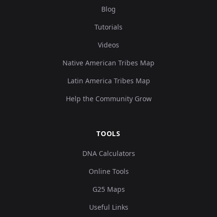
Blog
Tutorials
Videos
Native American Tribes Map
Latin America Tribes Map
Help the Community Grow
TOOLS
DNA Calculators
Online Tools
G25 Maps
Useful Links