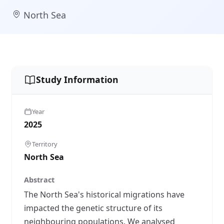
North Sea
Study Information
Year
2025
Territory
North Sea
Abstract
The North Sea's historical migrations have
impacted the genetic structure of its
neighbouring populations. We analysed