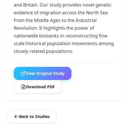
and Britain. Our study provides novel genetic
evidence of migration across the North Sea
from the Middle Ages to the Industrial
Revolution. It highlights the power of
nationwide biobanks in reconstructing fine-
scale historical population movements among
closely related populations.
View Original Study
Download PDF
Back to Studies