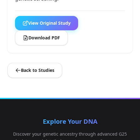
View Original Study
Download PDF
Back to Studies
Explore Your DNA
Discover your genetic ancestry through advanced G25