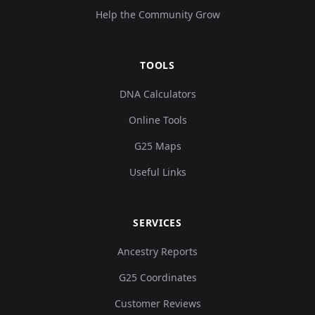
Help the Community Grow
TOOLS
DNA Calculators
Online Tools
G25 Maps
Useful Links
SERVICES
Ancestry Reports
G25 Coordinates
Customer Reviews