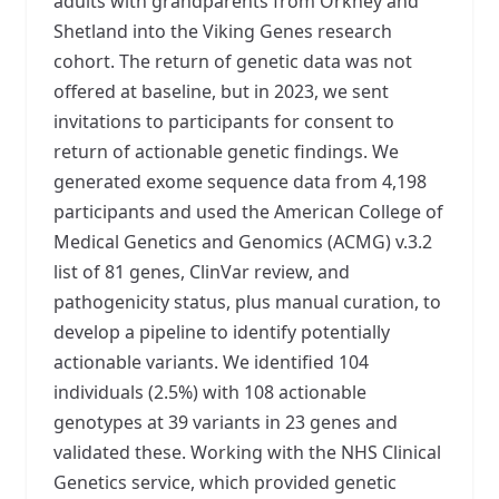
adults with grandparents from Orkney and
Shetland into the Viking Genes research
cohort. The return of genetic data was not
offered at baseline, but in 2023, we sent
invitations to participants for consent to
return of actionable genetic findings. We
generated exome sequence data from 4,198
participants and used the American College of
Medical Genetics and Genomics (ACMG) v.3.2
list of 81 genes, ClinVar review, and
pathogenicity status, plus manual curation, to
develop a pipeline to identify potentially
actionable variants. We identified 104
individuals (2.5%) with 108 actionable
genotypes at 39 variants in 23 genes and
validated these. Working with the NHS Clinical
Genetics service, which provided genetic