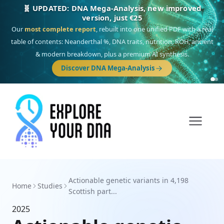
🧬 UPDATED: DNA Mega-Analysis, new improved
version, just €25
Our
most complete report
, rebuilt into one unified PDF with a real
table of contents: Neanderthal %, DNA traits, nutrition, ROH, ancient
& modern breakdown, plus a premium AI synthesis.
Discover DNA Mega-Analysis
Actionable genetic variants in 4,198
Home
Studies
Scottish part...
2025