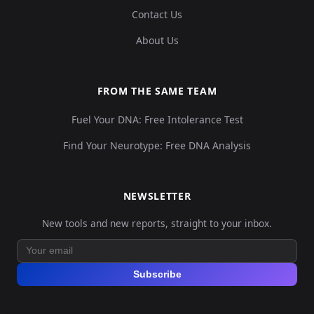
Contact Us
About Us
FROM THE SAME TEAM
Fuel Your DNA: Free Intolerance Test
Find Your Neurotype: Free DNA Analysis
NEWSLETTER
New tools and new reports, straight to your inbox.
Subscribe