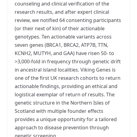
counseling and clinical verification of the
research results, and after expert clinical
review, we notified 64 consenting participants
(or their next of kin) of their actionable
genotypes. Ten actionable variants across
seven genes (BRCA1, BRCA2, ATP7B, TTN,
KCNH2, MUTYH, and GAA) have risen 50- to
>3,000-fold in frequency through genetic drift
in ancestral island localities. Viking Genes is
one of the first UK research cohorts to return
actionable findings, providing an ethical and
logistical exemplar of return of results. The
genetic structure in the Northern Isles of
Scotland with multiple founder effects
provides a unique opportunity for a tailored
approach to disease prevention through
genetic screening.