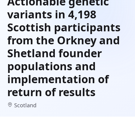
Actionable genetic
variants in 4,198
Scottish participants
from the Orkney and
Shetland founder
populations and
implementation of
return of results
Scotland