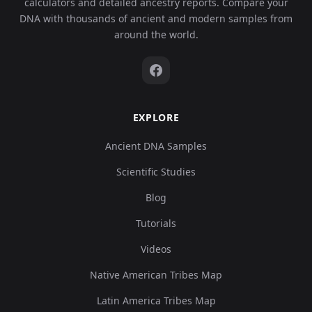
calculators and detailed ancestry reports. Compare your
DNA with thousands of ancient and modern samples from
around the world.
EXPLORE
Ancient DNA Samples
Scientific Studies
Blog
Tutorials
Videos
Native American Tribes Map
Latin America Tribes Map