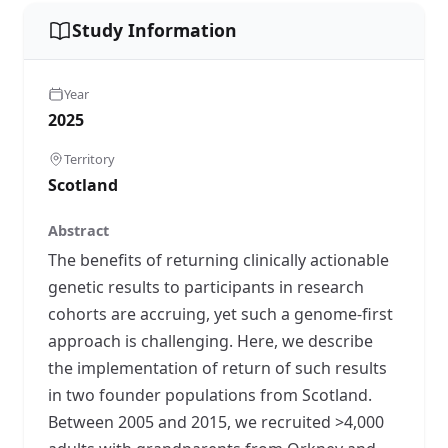
Study Information
Year
2025
Territory
Scotland
Abstract
The benefits of returning clinically actionable
genetic results to participants in research
cohorts are accruing, yet such a genome-first
approach is challenging. Here, we describe
the implementation of return of such results
in two founder populations from Scotland.
Between 2005 and 2015, we recruited >4,000