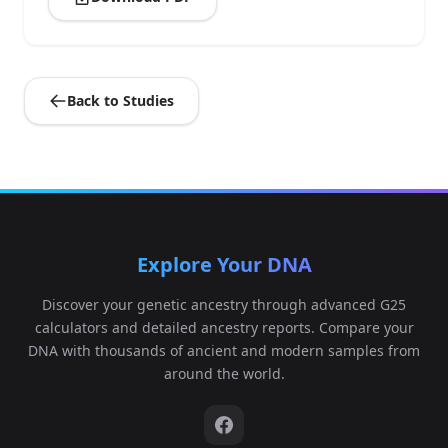
Back to Studies
Explore Your DNA
Discover your genetic ancestry through advanced G25
calculators and detailed ancestry reports. Compare your
DNA with thousands of ancient and modern samples from
around the world.