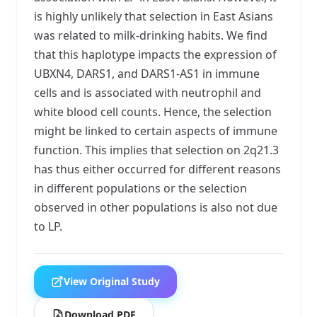
is highly unlikely that selection in East Asians
was related to milk-drinking habits. We find
that this haplotype impacts the expression of
UBXN4, DARS1, and DARS1-AS1 in immune
cells and is associated with neutrophil and
white blood cell counts. Hence, the selection
might be linked to certain aspects of immune
function. This implies that selection on 2q21.3
has thus either occurred for different reasons
in different populations or the selection
observed in other populations is also not due
to LP.
View Original Study
Download PDF