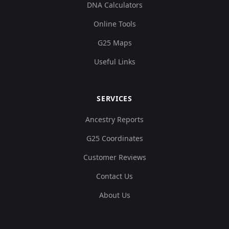
DNA Calculators
Online Tools
G25 Maps
Useful Links
SERVICES
Ancestry Reports
G25 Coordinates
Customer Reviews
Contact Us
About Us