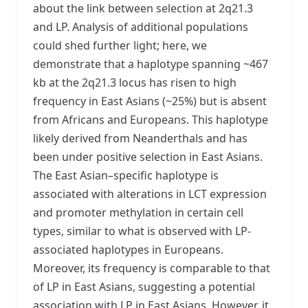
about the link between selection at 2q21.3
and LP. Analysis of additional populations
could shed further light; here, we
demonstrate that a haplotype spanning ~467
kb at the 2q21.3 locus has risen to high
frequency in East Asians (~25%) but is absent
from Africans and Europeans. This haplotype
likely derived from Neanderthals and has
been under positive selection in East Asians.
The East Asian–specific haplotype is
associated with alterations in LCT expression
and promoter methylation in certain cell
types, similar to what is observed with LP-
associated haplotypes in Europeans.
Moreover, its frequency is comparable to that
of LP in East Asians, suggesting a potential
association with LP in East Asians. However, it