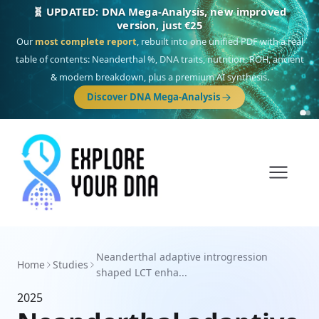
🧬 UPDATED: DNA Mega-Analysis, new improved
version, just €25
Our
most complete report
, rebuilt into one unified PDF with a real
table of contents: Neanderthal %, DNA traits, nutrition, ROH, ancient
& modern breakdown, plus a premium AI synthesis.
Discover DNA Mega-Analysis
Neanderthal adaptive introgression
Home
Studies
shaped LCT enha...
2025