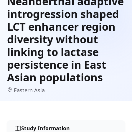
Neanderthal adaptive
introgression shaped
LCT enhancer region
diversity without
linking to lactase
persistence in East
Asian populations
Eastern Asia
Study Information