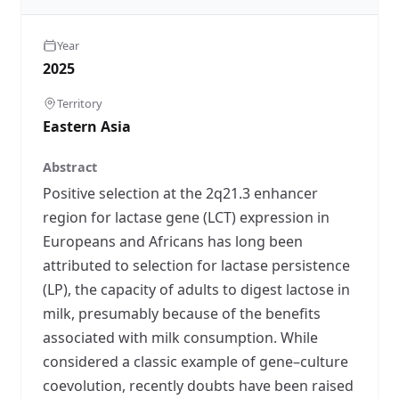
Year
2025
Territory
Eastern Asia
Abstract
Positive selection at the 2q21.3 enhancer
region for lactase gene (LCT) expression in
Europeans and Africans has long been
attributed to selection for lactase persistence
(LP), the capacity of adults to digest lactose in
milk, presumably because of the benefits
associated with milk consumption. While
considered a classic example of gene–culture
coevolution, recently doubts have been raised