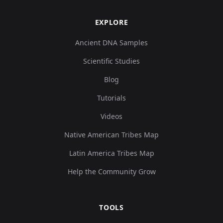
EXPLORE
Ancient DNA Samples
Scientific Studies
Blog
Tutorials
Videos
Native American Tribes Map
Latin America Tribes Map
Help the Community Grow
TOOLS