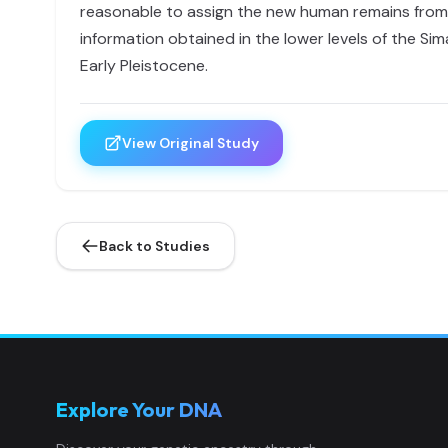
reasonable to assign the new human remains from 
information obtained in the lower levels of the Si
Early Pleistocene.
View Original Study
Back to Studies
Explore Your DNA