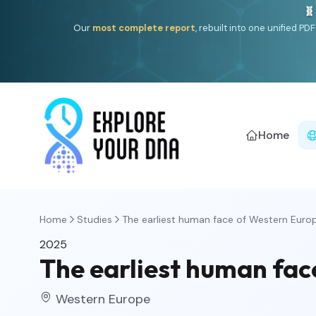
🧬
Our
most complete report
, rebuilt into one unified P
Home
Home
Studies
The earliest human face of Western Euro
2025
The earliest human fac
Western Europe