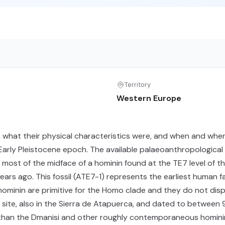
Territory
Western Europe
 what their physical characteristics were, and when and wher
 Early Pleistocene epoch. The available palaeoanthropological
 most of the midface of a hominin found at the TE7 level of th
n years ago. This fossil (ATE7-1) represents the earliest human 
 hominin are primitive for the Homo clade and they do not di
 site, also in the Sierra de Atapuerca, and dated to betwe
than the Dmanisi and other roughly contemporaneous hominins.