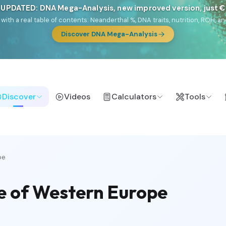
 UPDATED: DNA Mega-Analysis, new improved version, just 
DF with a real table of contents: Neanderthal %, DNA traits, nutrition, ROH
Discover DNA Mega-Analysis
Discover
Videos
Calculators
Tools
pe
e of Western Europe