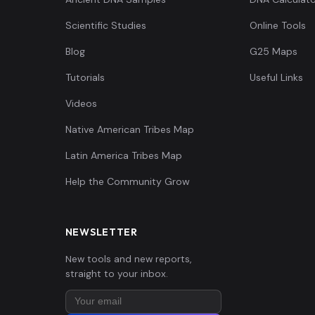
Scientific Studies
Online Tools
Blog
G25 Maps
Tutorials
Useful Links
Videos
Native American Tribes Map
Latin America Tribes Map
Help the Community Grow
NEWSLETTER
New tools and new reports,
straight to your inbox.