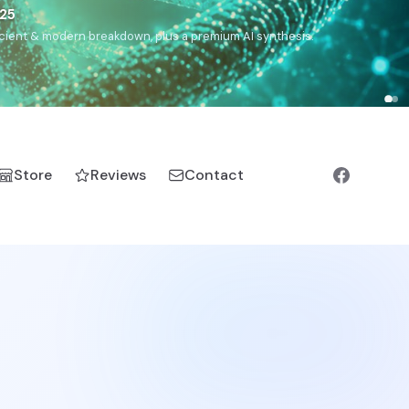
€25
, ancient & modern breakdown, plus a premium AI synthesis.
Store
Reviews
Contact