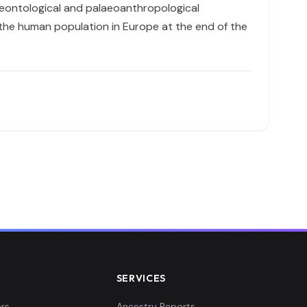
aeontological and palaeoanthropological
n the human population in Europe at the end of the
SERVICES
rs
Ancestry Reports