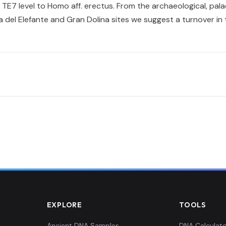
TE7 level to Homo aff. erectus. From the archaeological, pal
ma del Elefante and Gran Dolina sites we suggest a turnover i
EXPLORE
TOOLS
Ancient DNA Samples
DNA Calculato