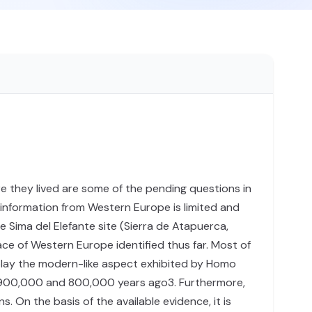
e they lived are some of the pending questions in
 information from Western Europe is limited and
e Sima del Elefante site (Sierra de Atapuerca,
face of Western Europe identified thus far. Most of
splay the modern-like aspect exhibited by Homo
en 900,000 and 800,000 years ago3. Furthermore,
 On the basis of the available evidence, it is