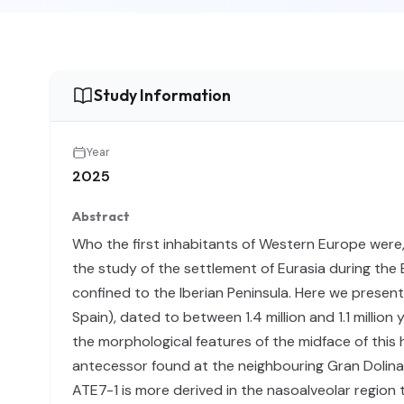
Study Information
Year
2025
Abstract
Who the first inhabitants of Western Europe were,
the study of the settlement of Eurasia during the
confined to the Iberian Peninsula. Here we present
Spain), dated to between 1.4 million and 1.1 millio
the morphological features of the midface of this
antecessor found at the neighbouring Gran Dolina
ATE7-1 is more derived in the nasoalveolar region 