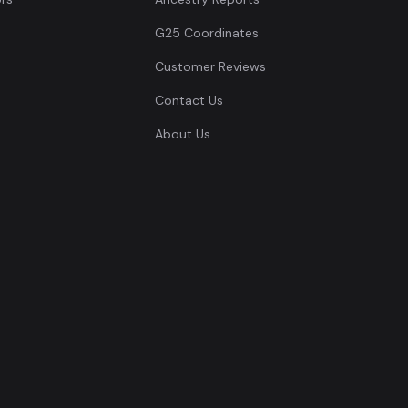
G25 Coordinates
Customer Reviews
Contact Us
About Us