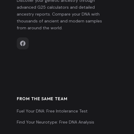
Discover your genetic ancestry through
advanced G25 calculators and detailed
ancestry reports. Compare your DNA with
thousands of ancient and modern samples
from around the world.
FROM THE SAME TEAM
Fuel Your DNA: Free Intolerance Test
Find Your Neurotype: Free DNA Analysis