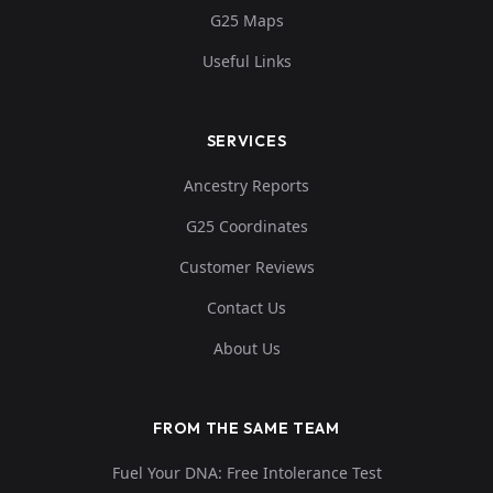
G25 Maps
Useful Links
SERVICES
Ancestry Reports
G25 Coordinates
Customer Reviews
Contact Us
About Us
FROM THE SAME TEAM
Fuel Your DNA: Free Intolerance Test