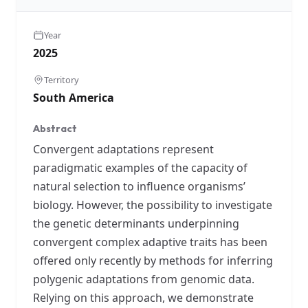
Year
2025
Territory
South America
Abstract
Convergent adaptations represent
paradigmatic examples of the capacity of
natural selection to influence organisms’
biology. However, the possibility to investigate
the genetic determinants underpinning
convergent complex adaptive traits has been
offered only recently by methods for inferring
polygenic adaptations from genomic data.
Relying on this approach, we demonstrate