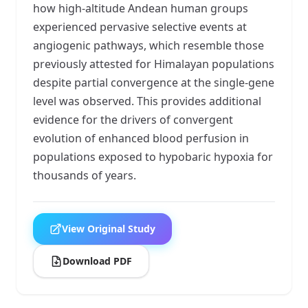
how high-altitude Andean human groups
experienced pervasive selective events at
angiogenic pathways, which resemble those
previously attested for Himalayan populations
despite partial convergence at the single-gene
level was observed. This provides additional
evidence for the drivers of convergent
evolution of enhanced blood perfusion in
populations exposed to hypobaric hypoxia for
thousands of years.
View Original Study
Download PDF