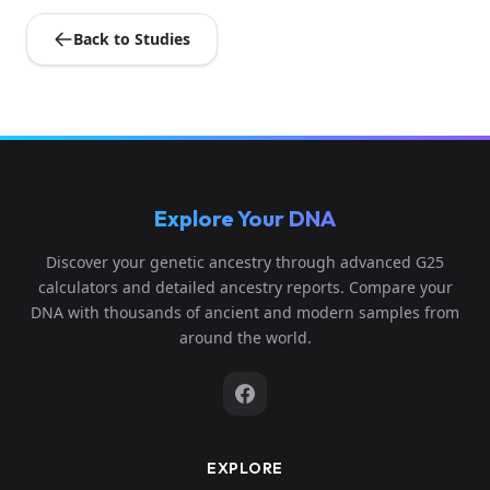
Back to Studies
Explore Your DNA
Discover your genetic ancestry through advanced G25
calculators and detailed ancestry reports. Compare your
DNA with thousands of ancient and modern samples from
around the world.
EXPLORE