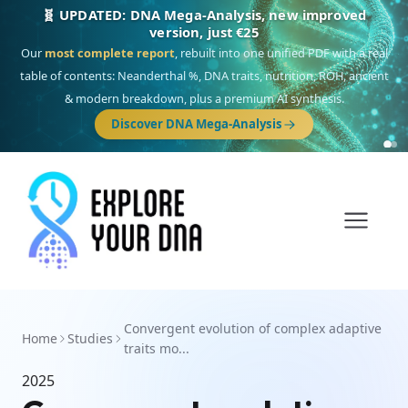
🧬 UPDATED: DNA Mega-Analysis, new improved
version, just €25
Our
most complete report
, rebuilt into one unified PDF with a real
table of contents: Neanderthal %, DNA traits, nutrition, ROH, ancient
& modern breakdown, plus a premium AI synthesis.
Discover DNA Mega-Analysis
Convergent evolution of complex adaptive
Home
Studies
traits mo...
2025