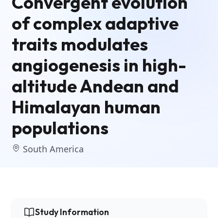
Convergent evolution
of complex adaptive
traits modulates
angiogenesis in high-
altitude Andean and
Himalayan human
populations
South America
Study Information