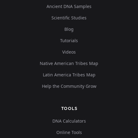
Ancient DNA Samples
Scientific Studies
Blog
Tutorials
Videos
Native American Tribes Map
Latin America Tribes Map
Help the Community Grow
TOOLS
DNA Calculators
Online Tools