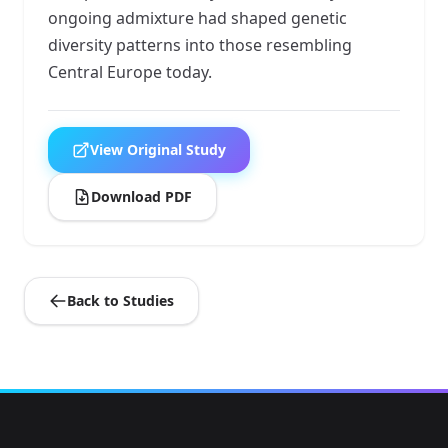
ongoing admixture had shaped genetic
diversity patterns into those resembling
Central Europe today.
View Original Study
Download PDF
Back to Studies