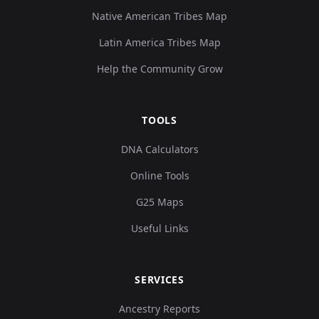
Native American Tribes Map
Latin America Tribes Map
Help the Community Grow
TOOLS
DNA Calculators
Online Tools
G25 Maps
Useful Links
SERVICES
Ancestry Reports