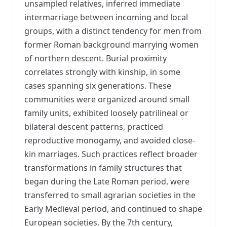
unsampled relatives, inferred immediate
intermarriage between incoming and local
groups, with a distinct tendency for men from
former Roman background marrying women
of northern descent. Burial proximity
correlates strongly with kinship, in some
cases spanning six generations. These
communities were organized around small
family units, exhibited loosely patrilineal or
bilateral descent patterns, practiced
reproductive monogamy, and avoided close-
kin marriages. Such practices reflect broader
transformations in family structures that
began during the Late Roman period, were
transferred to small agrarian societies in the
Early Medieval period, and continued to shape
European societies. By the 7th century,