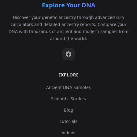
Explore Your DNA
Discover your genetic ancestry through advanced G25
calculators and detailed ancestry reports. Compare your
DNA with thousands of ancient and modern samples from
around the world.
EXPLORE
Ancient DNA Samples
Scientific Studies
Blog
Tutorials
Videos