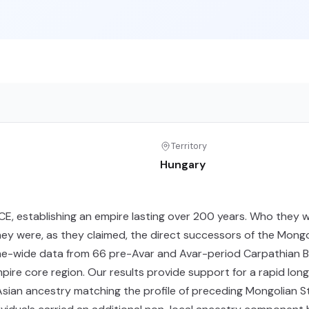
Territory
Hungary
CE, establishing an empire lasting over 200 years. Who they 
y were, as they claimed, the direct successors of the Mong
-wide data from 66 pre-Avar and Avar-period Carpathian Basin
empire core region. Our results provide support for a rapid lo
 Asian ancestry matching the profile of preceding Mongolian S