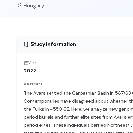
Hungary
Study Information
Year
2022
Abstract
The Avars settled the Carpathian Basin in 567/68 
Contemporaries have disagreed about whether the
the Turks in ~550 CE. Here, we analyze new genome
period burials and further elite sites from Avar’s 
period elites. These individuals carried Northeast