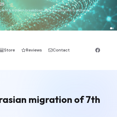
€25
, ancient & modern breakdown, plus a premium AI synthesis.
Store
Reviews
Contact
rasian migration of 7th