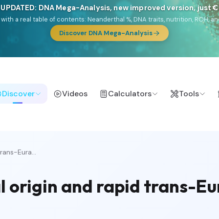
 UPDATED: DNA Mega-Analysis, new improved version, just 
DF with a real table of contents: Neanderthal %, DNA traits, nutrition, ROH
Discover DNA Mega-Analysis
Discover
Videos
Calculators
Tools
rans-Eura...
 origin and rapid trans-Eu