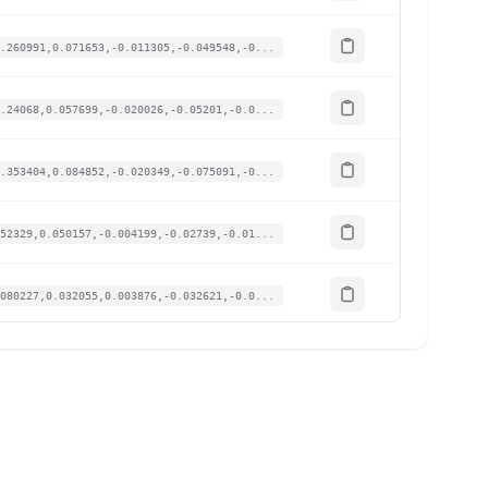
.260991,0.071653,-0.011305,-0.049548,-0...
.24068,0.057699,-0.020026,-0.05201,-0.0...
.353404,0.084852,-0.020349,-0.075091,-0...
52329,0.050157,-0.004199,-0.02739,-0.01...
080227,0.032055,0.003876,-0.032621,-0.0...
.059916,0.048649,0.002261,-0.002154,-0....
.103584,0.050157,0,-0.010156,-0.008925,...
.287395,0.06939,-0.000969,-0.052933,-0....