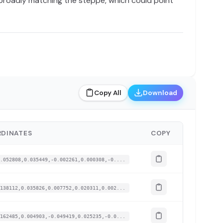
 broadly matching the steppe, which could point
Copy All
Download
DINATES
COPY
.052808,0.035449,-0.002261,0.000308,-0....
138112,0.035826,0.007752,0.020311,0.002...
162485,0.004903,-0.049419,0.025235,-0.0...