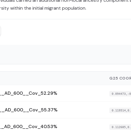
ndividuals carried an additional non-local ancestry component
sity within the initial migrant population.
G25 COOR
174__AD_600__Cov_52.29%
0.094473,-0
184__AD_600__Cov_55.37%
0.119514,0.
185__AD_600__Cov_40.53%
0.112685,0.