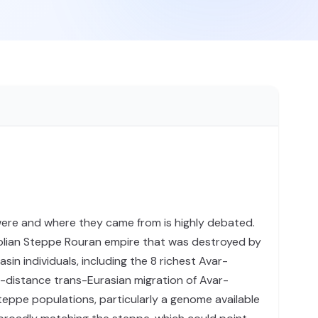
were and where they came from is highly debated.
olian Steppe Rouran empire that was destroyed by
 individuals, including the 8 richest Avar-
ng-distance trans-Eurasian migration of Avar-
teppe populations, particularly a genome available