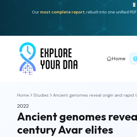
🧬
Our
most complete report
, rebuilt into one unified P
Home
Home
Studies
Ancient genomes reveal origin and rapid t
2022
Ancient genomes reveal
century Avar elites