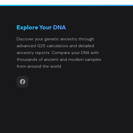
Hungary_Transtisza_LateEarlyAvar:I
12
Explore Your DNA
Hungary_Transtisza_LateEarlyAvar:
13
Discover your genetic ancestry through
advanced G25 calculators and detailed
Hungary_Transtisza_LateEarlyAvar:
14
ancestry reports. Compare your DNA with
thousands of ancient and modern samples
Hungary_Transtisza_LateEarlyAvar:
15
from around the world.
Hungary_Transtisza_LSarmation_EH
16
Hungary_Transtisza_LSarmation_EH
17
Hungary_Transtisza_LSarmation_EH
18