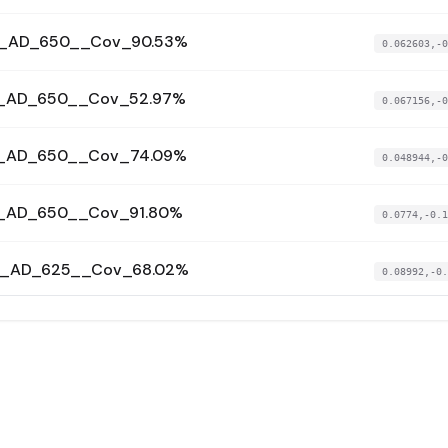
4__AD_650__Cov_90.53%
0.062603,-0
5__AD_650__Cov_52.97%
0.067156,-0
6__AD_650__Cov_74.09%
0.048944,-0
7__AD_650__Cov_91.80%
0.0774,-0.1
44__AD_625__Cov_68.02%
0.08992,-0.
2__AD_625__Cov_68.46%
0.094473,-0
00__AD_625__Cov_73.81%
0.086506,-0
01__AD_625__Cov_69.00%
0.047806,-0