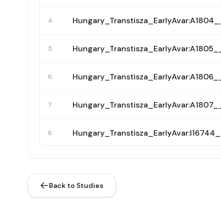
Hungary_Transtisza_EarlyAvar:A180
4
Hungary_Transtisza_EarlyAvar:A180
5
Hungary_Transtisza_EarlyAvar:A180
6
Hungary_Transtisza_EarlyAvar:A180
7
Hungary_Transtisza_EarlyAvar:I167
8
Hungary_Transtisza_EarlyAvar:I1681
9
Back to Studies
Hungary_Transtisza_EarlyAvar:I208
10
Hungary_Transtisza_EarlyAvar:I208
11