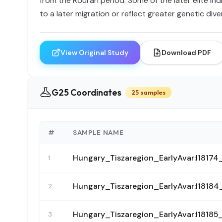
from the Rouran period. Some of the later elite i
to a later migration or reflect greater genetic diver
View Original Study
Download PDF
G25 Coordinates
25 samples
#
SAMPLE NAME
Hungary_Tiszaregion_EarlyAvar:I18
1
Hungary_Tiszaregion_EarlyAvar:I18
2
Hungary_Tiszaregion_EarlyAvar:I18
3