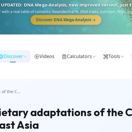
 UPDATED: DNA Mega-Analysis, new improved version, just 
DF with a real table of contents: Neanderthal %, DNA traits, nutrition, ROH,
Discover DNA Mega-Analysis
Discover
Videos
Calculators
Tools
of the C...
ietary adaptations of the 
ast Asia