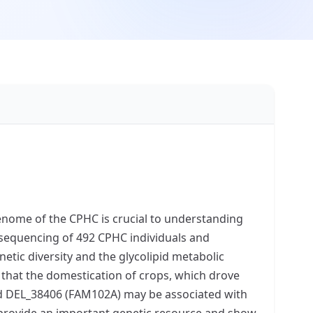
 genome of the CPHC is crucial to understanding
sequencing of 492 CPHC individuals and
etic diversity and the glycolipid metabolic
that the domestication of crops, which drove
and DEL_38406 (FAM102A) may be associated with
provide an important genetic resource and show