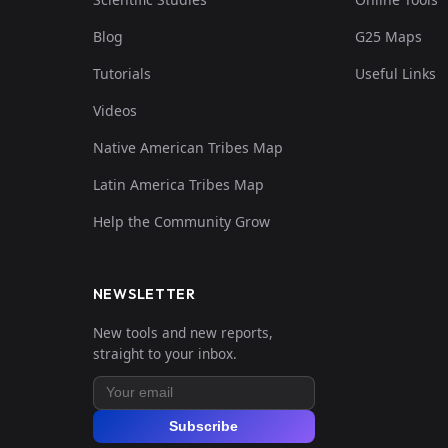
Blog
G25 Maps
Tutorials
Useful Links
Videos
Native American Tribes Map
Latin America Tribes Map
Help the Community Grow
NEWSLETTER
New tools and new reports,
straight to your inbox.
Subscribe