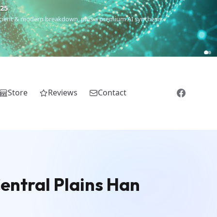
€25
 ancient & modern breakdown, plus a premium AI synthesis.
Store
Reviews
Contact
Central Plains Han