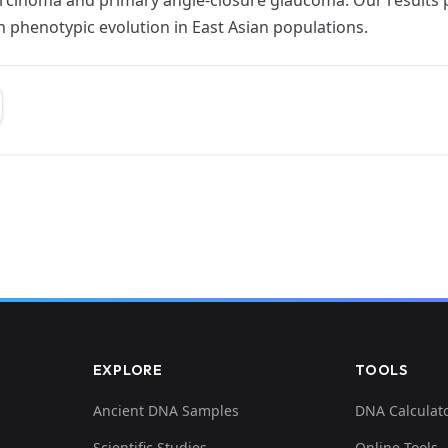
n phenotypic evolution in East Asian populations.
EXPLORE
TOOLS
Ancient DNA Samples
DNA Calculat
Scientific Studies
Online Tools