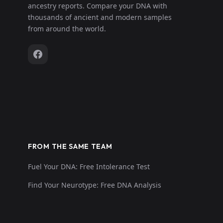
ancestry reports. Compare your DNA with
thousands of ancient and modern samples
from around the world.
FROM THE SAME TEAM
Fuel Your DNA: Free Intolerance Test
Find Your Neurotype: Free DNA Analysis