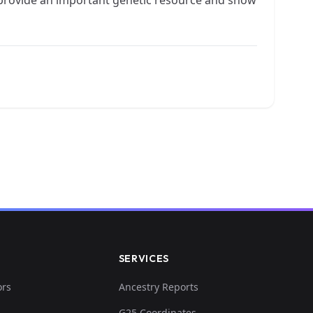
SERVICES
ors
Ancestry Reports
G25 Coordinates