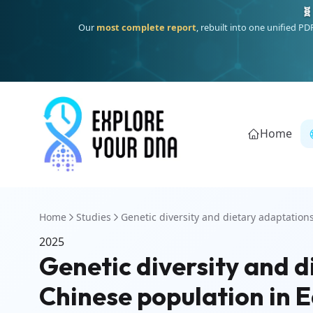
🧬
Our
most complete report
, rebuilt into one unified P
Home
Home
Studies
Genetic diversity and dietary adaptations 
2025
Genetic diversity and d
Chinese population in E