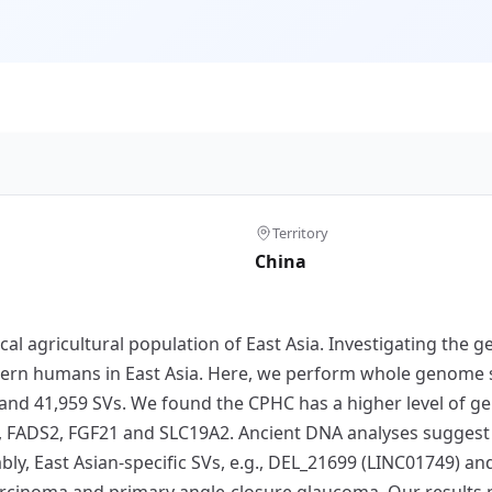
Territory
China
cal agricultural population of East Asia. Investigating the
dern humans in East Asia. Here, we perform whole genome 
 and 41,959 SVs. We found the CPHC has a higher level of gen
2, FADS2, FGF21 and SLC19A2. Ancient DNA analyses suggest 
ly, East Asian-specific SVs, e.g., DEL_21699 (LINC01749) 
rcinoma and primary angle-closure glaucoma. Our results 