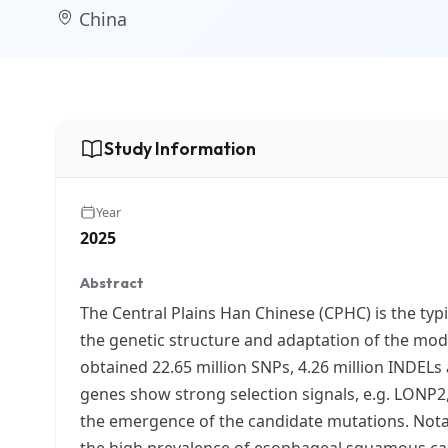
China
Study Information
Year
2025
Abstract
The Central Plains Han Chinese (CPHC) is the typi
the genetic structure and adaptation of the mo
obtained 22.65 million SNPs, 4.26 million INDELs
genes show strong selection signals, e.g. LONP
the emergence of the candidate mutations. Notab
the high prevalence of esophageal squamous ca