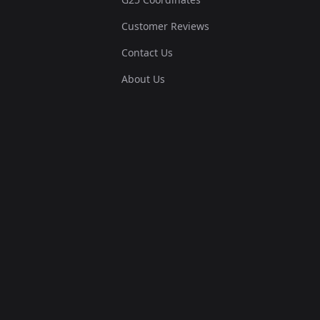
Customer Reviews
Contact Us
About Us