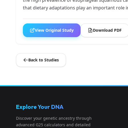
that dietary adaptations play an important role i
View Original Study
Download PDF
Back to Studies
Explore Your DNA
Discover your genetic ancestry through
advanced G25 calculators and detailed