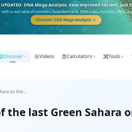
 UPDATED: DNA Mega-Analysis, new improved version, just 
DF with a real table of contents: Neanderthal %, DNA traits, nutrition, ROH,
Discover DNA Mega-Analysis
Discover
Videos
Calculators
Tools
ara on the...
 the last Green Sahara o