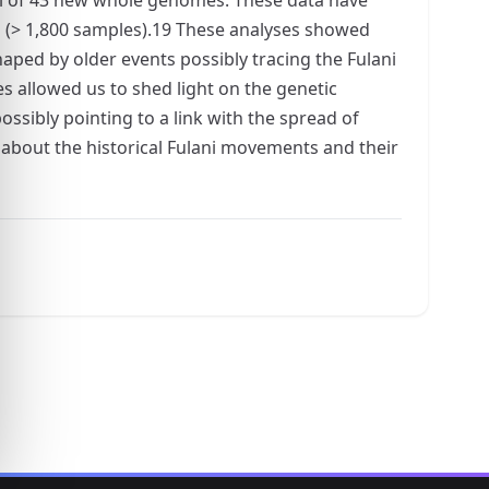
(> 1,800 samples).19 These analyses showed
ped by older events possibly tracing the Fulani
s allowed us to shed light on the genetic
ssibly pointing to a link with the spread of
 about the historical Fulani movements and their