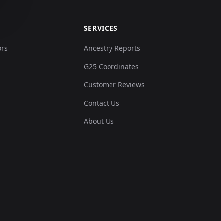
SERVICES
ors
Ancestry Reports
G25 Coordinates
Customer Reviews
Contact Us
About Us