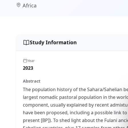
Africa
Study Information
Year
2023
Abstract
The population history of the Sahara/Sahelian be
largest nomadic pastoral population in the worl
component, usually explained by recent admixtur
have been proposed, including a possible link to
present [BP]). To shed light about the Fulani a
Sahelian countries, plus 17 samples from other 