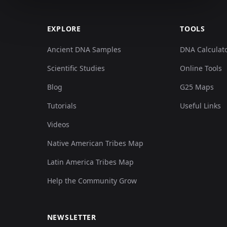
EXPLORE
TOOLS
Ancient DNA Samples
DNA Calculat
Scientific Studies
Online Tools
Blog
G25 Maps
Tutorials
Useful Links
Videos
Native American Tribes Map
Latin America Tribes Map
Help the Community Grow
NEWSLETTER