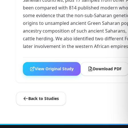
been compared with 814 published modern whole
some evidence that the non-sub-Saharan genetic 
origins to unsampled ancient Green Saharan popu
ancestry composition of such ancient Saharans, s
cattle herding. We also identified two different
later involvement in the western African empires
View Original Study
Download PDF
Back to Studies