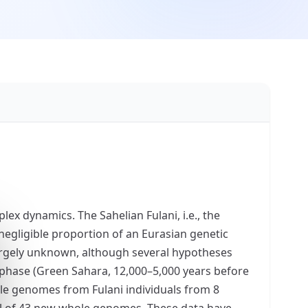
ex dynamics. The Sahelian Fulani, i.e., the
negligible proportion of an Eurasian genetic
largely unknown, although several hypotheses
d phase (Green Sahara, 12,000–5,000 years before
ole genomes from Fulani individuals from 8
tal of 43 new whole genomes. These data have