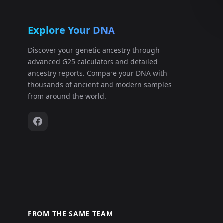
Explore Your DNA
Discover your genetic ancestry through
advanced G25 calculators and detailed
ancestry reports. Compare your DNA with
thousands of ancient and modern samples
from around the world.
FROM THE SAME TEAM