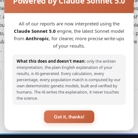
Powered by Claude Sonnet 5.0
 genomes and with relevant published ancient sequences 
ancestry component of the Fulani might have also been sha
All of our reports are now interpreted using the
lation(s). The joint analysis of modern and ancient sample
Claude Sonnet 5.0
engine, the latest Sonnet model
uggesting a similarity with Late Neolithic Moroccans and po
from
Anthropic
, for clearer, more precise write-ups
 Fulani clusters whose admixture pattern may be informative
of your results.
.
What this does and doesn't mean:
only the written
interpretation, the plain-English explanation of your
results, is AI-generated. Every calculation, every
percentage, every population match is computed by our
own deterministic genetic models, built and verified by
humans. The AI writes the explanation, it never touches
the science.
Got it, thanks!