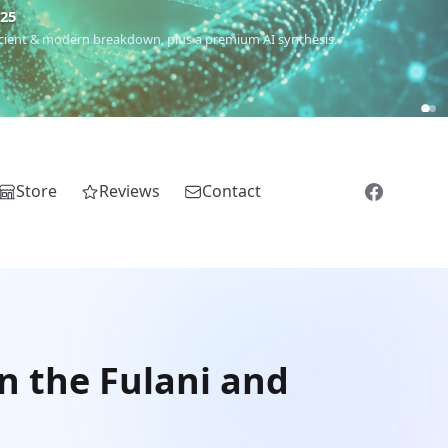
€25
 ancient & modern breakdown, plus a premium AI synthesis.
Store
Reviews
Contact
n the Fulani and