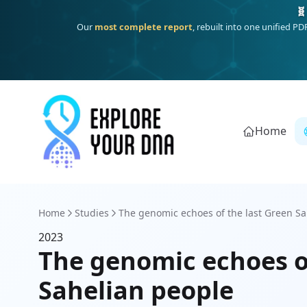
🧬
Our
most complete report
, rebuilt into one unified P
Home
Home
Studies
The genomic echoes of the last Green Sah
2023
The genomic echoes of
Sahelian people