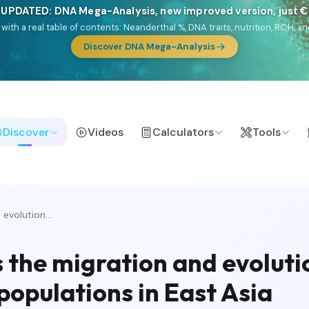
 UPDATED: DNA Mega-Analysis, new improved version, just 
DF with a real table of contents: Neanderthal %, DNA traits, nutrition, ROH
Discover DNA Mega-Analysis
Discover
Videos
Calculators
Tools
evolution...
 the migration and evolutio
populations in East Asia