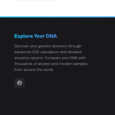
Explore Your DNA
Discover your genetic ancestry through
advanced G25 calculators and detailed
ancestry reports. Compare your DNA with
thousands of ancient and modern samples
from around the world.