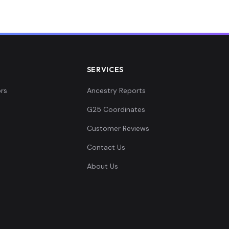
SERVICES
rs
Ancestry Reports
G25 Coordinates
Customer Reviews
Contact Us
About Us