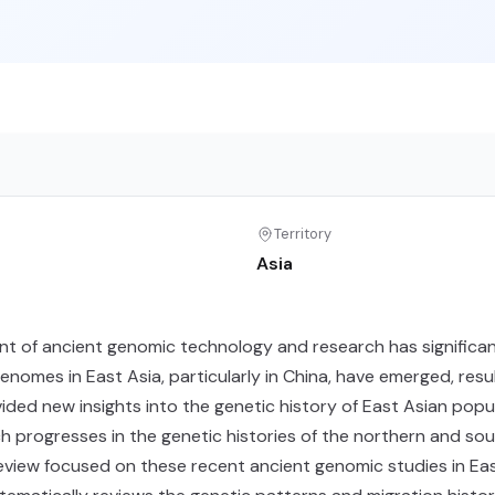
Territory
Asia
t of ancient genomic technology and research has significan
enomes in East Asia, particularly in China, have emerged, resu
ided new insights into the genetic history of East Asian popu
h progresses in the genetic histories of the northern and so
eview focused on these recent ancient genomic studies in East