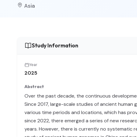
Asia
Study Information
Year
2025
Abstract
Over the past decade, the continuous developmen
Since 2017, large-scale studies of ancient human g
various time periods and locations, which has prov
since 2022, there emerged a series of new researc
years. However, there is currently no systematic r