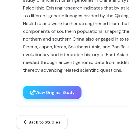
study of ancient human genomes in China and syste
Paleolithic. Existing research indicates that by a
to different genetic lineages divided by the Qinli
Neolithic and were further strengthened from the M
components of southern populations, shaping the 
northern and southern China also engaged in exten
Siberia, Japan, Korea, Southeast Asia, and Pacific i
evolutionary and interaction history of East Asian
needed through ancient genomic data from additio
thereby advancing related scientific questions.
View Original Study
Back to Studies