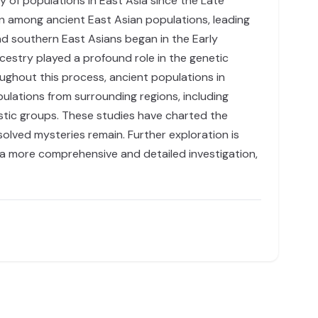
 of populations in East Asia since the Late
ion among ancient East Asian populations, leading
nd southern East Asians began in the Early
ncestry played a profound role in the genetic
ghout this process, ancient populations in
ulations from surrounding regions, including
guistic groups. These studies have charted the
olved mysteries remain. Further exploration is
 a more comprehensive and detailed investigation,