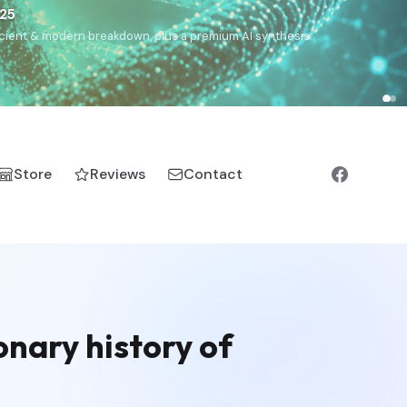
€25
, ancient & modern breakdown, plus a premium AI synthesis.
Store
Reviews
Contact
nary history of