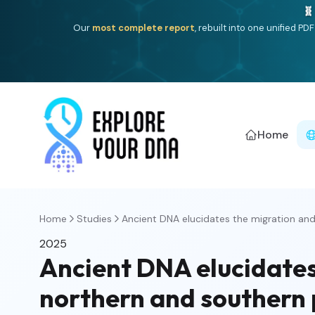
🧬
Our
most complete report
, rebuilt into one unified P
Home
Home
Studies
Ancient DNA elucidates the migration and 
2025
Ancient DNA elucidates
northern and southern 