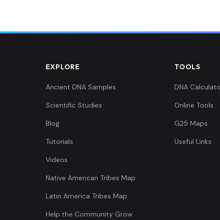
EXPLORE
TOOLS
Ancient DNA Samples
DNA Calculato
Scientific Studies
Online Tools
Blog
G25 Maps
Tutorials
Useful Links
Videos
Native American Tribes Map
Latin America Tribes Map
Help the Community Grow