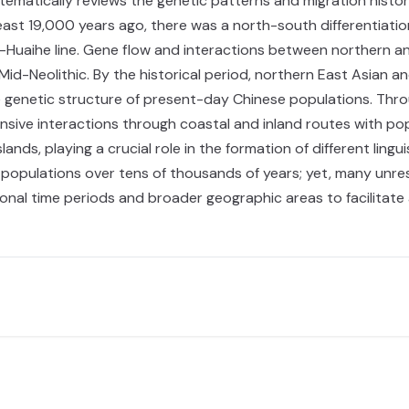
matically reviews the genetic patterns and migration history
t least 19,000 years ago, there was a north-south differentiat
ng-Huaihe line. Gene flow and interactions between northern a
id-Neolithic. By the historical period, northern East Asian a
genetic structure of present-day Chinese populations. Throu
sive interactions through coastal and inland routes with pop
slands, playing a crucial role in the formation of different lin
 populations over tens of thousands of years; yet, many unres
nal time periods and broader geographic areas to facilitate