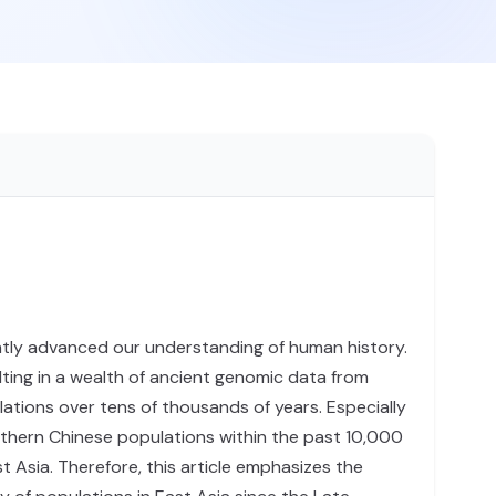
tly advanced our understanding of human history.
lting in a wealth of ancient genomic data from
lations over tens of thousands of years. Especially
uthern Chinese populations within the past 10,000
 Asia. Therefore, this article emphasizes the