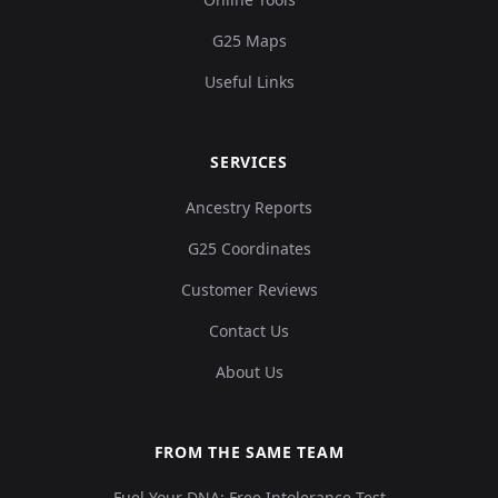
G25 Maps
0.124067,0.1431
Useful Links
9,0.060716,0.0394
Durotrigian:WBK10
12
06,0.053241,0.020
9...
SERVICES
0.126344,0.13709
Ancestry Reports
6,0.060339,0.0394
Durotrigian:WBK11
13
G25 Coordinates
06,0.047086,0.01
6...
Customer Reviews
Contact Us
0.126344,0.12897
2,0.058077,0.0455
Durotrigian:WBK12
14
About Us
43,0.043085,0.01
3...
FROM THE SAME TEAM
0.129758,0.13811
Fuel Your DNA: Free Intolerance Test
2,0.05506,0.0419