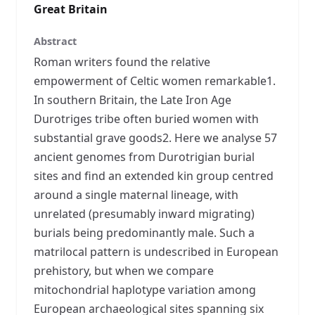
Great Britain
Abstract
Roman writers found the relative
empowerment of Celtic women remarkable1.
In southern Britain, the Late Iron Age
Durotriges tribe often buried women with
substantial grave goods2. Here we analyse 57
ancient genomes from Durotrigian burial
sites and find an extended kin group centred
around a single maternal lineage, with
unrelated (presumably inward migrating)
burials being predominantly male. Such a
matrilocal pattern is undescribed in European
prehistory, but when we compare
mitochondrial haplotype variation among
European archaeological sites spanning six