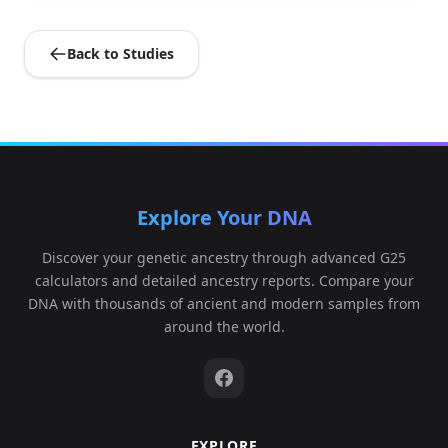
0...
Back to Studies
0.12862,0.14420
5,0.056945,0.0471
Durotrigian:WBK03
5
58,0.041238,0.011
1...
0.124067,0.13303
Explore Your DNA
4,0.056191,0.0448
Durotrigian:WBK04
6
97,0.02462,0.016
Discover your genetic ancestry through advanced G25
4...
calculators and detailed ancestry reports. Compare your
DNA with thousands of ancient and modern samples from
0.124067,0.1431
around the world.
9,0.05506,0.04295
Durotrigian:WBK05
7
9,0.042469,0.0186
8...
EXPLORE
0.122929,0.13201