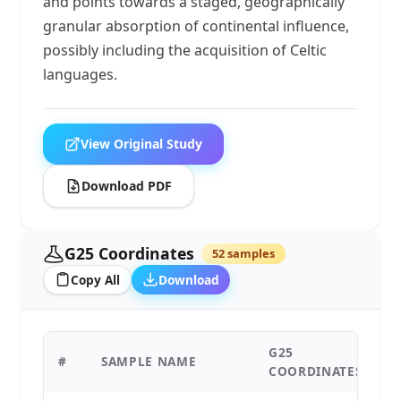
and points towards a staged, geographically
granular absorption of continental influence,
possibly including the acquisition of Celtic
languages.
View Original Study
Download PDF
G25 Coordinates
52 samples
Copy All
Download
G25
#
SAMPLE NAME
C
COORDINATES