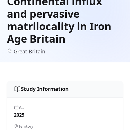
Continental influx
and pervasive
matrilocality in Iron
Age Britain
Great Britain
Study Information
Year
2025
Territory