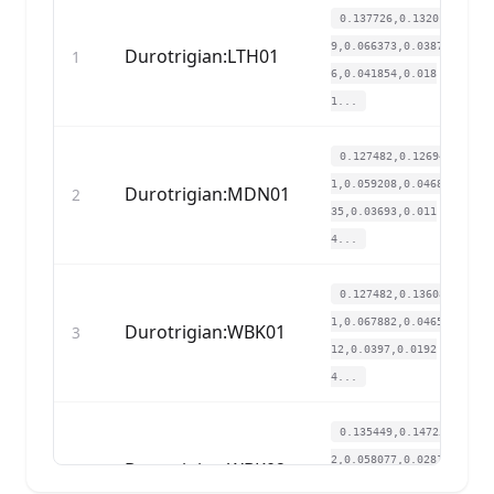
0.137726,0.13201
9,0.066373,0.0387
Durotrigian:LTH01
1
6,0.041854,0.018
1...
0.127482,0.12694
1,0.059208,0.0468
Durotrigian:MDN01
2
35,0.03693,0.011
4...
0.127482,0.13608
1,0.067882,0.0465
Durotrigian:WBK01
3
12,0.0397,0.0192
4...
0.135449,0.14725
2,0.058077,0.0281
Durotrigian:WBK02
4
01,0.050779,0.01