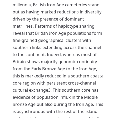
millennia, British Iron Age cemeteries stand
out as having marked reductions in diversity
driven by the presence of dominant
matrilines. Patterns of haplotype sharing
reveal that British Iron Age populations form
fine-grained geographical clusters with
southern links extending across the channel
to the continent. Indeed, whereas most of
Britain shows majority genomic continuity
from the Early Bronze Age to the Iron Age,
this is markedly reduced in a southern coastal
core region with persistent cross-channel
cultural exchange3. This southern core has
evidence of population influx in the Middle
Bronze Age but also during the Iron Age. This
is asynchronous with the rest of the island