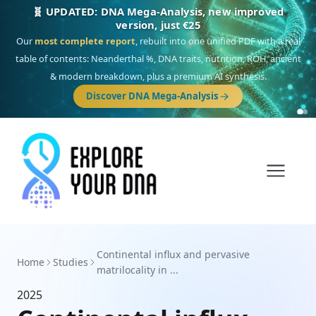
🧬 UPDATED: DNA Mega-Analysis, new improved
version, just €25
Our
most complete report
, rebuilt into one unified PDF with a real
table of contents: Neanderthal %, DNA traits, nutrition, ROH, ancient
& modern breakdown, plus a premium AI synthesis.
Discover DNA Mega-Analysis
Continental influx and pervasive
Home
Studies
matrilocality in ...
2025