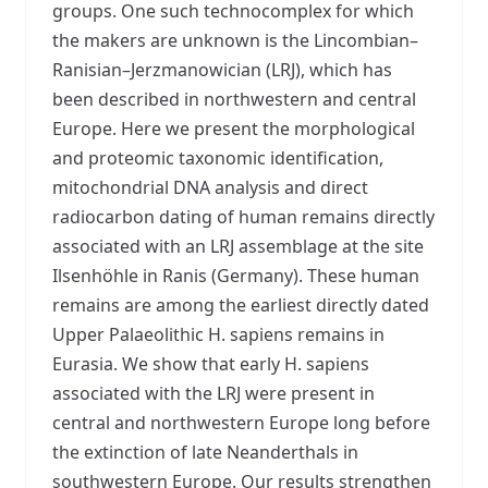
groups. One such technocomplex for which
the makers are unknown is the Lincombian–
Ranisian–Jerzmanowician (LRJ), which has
been described in northwestern and central
Europe. Here we present the morphological
and proteomic taxonomic identification,
mitochondrial DNA analysis and direct
radiocarbon dating of human remains directly
associated with an LRJ assemblage at the site
Ilsenhöhle in Ranis (Germany). These human
remains are among the earliest directly dated
Upper Palaeolithic H. sapiens remains in
Eurasia. We show that early H. sapiens
associated with the LRJ were present in
central and northwestern Europe long before
the extinction of late Neanderthals in
southwestern Europe. Our results strengthen