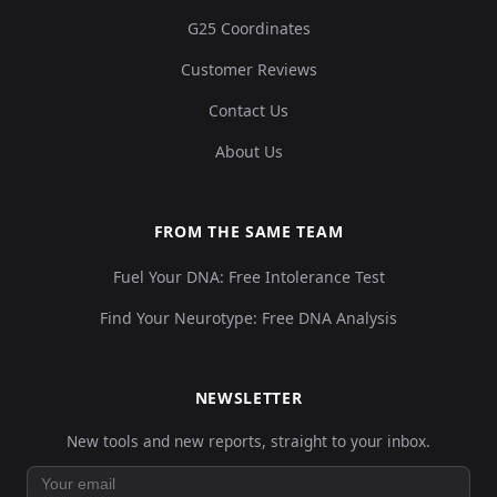
G25 Coordinates
Customer Reviews
Contact Us
About Us
FROM THE SAME TEAM
Fuel Your DNA: Free Intolerance Test
Find Your Neurotype: Free DNA Analysis
NEWSLETTER
New tools and new reports, straight to your inbox.