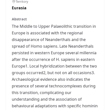
Territory
Eurasia
Abstract
The Middle to Upper Palaeolithic transition in
Europe is associated with the regional
disappearance of Neanderthals and the
spread of Homo sapiens. Late Neanderthals
persisted in western Europe several millennia
after the occurrence of H. sapiens in eastern
Europe1. Local hybridization between the two
groups occurred2, but not on all occasions3.
Archaeological evidence also indicates the
presence of several technocomplexes during
this transition, complicating our
understanding and the association of
behavioural adaptations with specific hominin