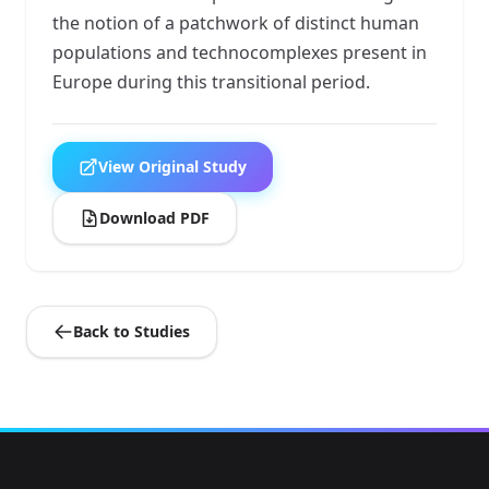
the notion of a patchwork of distinct human
populations and technocomplexes present in
Europe during this transitional period.
View Original Study
Download PDF
Back to Studies