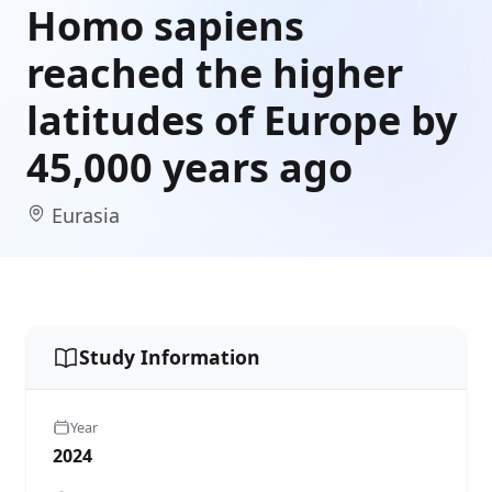
Homo sapiens
reached the higher
latitudes of Europe by
45,000 years ago
Eurasia
Study Information
Year
2024