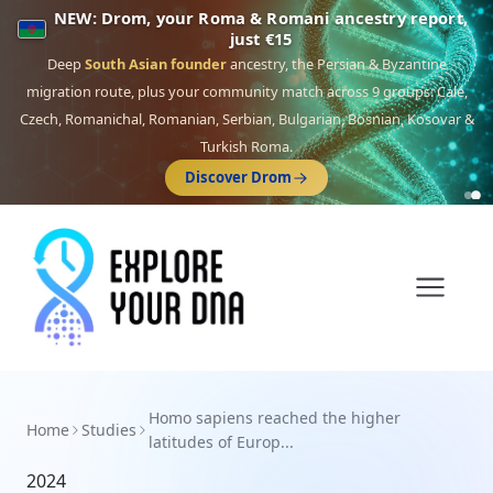
NEW: Drom, your Roma & Romani ancestry report,
just €15
Deep
South Asian founder
ancestry, the Persian & Byzantine
migration route, plus your community match across 9 groups: Calé,
Czech, Romanichal, Romanian, Serbian, Bulgarian, Bosnian, Kosovar &
Turkish Roma.
Discover Drom
Homo sapiens reached the higher
Home
Studies
latitudes of Europ...
2024