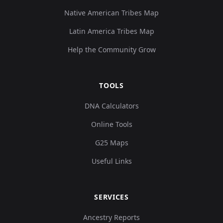
Native American Tribes Map
Latin America Tribes Map
Help the Community Grow
TOOLS
DNA Calculators
Online Tools
G25 Maps
Useful Links
SERVICES
Ancestry Reports