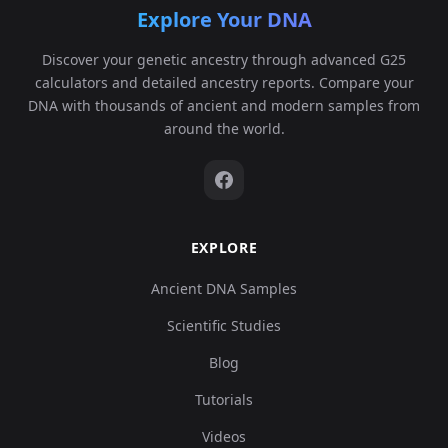
Explore Your DNA
Discover your genetic ancestry through advanced G25
calculators and detailed ancestry reports. Compare your
DNA with thousands of ancient and modern samples from
around the world.
EXPLORE
Ancient DNA Samples
Scientific Studies
Blog
Tutorials
Videos