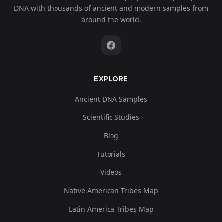
DNA with thousands of ancient and modern samples from
around the world.
EXPLORE
Ancient DNA Samples
Scientific Studies
Blog
Tutorials
Videos
Native American Tribes Map
Latin America Tribes Map