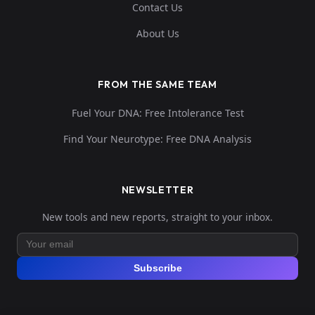
Contact Us
About Us
FROM THE SAME TEAM
Fuel Your DNA: Free Intolerance Test
Find Your Neurotype: Free DNA Analysis
NEWSLETTER
New tools and new reports, straight to your inbox.
Subscribe