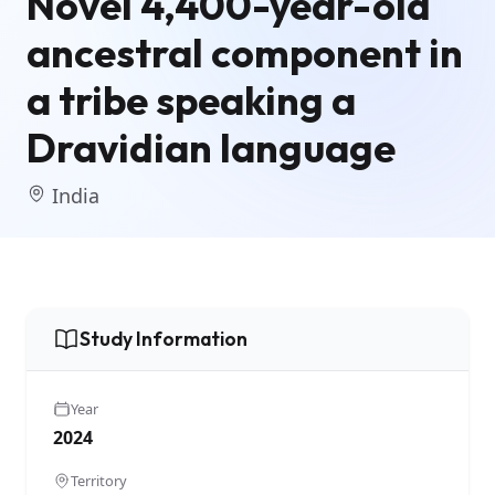
Novel 4,400-year-old
ancestral component in
a tribe speaking a
Dravidian language
India
Study Information
Year
2024
Territory