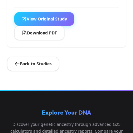
View Original Study
Download PDF
Back to Studies
Explore Your DNA
Discover your genetic ancestry through advanced G25
calculators and detailed ancestry reports. Compare your