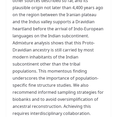
other sources described so far, and its
plausible origin not later than 4,400 years ago
on the region between the Iranian plateau
and the Indus valley supports a Dravidian
heartland before the arrival of Indo-European
languages on the Indian subcontinent.
Admixture analysis shows that this Proto-
Dravidian ancestry is still carried by most
modern inhabitants of the Indian
subcontinent other than the tribal
populations. This momentous finding
underscores the importance of population-
specific fine structure studies. We also
recommend informed sampling strategies for
biobanks and to avoid oversimplification of
ancestral reconstruction. Achieving this
requires interdisciplinary collaboration.