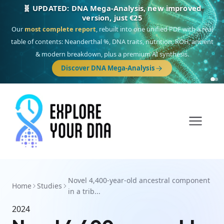
🧬 UPDATED: DNA Mega-Analysis, new improved
version, just €25
Our
most complete report
, rebuilt into one unified PDF with a real
table of contents: Neanderthal %, DNA traits, nutrition, ROH, ancient
& modern breakdown, plus a premium AI synthesis.
Discover DNA Mega-Analysis
Novel 4,400-year-old ancestral component
Home
Studies
in a trib...
2024