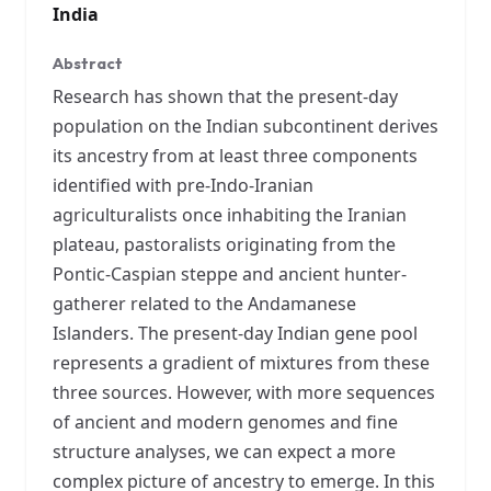
India
Abstract
Research has shown that the present-day
population on the Indian subcontinent derives
its ancestry from at least three components
identified with pre-Indo-Iranian
agriculturalists once inhabiting the Iranian
plateau, pastoralists originating from the
Pontic-Caspian steppe and ancient hunter-
gatherer related to the Andamanese
Islanders. The present-day Indian gene pool
represents a gradient of mixtures from these
three sources. However, with more sequences
of ancient and modern genomes and fine
structure analyses, we can expect a more
complex picture of ancestry to emerge. In this