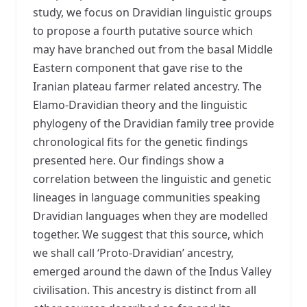
study, we focus on Dravidian linguistic groups
to propose a fourth putative source which
may have branched out from the basal Middle
Eastern component that gave rise to the
Iranian plateau farmer related ancestry. The
Elamo-Dravidian theory and the linguistic
phylogeny of the Dravidian family tree provide
chronological fits for the genetic findings
presented here. Our findings show a
correlation between the linguistic and genetic
lineages in language communities speaking
Dravidian languages when they are modelled
together. We suggest that this source, which
we shall call ‘Proto-Dravidian’ ancestry,
emerged around the dawn of the Indus Valley
civilisation. This ancestry is distinct from all