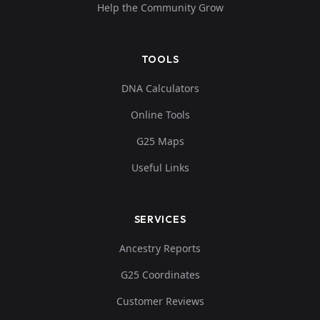
Help the Community Grow
TOOLS
DNA Calculators
Online Tools
G25 Maps
Useful Links
SERVICES
Ancestry Reports
G25 Coordinates
Customer Reviews