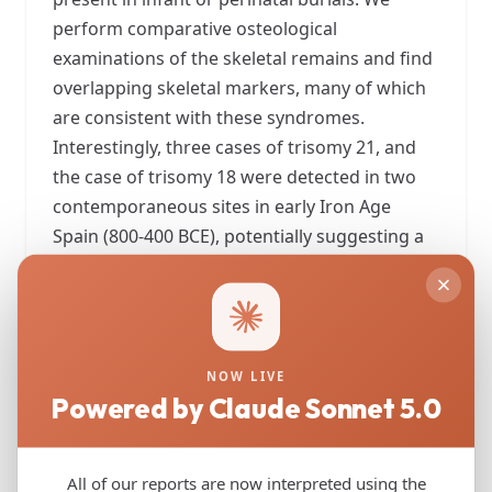
perform comparative osteological
examinations of the skeletal remains and find
overlapping skeletal markers, many of which
are consistent with these syndromes.
Interestingly, three cases of trisomy 21, and
the case of trisomy 18 were detected in two
contemporaneous sites in early Iron Age
Spain (800-400 BCE), potentially suggesting a
higher frequency of burials of trisomy carriers
in those societies. Notably, the care with
which the burials were conducted, and the
items found with these individuals indicate
NOW LIVE
that ancient societies likely acknowledged
Powered by Claude Sonnet 5.0
these individuals with trisomy 18 and 21 as
members of their communities, from the
perspective of burial practice.
All of our reports are now interpreted using the