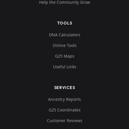
Help the Community Grow
TOOLS
DNA Calculators
Online Tools
G25 Maps
Useful Links
SERVICES
Ancestry Reports
G25 Coordinates
Customer Reviews