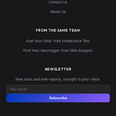
Contact Us
About Us
FROM THE SAME TEAM
Fuel Your DNA: Free Intolerance Test
Find Your Neurotype: Free DNA Analysis
NEWSLETTER
New tools and new reports, straight to your inbox.
Subscribe