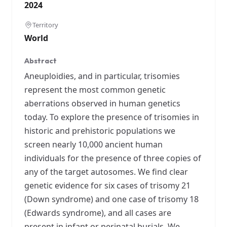
2024
Territory
World
Abstract
Aneuploidies, and in particular, trisomies
represent the most common genetic
aberrations observed in human genetics
today. To explore the presence of trisomies in
historic and prehistoric populations we
screen nearly 10,000 ancient human
individuals for the presence of three copies of
any of the target autosomes. We find clear
genetic evidence for six cases of trisomy 21
(Down syndrome) and one case of trisomy 18
(Edwards syndrome), and all cases are
present in infant or perinatal burials. We