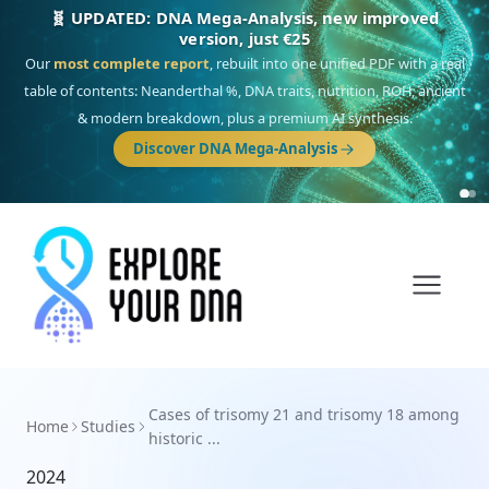
🧬 UPDATED: DNA Mega-Analysis, new improved
version, just €25
Our
most complete report
, rebuilt into one unified PDF with a real
table of contents: Neanderthal %, DNA traits, nutrition, ROH, ancient
& modern breakdown, plus a premium AI synthesis.
Discover DNA Mega-Analysis
Cases of trisomy 21 and trisomy 18 among
Home
Studies
historic ...
2024