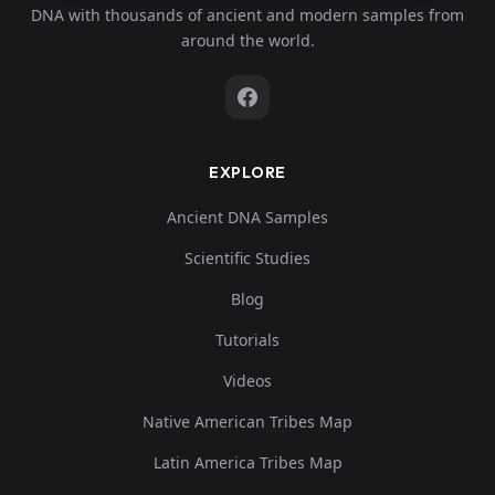
DNA with thousands of ancient and modern samples from
around the world.
EXPLORE
Ancient DNA Samples
Scientific Studies
Blog
Tutorials
Videos
Native American Tribes Map
Latin America Tribes Map