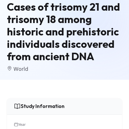
Cases of trisomy 21 and
trisomy 18 among
historic and prehistoric
individuals discovered
from ancient DNA
World
Study Information
Year