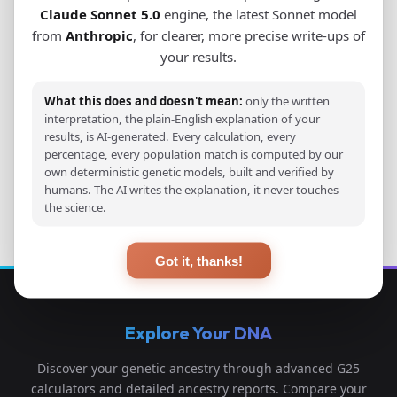
Claude Sonnet 5.0
engine, the latest Sonnet model
from
Anthropic
, for clearer, more precise write-ups of
View Original Study
your results.
Download PDF
What this does and doesn't mean:
only the written
interpretation, the plain-English explanation of your
results, is AI-generated. Every calculation, every
percentage, every population match is computed by our
own deterministic genetic models, built and verified by
Back to Studies
humans. The AI writes the explanation, it never touches
the science.
Got it, thanks!
Explore Your DNA
Discover your genetic ancestry through advanced G25
calculators and detailed ancestry reports. Compare your