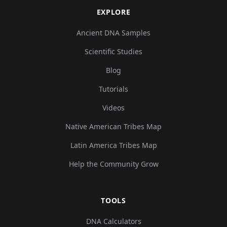
EXPLORE
Ancient DNA Samples
Scientific Studies
Blog
Tutorials
Videos
Native American Tribes Map
Latin America Tribes Map
Help the Community Grow
TOOLS
DNA Calculators