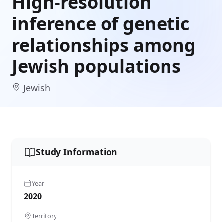
High-resolution
inference of genetic
relationships among
Jewish populations
Jewish
Study Information
Year
2020
Territory