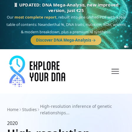
🧬 UPDATED: DNA Mega-Analysis, new improved
version, just €25
Our
most complete report
, rebuilt into one unified PDF with a real
table of contents: Neanderthal %, DNA traits, nutrition, ROH, ancient
& modern breakdown, plus a premium AI synthesis.
Discover DNA Mega-Analysis
High-resolution inference of genetic
Home
Studies
relationships...
2020