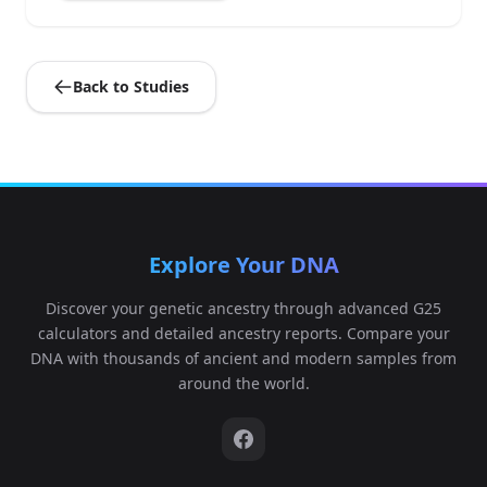
Back to Studies
Explore Your DNA
Discover your genetic ancestry through advanced G25
calculators and detailed ancestry reports. Compare your
DNA with thousands of ancient and modern samples from
around the world.