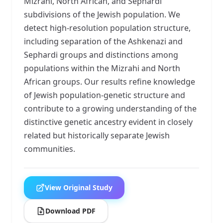
Mizrahi, North African, and Sephardi
subdivisions of the Jewish population. We
detect high-resolution population structure,
including separation of the Ashkenazi and
Sephardi groups and distinctions among
populations within the Mizrahi and North
African groups. Our results refine knowledge
of Jewish population-genetic structure and
contribute to a growing understanding of the
distinctive genetic ancestry evident in closely
related but historically separate Jewish
communities.
View Original Study
Download PDF