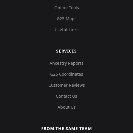
Online Tools
G25 Maps
Useful Links
SERVICES
Ancestry Reports
G25 Coordinates
Customer Reviews
Contact Us
About Us
FROM THE SAME TEAM