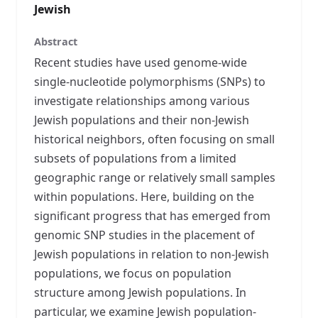
Jewish
Abstract
Recent studies have used genome-wide
single-nucleotide polymorphisms (SNPs) to
investigate relationships among various
Jewish populations and their non-Jewish
historical neighbors, often focusing on small
subsets of populations from a limited
geographic range or relatively small samples
within populations. Here, building on the
significant progress that has emerged from
genomic SNP studies in the placement of
Jewish populations in relation to non-Jewish
populations, we focus on population
structure among Jewish populations. In
particular, we examine Jewish population-