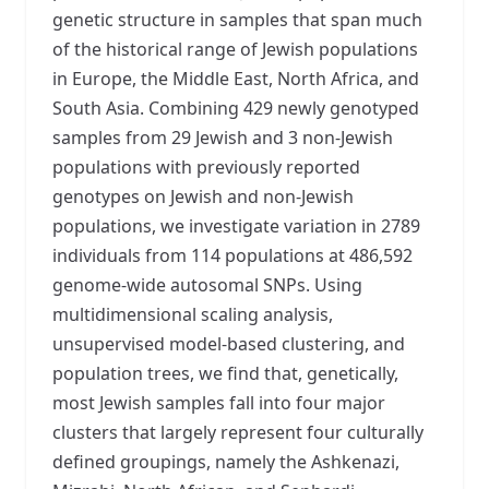
genetic structure in samples that span much
of the historical range of Jewish populations
in Europe, the Middle East, North Africa, and
South Asia. Combining 429 newly genotyped
samples from 29 Jewish and 3 non-Jewish
populations with previously reported
genotypes on Jewish and non-Jewish
populations, we investigate variation in 2789
individuals from 114 populations at 486,592
genome-wide autosomal SNPs. Using
multidimensional scaling analysis,
unsupervised model-based clustering, and
population trees, we find that, genetically,
most Jewish samples fall into four major
clusters that largely represent four culturally
defined groupings, namely the Ashkenazi,