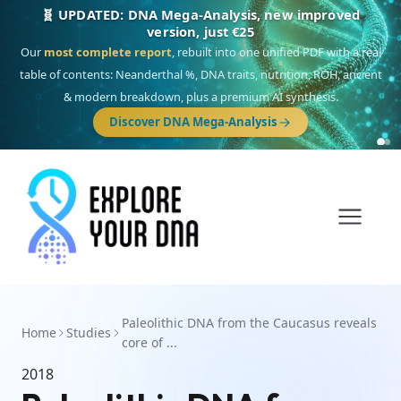
🧬 UPDATED: DNA Mega-Analysis, new improved
version, just €25
Our
most complete report
, rebuilt into one unified PDF with a real
table of contents: Neanderthal %, DNA traits, nutrition, ROH, ancient
& modern breakdown, plus a premium AI synthesis.
Discover DNA Mega-Analysis
Paleolithic DNA from the Caucasus reveals
Home
Studies
core of ...
2018