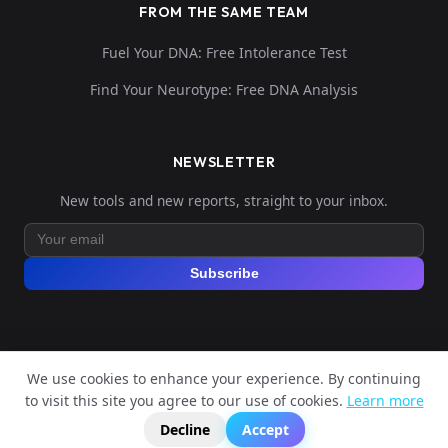
FROM THE SAME TEAM
Fuel Your DNA: Free Intolerance Test
Find Your Neurotype: Free DNA Analysis
NEWSLETTER
New tools and new reports, straight to your inbox.
Subscribe
We use cookies to enhance your experience. By continuing
© 2026 Explore Your DNA. All rights reserved.
to visit this site you agree to our use of cookies.
Learn more
?
📬
🧭
Legal Notice
Privacy Policy
Terms of Service
GDPR
Decline
Accept