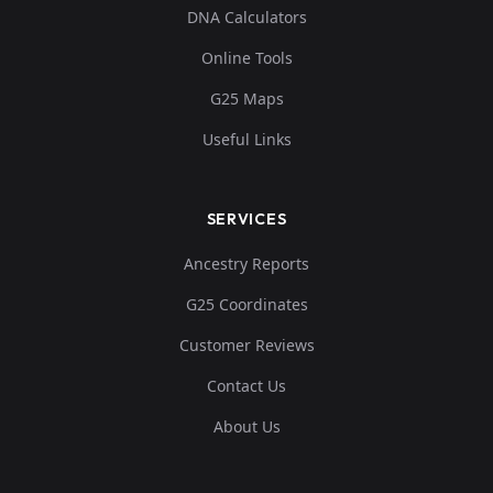
DNA Calculators
Online Tools
G25 Maps
Useful Links
SERVICES
Ancestry Reports
G25 Coordinates
Customer Reviews
Contact Us
About Us