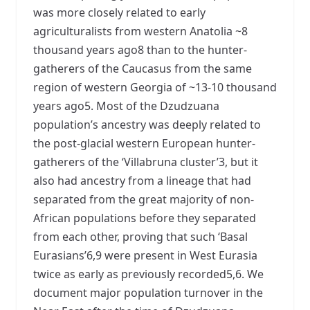
was more closely related to early
agriculturalists from western Anatolia ~8
thousand years ago8 than to the hunter-
gatherers of the Caucasus from the same
region of western Georgia of ~13-10 thousand
years ago5. Most of the Dzudzuana
population’s ancestry was deeply related to
the post-glacial western European hunter-
gatherers of the ‘Villabruna cluster’3, but it
also had ancestry from a lineage that had
separated from the great majority of non-
African populations before they separated
from each other, proving that such ‘Basal
Eurasians’6,9 were present in West Eurasia
twice as early as previously recorded5,6. We
document major population turnover in the