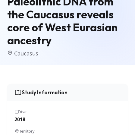
Paleolithic DNA from
the Caucasus reveals
core of West Eurasian
ancestry
Caucasus
Study Information
Year
2018
Territory