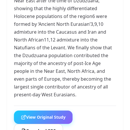
Near East after the time of Dzudzuana,
showing that the highly differentiated
Holocene populations of the region6 were
formed by ‘Ancient North Eurasian’3,9,10
admixture into the Caucasus and Iran and
North African11,12 admixture into the
Natufians of the Levant. We finally show that
the Dzudzuana population contributed the
majority of the ancestry of post-Ice Age
people in the Near East, North Africa, and
even parts of Europe, thereby becoming the
largest single contributor of ancestry of all
present-day West Eurasians.
View Original Study