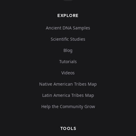
EXPLORE
Ancient DNA Samples
Scientific Studies
Blog
Tutorials
Videos
Native American Tribes Map
Latin America Tribes Map
Help the Community Grow
TOOLS