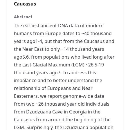
Caucasus
Abstract
The earliest ancient DNA data of modern
humans from Europe dates to ~40 thousand
years ago1-4, but that from the Caucasus and
the Near East to only ~14 thousand years
ago5,6, from populations who lived long after
the Last Glacial Maximum (LGM) ~26.5-19
thousand years ago7. To address this
imbalance and to better understand the
relationship of Europeans and Near
Easterners, we report genome-wide data
from two ~26 thousand year old individuals
from Dzudzuana Cave in Georgia in the
Caucasus from around the beginning of the
LGM. Surprisingly, the Dzudzuana population