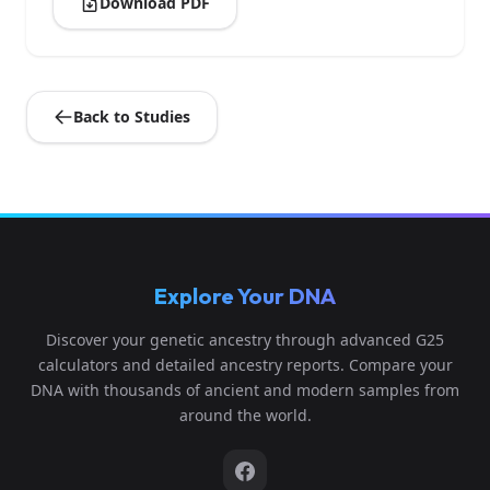
Download PDF
Back to Studies
Explore Your DNA
Discover your genetic ancestry through advanced G25
calculators and detailed ancestry reports. Compare your
DNA with thousands of ancient and modern samples from
around the world.