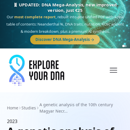
🧬 UPDATED: DNA Mega-Analysis, new improved
version, just €25
Our
most complete report
, rebuilt into one unified PDF with a real
table of contents: Neanderthal %, DNA traits, nutrition, ROH, ancient
& modern breakdown, plus a premium AI synthesis.
Discover DNA Mega-Analysis
A genetic analysis of the 10th century
Home
Studies
Magyar Necr...
2023