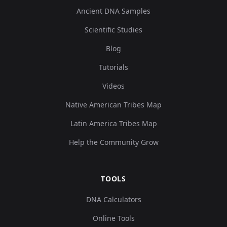
Ancient DNA Samples
Scientific Studies
Blog
Tutorials
Videos
Native American Tribes Map
Latin America Tribes Map
Help the Community Grow
TOOLS
DNA Calculators
Online Tools