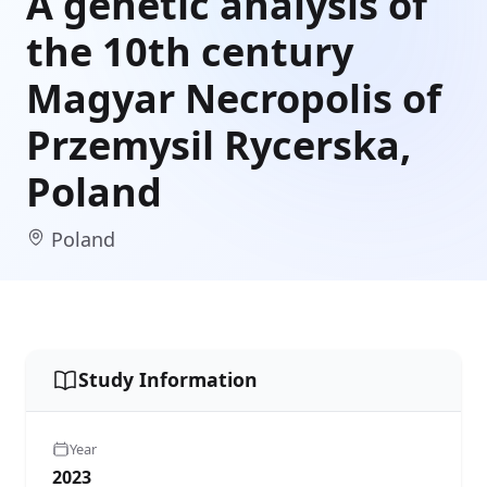
A genetic analysis of
the 10th century
Magyar Necropolis of
Przemysil Rycerska,
Poland
Poland
Study Information
Year
2023