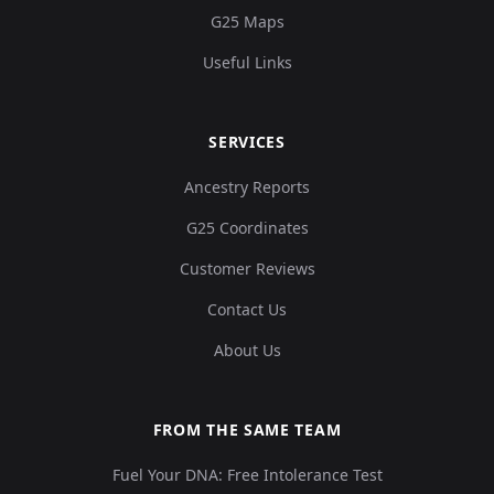
G25 Maps
Useful Links
SERVICES
Ancestry Reports
G25 Coordinates
Customer Reviews
Contact Us
About Us
FROM THE SAME TEAM
Fuel Your DNA: Free Intolerance Test