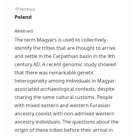
Territory
Poland
Abstract
The term Magyars is used to collectively
identify the tribes that are thought to arrive
and settle in the Carpathian basin in the 9th
century AD. A recent genomic study showed
that there was remarkable genetic
heterogeneity among individuals in Magyar-
associated archaeological contexts, despite
sharing the same cultural customs. People
with mixed eastern and western Eurasian
ancestry coexist with non-admixed western
ancestry individuals. The questions about the
origin of these tribes before their arrival in