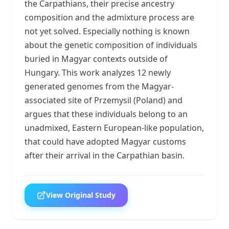
the Carpathians, their precise ancestry
composition and the admixture process are
not yet solved. Especially nothing is known
about the genetic composition of individuals
buried in Magyar contexts outside of
Hungary. This work analyzes 12 newly
generated genomes from the Magyar-
associated site of Przemysil (Poland) and
argues that these individuals belong to an
unadmixed, Eastern European-like population,
that could have adopted Magyar customs
after their arrival in the Carpathian basin.
View Original Study