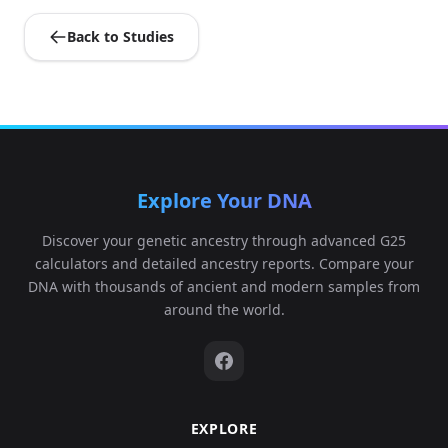
Back to Studies
Explore Your DNA
Discover your genetic ancestry through advanced G25
calculators and detailed ancestry reports. Compare your
DNA with thousands of ancient and modern samples from
around the world.
EXPLORE