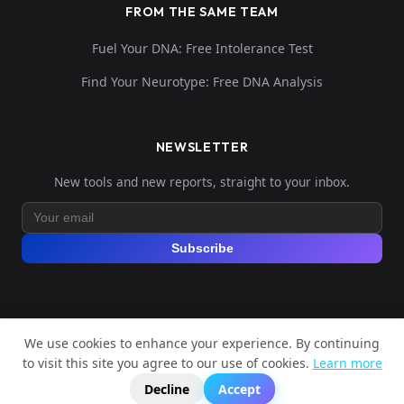
FROM THE SAME TEAM
Fuel Your DNA: Free Intolerance Test
Find Your Neurotype: Free DNA Analysis
NEWSLETTER
New tools and new reports, straight to your inbox.
Subscribe
We use cookies to enhance your experience. By continuing
© 2026 Explore Your DNA. All rights reserved.
to visit this site you agree to our use of cookies.
Learn more
?
📬
🧭
Legal Notice
Privacy Policy
Terms of Service
GDPR
Decline
Accept