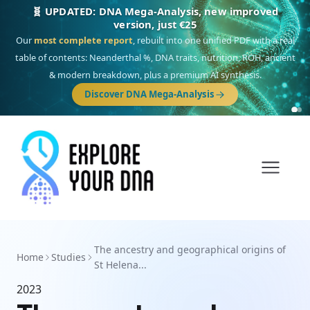
🧬 UPDATED: DNA Mega-Analysis, new improved
version, just €25
Our
most complete report
, rebuilt into one unified PDF with a real
table of contents: Neanderthal %, DNA traits, nutrition, ROH, ancient
& modern breakdown, plus a premium AI synthesis.
Discover DNA Mega-Analysis
The ancestry and geographical origins of
Home
Studies
St Helena...
2023