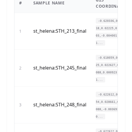
#
SAMPLE NAME
COORDINATES
-0.620336,0.0731
18,0.02225,0.0197
st_helena:STH_213_final
1
03,-0.004001,0.0
1...
-0.618059,0.0670
25,0.022627,0.018
st_helena:STH_245_final
2
088,0.000923,0.0
1...
-0.622612,0.0558
54,0.028661,0.018
st_helena:STH_248_final
3
088,-0.003693,0.
0...
-0.622612,0.0629