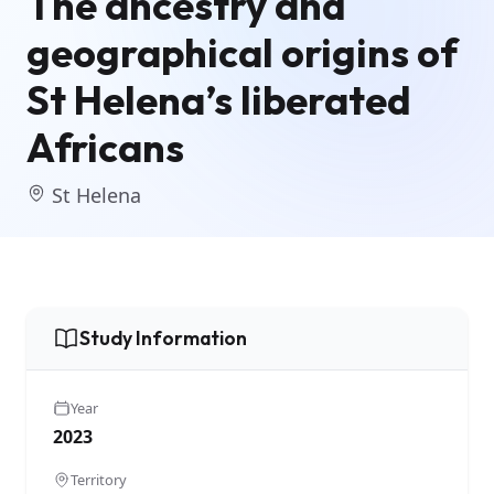
The ancestry and
geographical origins of
St Helena’s liberated
Africans
St Helena
Study Information
Year
2023
Territory