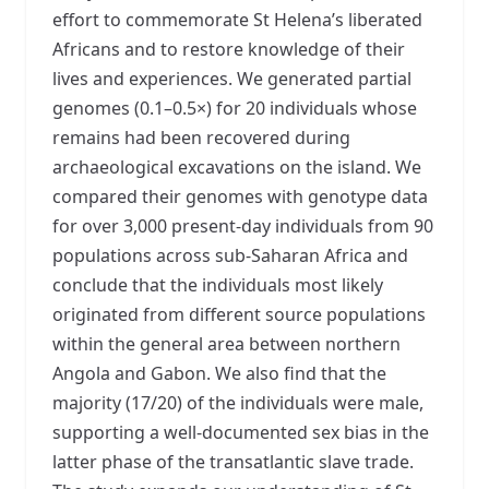
effort to commemorate St Helena’s liberated
Africans and to restore knowledge of their
lives and experiences. We generated partial
genomes (0.1–0.5×) for 20 individuals whose
remains had been recovered during
archaeological excavations on the island. We
compared their genomes with genotype data
for over 3,000 present-day individuals from 90
populations across sub-Saharan Africa and
conclude that the individuals most likely
originated from different source populations
within the general area between northern
Angola and Gabon. We also find that the
majority (17/20) of the individuals were male,
supporting a well-documented sex bias in the
latter phase of the transatlantic slave trade.