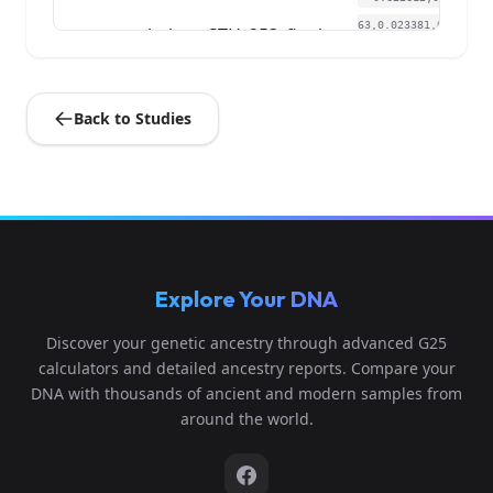
63,0.023381,0.019
st_helena:STH_253_final
4
057,-0.011079,0.
0...
Back to Studies
-0.606677,0.0589
01,0.026776,0.022
st_helena:STH_284_final
5
933,0.001846,0.0
0...
-0.618059,0.0649
Explore Your DNA
94,0.021496,0.006
st_helena:STH_289_final
6
46,-0.002154,0.0
Discover your genetic ancestry through advanced G25
2...
calculators and detailed ancestry reports. Compare your
DNA with thousands of ancient and modern samples from
-0.618059,0.0578
around the world.
85,0.014708,0.013
st_helena:STH_344_final
7
566,-0.000615,0.
0...