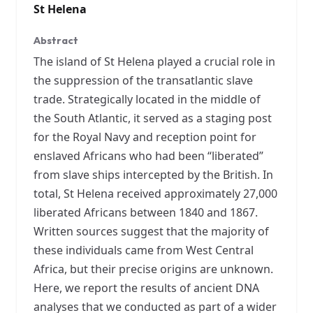
St Helena
Abstract
The island of St Helena played a crucial role in
the suppression of the transatlantic slave
trade. Strategically located in the middle of
the South Atlantic, it served as a staging post
for the Royal Navy and reception point for
enslaved Africans who had been “liberated”
from slave ships intercepted by the British. In
total, St Helena received approximately 27,000
liberated Africans between 1840 and 1867.
Written sources suggest that the majority of
these individuals came from West Central
Africa, but their precise origins are unknown.
Here, we report the results of ancient DNA
analyses that we conducted as part of a wider