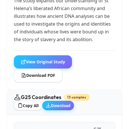
The study expands our understanding of St
Helena’s liberated African community and
illustrates how ancient DNA analyses can be
used to investigate the origins and identities
of individuals whose lives were bound up in
the story of slavery and its abolition.
View Original Study
Download PDF
G25 Coordinates
13 samples
Copy All
Download
G25