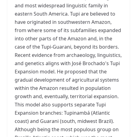
and most widespread linguistic family in
eastern South America. Tupi are believed to
have originated in southwestern Amazon,
from where some of its subfamilies expanded
into other parts of the Amazon and, in the
case of the Tupi-Guarani, beyond its borders.
Recent evidence from archaeology, linguistics,
and genetics aligns with José Brochado's Tupi
Expansion model. He proposed that the
gradual development of agricultural systems
within the Amazon resulted in population
growth and, eventually, territorial expansion.
This model also supports separate Tupi
Expansion branches: Tupinambá (Atlantic
coast) and Guarani (south, midwest Brazil).
Although being the most populous group on