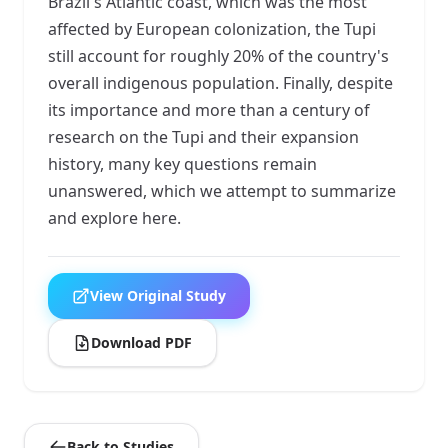
Brazil's Atlantic coast, which was the most
affected by European colonization, the Tupi
still account for roughly 20% of the country's
overall indigenous population. Finally, despite
its importance and more than a century of
research on the Tupi and their expansion
history, many key questions remain
unanswered, which we attempt to summarize
and explore here.
View Original Study
Download PDF
Back to Studies