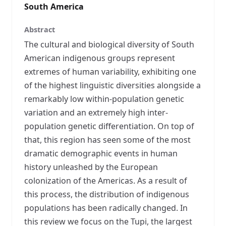
South America
Abstract
The cultural and biological diversity of South
American indigenous groups represent
extremes of human variability, exhibiting one
of the highest linguistic diversities alongside a
remarkably low within-population genetic
variation and an extremely high inter-
population genetic differentiation. On top of
that, this region has seen some of the most
dramatic demographic events in human
history unleashed by the European
colonization of the Americas. As a result of
this process, the distribution of indigenous
populations has been radically changed. In
this review we focus on the Tupi, the largest