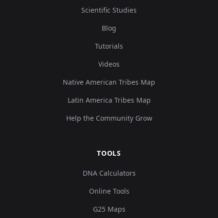
Scientific Studies
Blog
Tutorials
Videos
Native American Tribes Map
Latin America Tribes Map
Help the Community Grow
TOOLS
DNA Calculators
Online Tools
G25 Maps