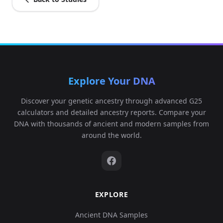
Explore Your DNA
Discover your genetic ancestry through advanced G25
calculators and detailed ancestry reports. Compare your
DNA with thousands of ancient and modern samples from
around the world.
EXPLORE
Ancient DNA Samples