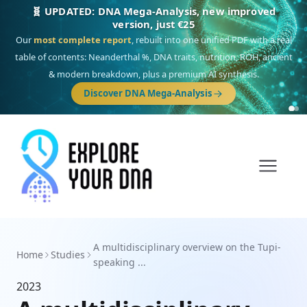
🧬 UPDATED: DNA Mega-Analysis, new improved
version, just €25
Our
most complete report
, rebuilt into one unified PDF with a real
table of contents: Neanderthal %, DNA traits, nutrition, ROH, ancient
& modern breakdown, plus a premium AI synthesis.
Discover DNA Mega-Analysis
A multidisciplinary overview on the Tupi-
Home
Studies
speaking ...
2023