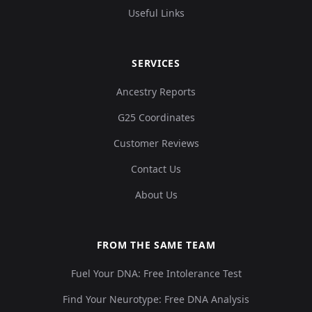
Useful Links
SERVICES
Ancestry Reports
G25 Coordinates
Customer Reviews
Contact Us
About Us
FROM THE SAME TEAM
Fuel Your DNA: Free Intolerance Test
Find Your Neurotype: Free DNA Analysis