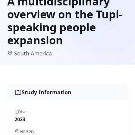
A multidisciplinary
overview on the Tupi-
speaking people
expansion
South America
Study Information
Year
2023
Territory