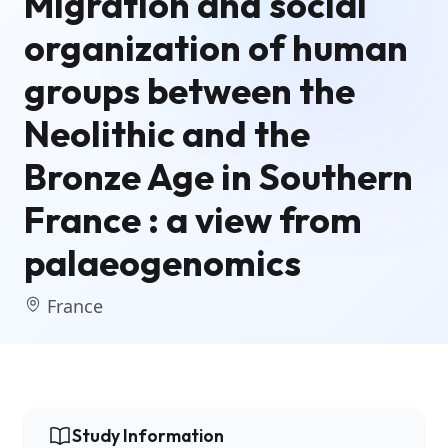
Migration and social
organization of human
groups between the
Neolithic and the
Bronze Age in Southern
France : a view from
palaeogenomics
France
Study Information