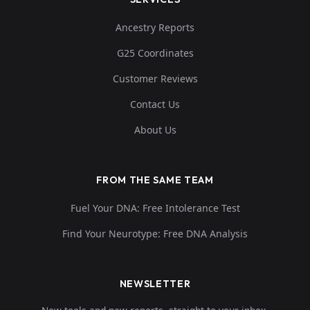
Ancestry Reports
G25 Coordinates
Customer Reviews
Contact Us
About Us
FROM THE SAME TEAM
Fuel Your DNA: Free Intolerance Test
Find Your Neurotype: Free DNA Analysis
NEWSLETTER