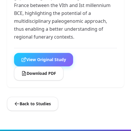
France between the VIth and Ist millennium
BCE, highlighting the potential of a
multidisciplinary paleogenomic approach,
thus enabling a better understanding of
regional funerary contexts.
View Original Study
Download PDF
Back to Studies