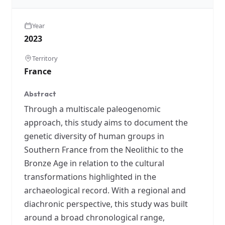
Year
2023
Territory
France
Abstract
Through a multiscale paleogenomic
approach, this study aims to document the
genetic diversity of human groups in
Southern France from the Neolithic to the
Bronze Age in relation to the cultural
transformations highlighted in the
archaeological record. With a regional and
diachronic perspective, this study was built
around a broad chronological range,