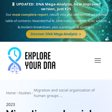
🧬 UPDATED: DNA Mega-Analysis, new improved
version, just €25
Our
most complete report
, rebuilt into one unified PDF with a real
table of contents: Neanderthal %, DNA traits, nutrition, ROH, ancient
& modern breakdown, plus a premium AI synthesis.
Discover DNA Mega-Analysis
Migration and social organization of
Home
Studies
human groups ...
2023