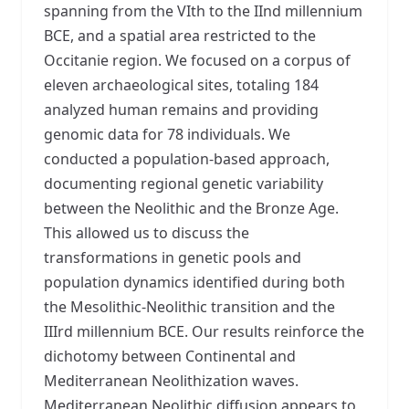
spanning from the VIth to the IInd millennium
BCE, and a spatial area restricted to the
Occitanie region. We focused on a corpus of
eleven archaeological sites, totaling 184
analyzed human remains and providing
genomic data for 78 individuals. We
conducted a population-based approach,
documenting regional genetic variability
between the Neolithic and the Bronze Age.
This allowed us to discuss the
transformations in genetic pools and
population dynamics identified during both
the Mesolithic-Neolithic transition and the
IIIrd millennium BCE. Our results reinforce the
dichotomy between Continental and
Mediterranean Neolithization waves.
Mediterranean Neolithic diffusion appears to