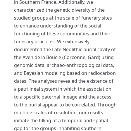
in Southern France. Additionally, we
characterized the genetic diversity of the
studied groups at the scale of funerary sites
to enhance understanding of the social
functioning of these communities and their
funerary practices. We extensively
documented the Late Neolithic burial cavity of
the Aven de la Boucle (Corconne, Gard) using
genomic data, archaeo-anthropological data,
and Bayesian modeling based on radiocarbon
dates. The analyses revealed the existence of
a patrilineal system in which the association
to a specific paternal lineage and the access
to the burial appear to be correlated. Through
multiple scales of resolution, our results
initiate the filling of a temporal and spatial
gap for the groups inhabiting southern