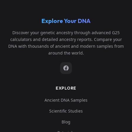
Explore Your DNA
Discover your genetic ancestry through advanced G25
calculators and detailed ancestry reports. Compare your
DNA with thousands of ancient and modern samples from
around the world.
EXPLORE
Ancient DNA Samples
Scientific Studies
Blog