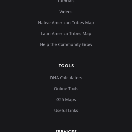
Tutorials
Videos
Native American Tribes Map
Latin America Tribes Map
Help the Community Grow
TOOLS
DNA Calculators
Online Tools
G25 Maps
Useful Links
SERVICES