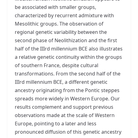
be associated with smaller groups,
characterized by recurrent admixture with
Mesolithic groups. The observation of
regional genetic variability between the
second phase of Neolithization and the first
half of the IIIrd millennium BCE also illustrates
a relative genetic continuity within the groups
of southern France, despite cultural
transformations. From the second half of the
IIIrd millennium BCE, a different genetic
ancestry originating from the Pontic steppes
spreads more widely in Western Europe. Our
results complement and support previous
observations made at the scale of Western
Europe, pointing to a later and less
pronounced diffusion of this genetic ancestry