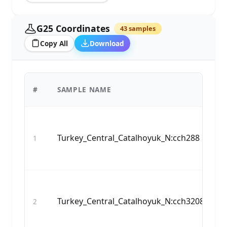
G25 Coordinates
43 samples
Copy All
Download
G
#
SAMPLE NAME
C
6,
Turkey_Central_Catalhoyuk_N:cch288
1
04
0.
5,
Turkey_Central_Catalhoyuk_N:cch3208
2
40
0.