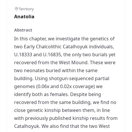
Territory
Anatolia
Abstract
In this chapter, we investigate the genetics of
two Early Chalcolithic Catalhoyuk individuals,
U.18333 and U.16835, the only two burials yet
recovered from the West Mound. These were
two neonates buried within the same
building. Using shotgun-sequenced partial
genomes (0.06x and 0.02x coverage) we
identify both as females. Despite being
recovered from the same building, we find no
close genetic kinship between them, in line
with previously published kinship results from
Catalhoyuk. We also find that the two West