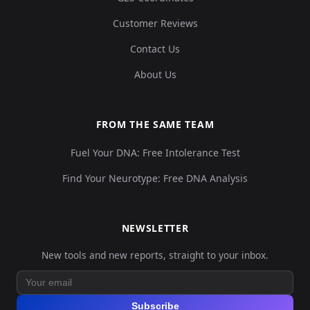
0.
Customer Reviews
Contact Us
8,
Turkey_Central_Catalhoyuk_N:cch174
14
About Us
23
0.
FROM THE SAME TEAM
Fuel Your DNA: Free Intolerance Test
6,
Turkey_Central_Catalhoyuk_N:cch253
15
31
Find Your Neurotype: Free DNA Analysis
0.
NEWSLETTER
4,
Turkey_Central_Catalhoyuk_N:cch318
16
New tools and new reports, straight to your inbox.
33
0.
Subscribe