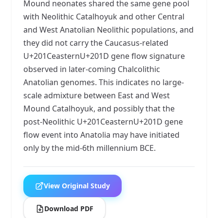
Mound neonates shared the same gene pool
with Neolithic Catalhoyuk and other Central
and West Anatolian Neolithic populations, and
they did not carry the Caucasus-related
U+201CeasternU+201D gene flow signature
observed in later-coming Chalcolithic
Anatolian genomes. This indicates no large-
scale admixture between East and West
Mound Catalhoyuk, and possibly that the
post-Neolithic U+201CeasternU+201D gene
flow event into Anatolia may have initiated
only by the mid-6th millennium BCE.
View Original Study
Download PDF