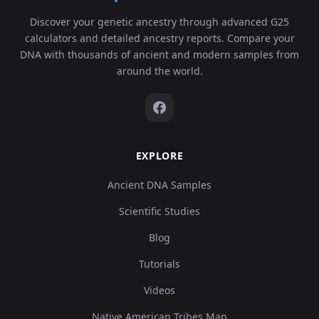
Turkey_Central_Catalhoyuk_N:cch151
6
62
Discover your genetic ancestry through advanced G25
0.
calculators and detailed ancestry reports. Compare your
DNA with thousands of ancient and modern samples from
around the world.
5,
Turkey_Central_Catalhoyuk_N:cch205
7
59
0.
EXPLORE
1,
Turkey_Central_Catalhoyuk_N:cch245
8
Ancient DNA Samples
40
0.
Scientific Studies
Blog
Tutorials
7,
Turkey_Central_Catalhoyuk_N:cch254
9
10
Videos
0.
Native American Tribes Map