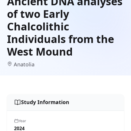
Ancient DNA analyses
of two Early
Chalcolithic
Individuals from the
West Mound
Anatolia
Study Information
Year
2024