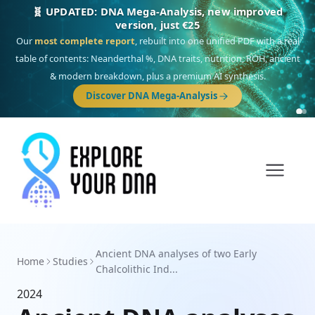
🧬 UPDATED: DNA Mega-Analysis, new improved
version, just €25
Our
most complete report
, rebuilt into one unified PDF with a real
table of contents: Neanderthal %, DNA traits, nutrition, ROH, ancient
& modern breakdown, plus a premium AI synthesis.
Discover DNA Mega-Analysis
Ancient DNA analyses of two Early
Home
Studies
Chalcolithic Ind...
2024