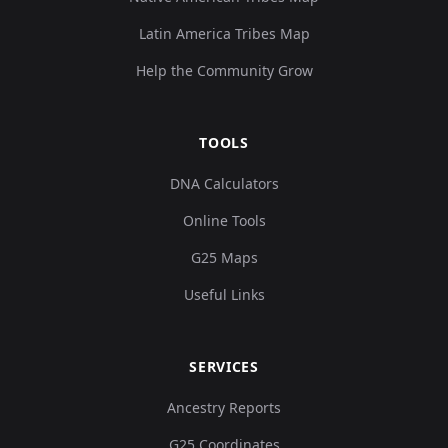
Latin America Tribes Map
5,
Turkey_Central_Catalhoyuk_N:cch260
10
Help the Community Grow
24
0.
TOOLS
1,
Turkey_Central_Catalhoyuk_N:cch279
11
DNA Calculators
88
Online Tools
0.
G25 Maps
Useful Links
6,
Turkey_Central_Catalhoyuk_N:cch102
12
66
0.
SERVICES
Ancestry Reports
8,
Turkey_Central_Catalhoyuk_N:cch112
13
G25 Coordinates
07