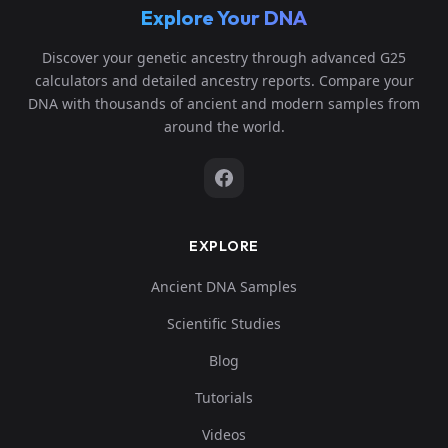
Explore Your DNA
Discover your genetic ancestry through advanced G25
calculators and detailed ancestry reports. Compare your
DNA with thousands of ancient and modern samples from
around the world.
EXPLORE
Ancient DNA Samples
Scientific Studies
Blog
Tutorials
Videos