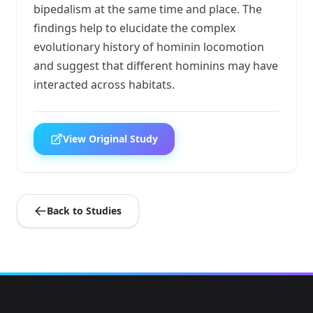
bipedalism at the same time and place. The
findings help to elucidate the complex
evolutionary history of hominin locomotion
and suggest that different hominins may have
interacted across habitats.
View Original Study
Back to Studies