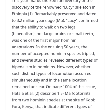
This year marks the 50th anniversary of the
discovery of the renowned “Lucy” skeleton in
Ethiopia (1). Remarkably preserved and dated
to 3.2 million years ago (Ma), “Lucy” confirmed
that the ability to walk on two legs
(bipedalism), not large brains or small teeth,
was one of the first major hominin
adaptations. In the ensuing 50 years, the
number of accepted hominin species tripled,
and several studies revealed different types of
bipedalism in hominins. However, whether
such distinct types of locomotion occurred
simultaneously and in the same location
remained unclear. On page 1004 of this issue,
Hatala et al. (2) describe 1.5- Ma footprints
from two hominin species at the site of Koobi
Fora, Kenya, that indicate different types of