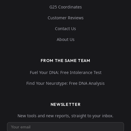
G25 Coordinates
Customer Reviews
Contact Us
About Us
FROM THE SAME TEAM
Fuel Your DNA: Free Intolerance Test
Find Your Neurotype: Free DNA Analysis
NEWSLETTER
New tools and new reports, straight to your inbox.