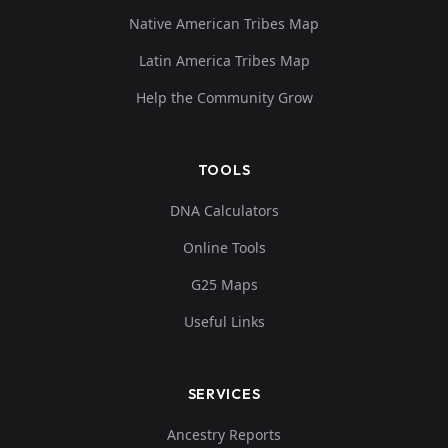
Native American Tribes Map
Latin America Tribes Map
Help the Community Grow
TOOLS
DNA Calculators
Online Tools
G25 Maps
Useful Links
SERVICES
Ancestry Reports