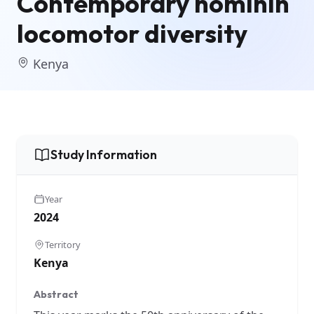
Contemporary hominin
locomotor diversity
Kenya
Study Information
Year
2024
Territory
Kenya
Abstract