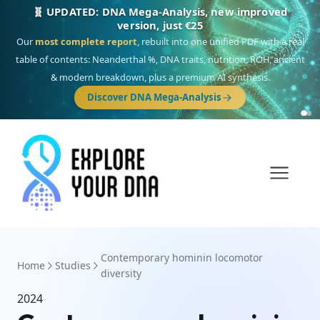
🧬 UPDATED: DNA Mega-Analysis, new improved
version, just €25
Our
most complete report
, rebuilt into one unified PDF with a real
table of contents: Neanderthal %, DNA traits, nutrition, ROH, ancient
& modern breakdown, plus a premium AI synthesis.
Discover DNA Mega-Analysis
Contemporary hominin locomotor
Home
Studies
diversity
2024