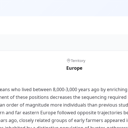
Territory
Europe
s who lived between 8,000-3,000 years ago by enriching an
nt of these positions decreases the sequencing required 
 an order of magnitude more individuals than previous stud
rn and far eastern Europe followed opposite trajectories b
years ago, closely related groups of early farmers appeared
inhabited by a distinctive population of hunter-gatherers w