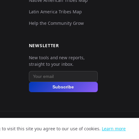
Native American Tribes Map
0.129758,0.131003,0.062225,0.040052,0
Latin America Tribes Map
Help the Community Grow
0.126344,0.131003,0.052797,0.041344,0
0.125205,0.129988,0.06675,0.066861,0.
NEWSLETTER
New tools and new reports,
0.126344,0.136081,0.058454,0.031331,0
straight to your inbox.
0.127482,0.126941,0.060339,0.055879,0
Subscribe
0.125205,0.12491,0.070522,0.064923,0.
0.125205,0.121864,0.061848,0.06137,0.
o visit this site you agree to our use of cookies.
Learn more
0.126344,0.127957,0.064111,0.06137,0.