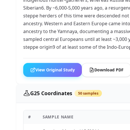
Siberian6. By ~6,000-5,000 years ago, a resurge
steppe herders of this time were descended not
ancestry. Western and Eastern Europe came into 
ancestry to the Yamnaya, documenting a massive m
sampled central Europeans until at least ~3,000 
steppe origin9 of at least some of the Indo-Eur
View Original Study
Download PDF
G25 Coordinates
50 samples
#
SAMPLE NAME