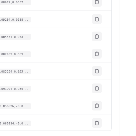
.08617,0.0557...
.09294,0.0538...
.085554,0.053...
.082169,0.059...
.085554,0.055...
.091094,0.055...
0.056626,-0.0...
0.060934,-0.0...