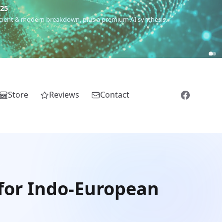
€25
 ancient & modern breakdown, plus a premium AI synthesis.
Store
Reviews
Contact
 for Indo-European