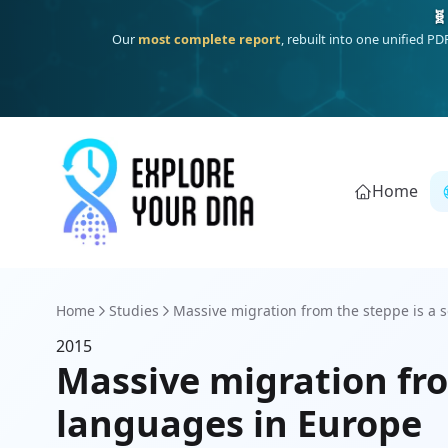
🧬
Our
most complete report
, rebuilt into one unified P
Home
Home
Studies
Massive migration from the steppe is a so
2015
Massive migration fro
languages in Europe