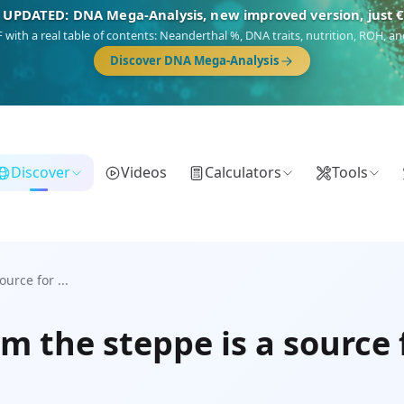
 UPDATED: DNA Mega-Analysis, new improved version, just 
DF with a real table of contents: Neanderthal %, DNA traits, nutrition, ROH,
Discover DNA Mega-Analysis
Discover
Videos
Calculators
Tools
urce for ...
m the steppe is a source