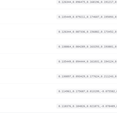
0.126344,0.096475,0.168196,0.191217,0
0.135449,0.079211,0.174607,0.195093,0
0.126344,0.087336,0.156882,0.173452,0
0.138864,0.084289,0.163293,0.193801,0
0.135449,0.094444,0.161031,0.194124,0
0.130897,0.093429,0.177624,0.211243,0
0.114961,0.175687,0.013199,-0.075582,
0.118376,0.184826,0.021873,-0.078489,