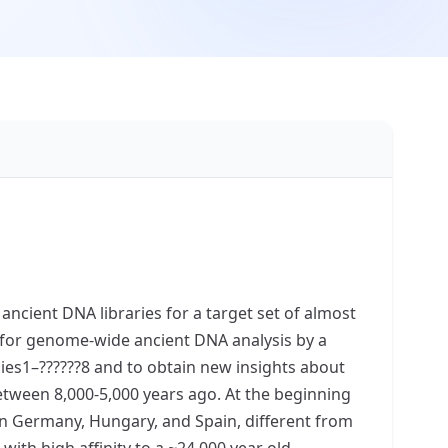
cient DNA libraries for a target set of almost
for genome-wide ancient DNA analysis by a
ies1–??????8 and to obtain new insights about
etween 8,000-5,000 years ago. At the beginning
 in Germany, Hungary, and Spain, different from
ith high affinity to a ~24,000 year old