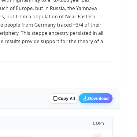
uch of Europe, but in Russia, the Yamnaya
s, but from a population of Near Eastern
re people from Germany traced ~3/4 of their
iphery. This steppe ancestry persisted in all
e results provide support for the theory of a
Copy All
Download
COPY