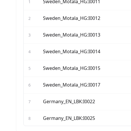
Sweden_Motala_HG:I0011
1
Sweden_Motala_HG:I0012
2
Sweden_Motala_HG:I0013
3
Sweden_Motala_HG:I0014
4
Sweden_Motala_HG:I0015
5
Sweden_Motala_HG:I0017
6
Germany_EN_LBK:I0022
7
Germany_EN_LBK:I0025
8