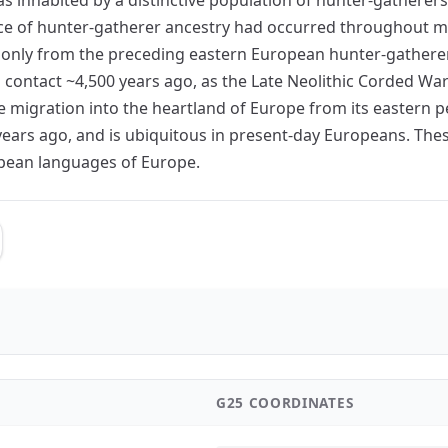
nce of hunter-gatherer ancestry had occurred throughout m
 only from the preceding eastern European hunter-gatherer
contact ~4,500 years ago, as the Late Neolithic Corded Wa
igration into the heartland of Europe from its eastern per
years ago, and is ubiquitous in present-day Europeans. Thes
opean languages of Europe.
G25 COORDINATES