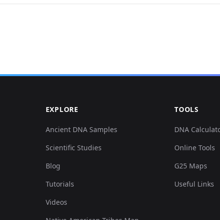
0.126344,0.177718,0.010559,-0.09044,0
0.129758,0.107646,0.058454,0.084303,-
0.124067,0.180764,0.021496,-0.082042,
059
0.12862,0.135065,0.06675,0.063308,0.0
EXPLORE
TOOLS
0.125205,0.034528,0.137272,0.204137,-
Ancient DNA Samples
DNA Calculat
Scientific Studies
Online Tools
0.132035,0.113739,0.05506,0.083011,0.
Blog
G25 Maps
0.129758,0.114755,0.053551,0.079781,0
Tutorials
Useful Links
Videos
0.12862,0.103584,0.054682,0.084626,0.