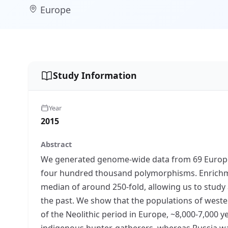
Europe
Study Information
Year
2015
Abstract
We generated genome-wide data from 69 European
four hundred thousand polymorphisms. Enrichme
median of around 250-fold, allowing us to study
the past. We show that the populations of weste
of the Neolithic period in Europe, ~8,000-7,000 
indigenous hunter-gatherers, whereas Russia was 