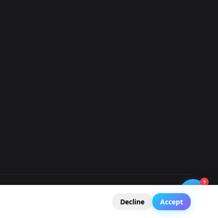
.043393,0.008...
.032929,0.020...
03693,0.01450...
.035083,0.014...
.032314,0.022...
041238,0.0223...
029544,0.0209...
?
🧭
Legal Notice
Privacy Policy
Terms of Service
GDPR
Decline
Accept
039084,0.0153...