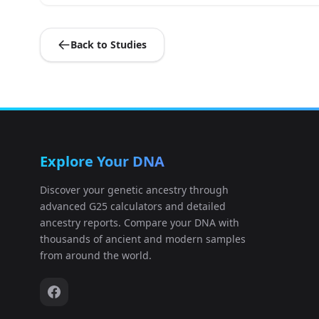
Germany_EN_LBK:I0026
9
Back to Studies
Germany_CordedWare:I0049
10
Germany_EN_LBK:I0054
11
Germany_BenzigerodeHeimburg_LN:I0
12
Explore Your DNA
Russia_Karelia_HG:I0061
13
Discover your genetic ancestry through
advanced G25 calculators and detailed
Germany_CordedWare:I0103
14
ancestry reports. Compare your DNA with
thousands of ancient and modern samples
Germany_CordedWare:I0104
15
from around the world.
Germany_CordedWare:I0106
16