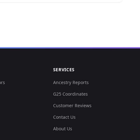
.059703,-0.05...
0.000308,0.03...
0.067089,-0.0...
30467,0.01840...
SERVICES
0.015695,0.05...
ors
Ancestry Reports
G25 Coordinates
001846,0.0351...
Customer Reviews
.003693,0.030...
Contact Us
About Us
007694,0.0309...