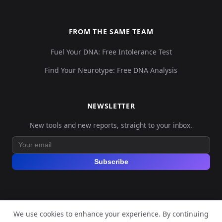
FROM THE SAME TEAM
Fuel Your DNA: Free Intolerance Test
Find Your Neurotype: Free DNA Analysis
NEWSLETTER
New tools and new reports, straight to your inbox.
Subscribe
We use cookies to enhance your experience. By continuing
© 2026 Explore Your DNA. All rights reserved.