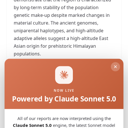
by long-term stability of the population
genetic make-up despite marked changes in
material culture. The ancient genomes,
uniparental haplotypes, and high-altitude
adaptive alleles suggest a high-altitude East
Asian origin for prehistoric Himalayan
populations.
View Original Study
Download PDF
NOW LIVE
Powered by Claude Sonnet 5.0
G25 Coordinates
5 samples
All of our reports are now interpreted using the
Copy All
Download
Claude Sonnet 5.0
engine, the latest Sonnet model