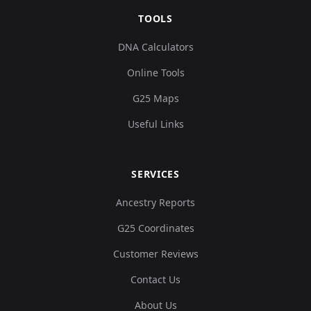
TOOLS
DNA Calculators
Online Tools
G25 Maps
Useful Links
SERVICES
Ancestry Reports
G25 Coordinates
Customer Reviews
Contact Us
About Us