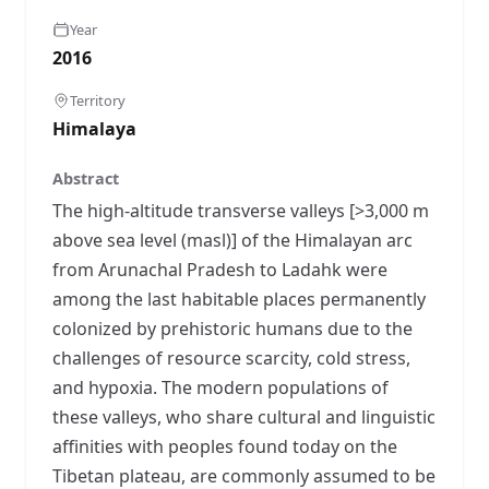
Year
2016
Territory
Himalaya
Abstract
The high-altitude transverse valleys [>3,000 m
above sea level (masl)] of the Himalayan arc
from Arunachal Pradesh to Ladahk were
among the last habitable places permanently
colonized by prehistoric humans due to the
challenges of resource scarcity, cold stress,
and hypoxia. The modern populations of
these valleys, who share cultural and linguistic
affinities with peoples found today on the
Tibetan plateau, are commonly assumed to be