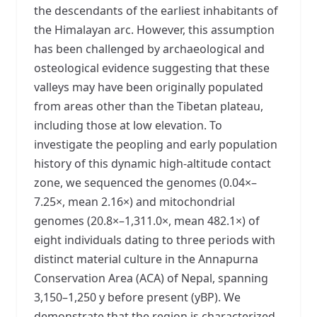
the descendants of the earliest inhabitants of
the Himalayan arc. However, this assumption
has been challenged by archaeological and
osteological evidence suggesting that these
valleys may have been originally populated
from areas other than the Tibetan plateau,
including those at low elevation. To
investigate the peopling and early population
history of this dynamic high-altitude contact
zone, we sequenced the genomes (0.04×–
7.25×, mean 2.16×) and mitochondrial
genomes (20.8×–1,311.0×, mean 482.1×) of
eight individuals dating to three periods with
distinct material culture in the Annapurna
Conservation Area (ACA) of Nepal, spanning
3,150–1,250 y before present (yBP). We
demonstrate that the region is characterized