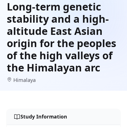
Long-term genetic
stability and a high-
altitude East Asian
origin for the peoples
of the high valleys of
the Himalayan arc
Himalaya
Study Information