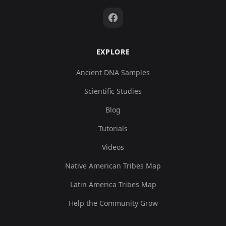
EXPLORE
Ancient DNA Samples
Scientific Studies
Blog
Tutorials
Videos
Native American Tribes Map
Latin America Tribes Map
Help the Community Grow