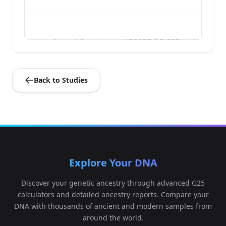
Nepal_Samdzong_1500BP.SG:S35_noUDG.SG
4
Back to Studies
Nepal_Samdzong_1500BP.SG:S41_noUDG.SG
5
Explore Your DNA
Discover your genetic ancestry through advanced G25
calculators and detailed ancestry reports. Compare your
DNA with thousands of ancient and modern samples from
around the world.