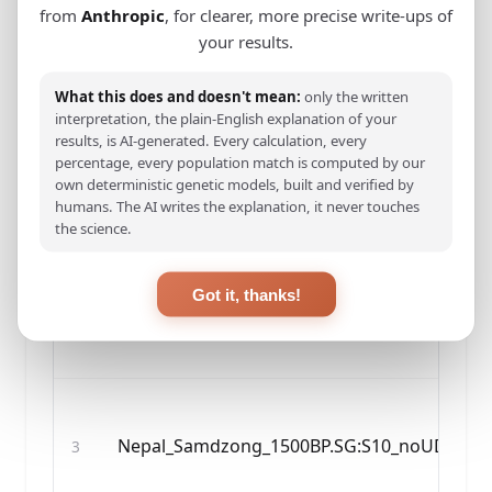
from
Anthropic
, for clearer, more precise write-ups of
your results.
#
SAMPLE NAME
What this does and doesn't mean:
only the written
interpretation, the plain-English explanation of your
results, is AI-generated. Every calculation, every
percentage, every population match is computed by our
Nepal_Chokhopani_2800BP.SG:C1_noUDG.SG
1
own deterministic genetic models, built and verified by
humans. The AI writes the explanation, it never touches
the science.
Got it, thanks!
Nepal_Mebrak_2125BP.SG:M63_noUDG.SG
2
Nepal_Samdzong_1500BP.SG:S10_noUDG.SG
3