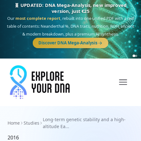
🧬 UPDATED: DNA Mega-Analysis, new improved
version, just €25
Our
most complete report
, rebuilt into one unified PDF with a real
table of contents: Neanderthal %, DNA traits, nutrition, ROH, ancient
& modern breakdown, plus a premium AI synthesis.
Discover DNA Mega-Analysis
Long-term genetic stability and a high-
Home
Studies
altitude Ea...
2016