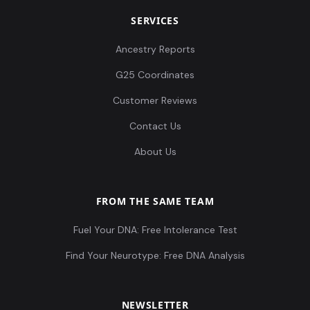
SERVICES
Ancestry Reports
G25 Coordinates
Customer Reviews
Contact Us
About Us
FROM THE SAME TEAM
Fuel Your DNA: Free Intolerance Test
Find Your Neurotype: Free DNA Analysis
NEWSLETTER