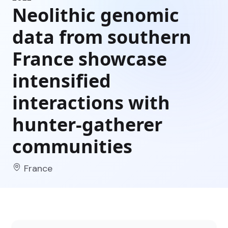
Neolithic genomic
data from southern
France showcase
intensified
interactions with
hunter-gatherer
communities
France