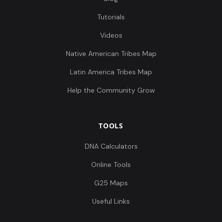
Tutorials
Videos
Native American Tribes Map
Latin America Tribes Map
Help the Community Grow
TOOLS
DNA Calculators
Online Tools
G25 Maps
Useful Links