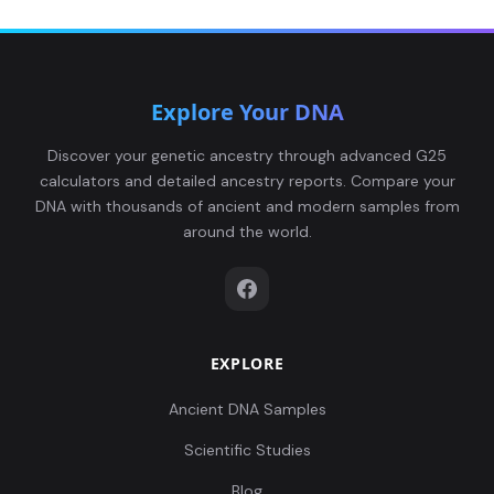
646,0.089247,-0.
0...
0.121791,0.17467
Explore Your DNA
1,0.068636,-0.025
France_LN_South:BOU7
6
84,0.088632,-0.0
Discover your genetic ancestry through advanced G25
1...
calculators and detailed ancestry reports. Compare your
DNA with thousands of ancient and modern samples from
0.126344,0.17060
around the world.
9,0.056568,-0.046
France_LN_South:BOU9
7
189,0.084323,-0.
0...
EXPLORE
Ancient DNA Samples
Scientific Studies
Blog