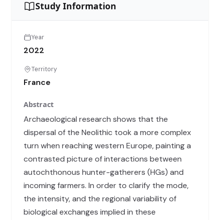
Study Information
Year
2022
Territory
France
Abstract
Archaeological research shows that the
dispersal of the Neolithic took a more complex
turn when reaching western Europe, painting a
contrasted picture of interactions between
autochthonous hunter-gatherers (HGs) and
incoming farmers. In order to clarify the mode,
the intensity, and the regional variability of
biological exchanges implied in these