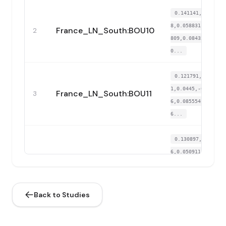
0.141141,0.16857
8,0.058831,-0.026
France_LN_South:BOU10
2
809,0.084323,-0.
0...
0.121791,0.16553
1,0.0445,-0.05232
France_LN_South:BOU11
3
6,0.085554,-0.02
6...
0.130897,0.16451
6,0.050911,-0.031
France_LN_South:BOU4
4
977,0.084939,-0.
0...
Back to Studies
0.126344,0.16756
2,0.071276,-0.000
France_LN_South:BOU6
5