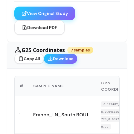
View Original Study
Download PDF
G25 Coordinates
7 samples
Copy All
Download
G25
#
SAMPLE NAME
COORDINATES
0.127482,0.18279
5,0.046386,-0.027
France_LN_South:BOU1
1
778,0.087709,-0.
0...