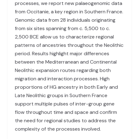
processes, we report new palaeogenomic data
from Occitanie, a key region in Southern France.
Genomic data from 28 individuals originating
from six sites spanning from c. 5,500 to c.
2,500 BCE allow us to characterize regional
patterns of ancestries throughout the Neolithic
period. Results highlight major differences
between the Mediterranean and Continental
Neolithic expansion routes regarding both
migration and interaction processes. High
proportions of HG ancestry in both Early and
Late Neolithic groups in Southern France
support multiple pulses of inter-group gene
flow throughout time and space and confirm
the need for regional studies to address the
complexity of the processes involved.