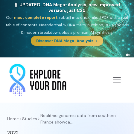
🧬 UPDATED: DNA Mega-Analysis, new improved
version, just €25
Our
most complete report
, rebuilt into one unified PDF with a real
table of contents: Neanderthal %, DNA traits, nutrition, ROH, ancient
& modern breakdown, plus a premium AI synthesis.
Discover DNA Mega-Analysis
Neolithic genomic data from southern
Home
Studies
France showca...
2022