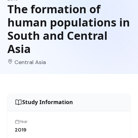
The formation of
human populations in
South and Central
Asia
Central Asia
Study Information
Year
2019