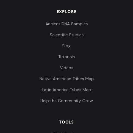
EXPLORE
Russia_MLBA_Sintashta_o1:I0983
8
Ancient DNA Samples
Scientific Studies
Blog
Tutorials
Russia_MLBA_Sintashta:I0984
9
Videos
Native American Tribes Map
Latin America Tribes Map
Russia_MLBA_Sintashta:I0986
10
Help the Community Grow
TOOLS
Russia_Sintashta_MLBA_contam:I0987
11