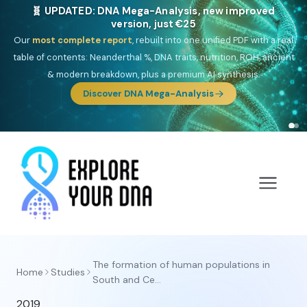
🧬 UPDATED: DNA Mega-Analysis, new improved
version, just €25
Our
most complete report
, rebuilt into one unified PDF with a real
table of contents: Neanderthal %, DNA traits, nutrition, ROH, ancient
& modern breakdown, plus a premium AI synthesis.
Discover DNA Mega-Analysis
The formation of human populations in
Home
Studies
South and Ce...
2019