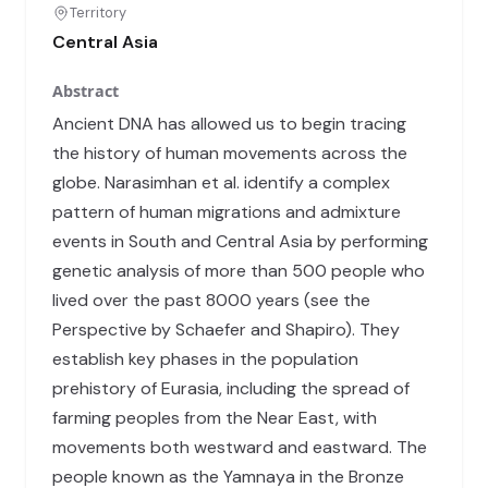
Territory
Central Asia
Abstract
Ancient DNA has allowed us to begin tracing
the history of human movements across the
globe. Narasimhan et al. identify a complex
pattern of human migrations and admixture
events in South and Central Asia by performing
genetic analysis of more than 500 people who
lived over the past 8000 years (see the
Perspective by Schaefer and Shapiro). They
establish key phases in the population
prehistory of Eurasia, including the spread of
farming peoples from the Near East, with
movements both westward and eastward. The
people known as the Yamnaya in the Bronze