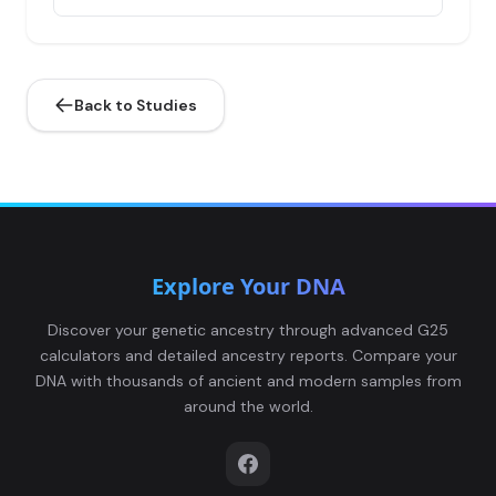
Russia_Sintashta_MLBA:I0940
4
Back to Studies
Russia_MLBA_Sintashta:I0942
5
Explore Your DNA
Russia_MLBA_Sintashta:I0943
6
Discover your genetic ancestry through advanced G25
calculators and detailed ancestry reports. Compare your
DNA with thousands of ancient and modern samples from
around the world.
Russia_Petrovka:I0945
7