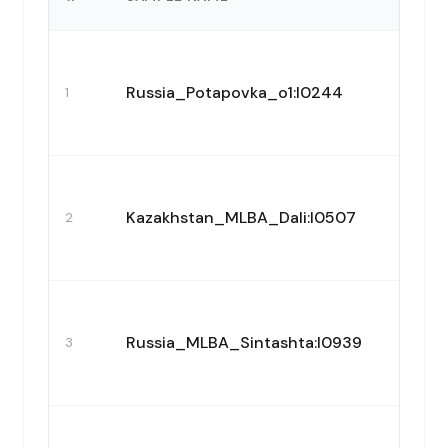
Russia_Potapovka_o1:I0244
1
Kazakhstan_MLBA_Dali:I0507
2
Russia_MLBA_Sintashta:I0939
3