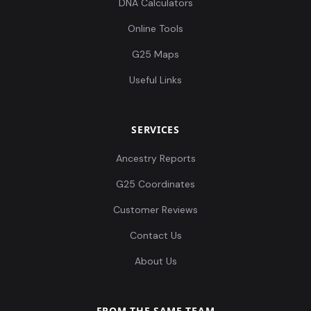
DNA Calculators
Online Tools
G25 Maps
Useful Links
Russia_MLBA_Sintashta:I0989
12
SERVICES
Ancestry Reports
Pakistan_Loebanr_IA:I10000
13
G25 Coordinates
Customer Reviews
Contact Us
Pakistan_Loebanr_IA:I10001
14
About Us
FROM THE SAME TEAM