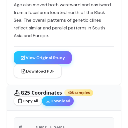
Age also moved both westward and eastward
from a focal area located north of the Black
Sea. The overall patterns of genetic clines
reflect similar and parallel patterns in South
Asia and Europe.
View Original Study
Download PDF
G25 Coordinates
408 samples
Copy All
Download
#
SAMPLE NAME