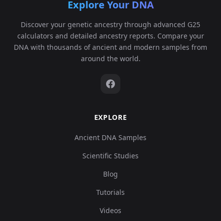
Explore Your DNA
Turkey_Alalakh_MLBA:ALA013
6
Discover your genetic ancestry through advanced G25
calculators and detailed ancestry reports. Compare your
DNA with thousands of ancient and modern samples from
around the world.
Turkey_Alalakh_MLBA:ALA014
7
EXPLORE
Turkey_Alalakh_MLBA:ALA015
8
Ancient DNA Samples
Scientific Studies
Blog
Tutorials
Turkey_Alalakh_MLBA:ALA016
9
Videos