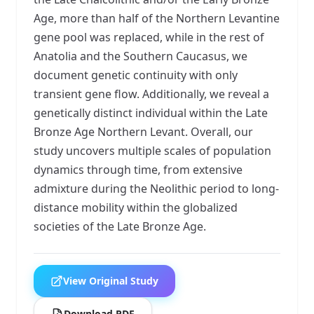
Age, more than half of the Northern Levantine
gene pool was replaced, while in the rest of
Anatolia and the Southern Caucasus, we
document genetic continuity with only
transient gene flow. Additionally, we reveal a
genetically distinct individual within the Late
Bronze Age Northern Levant. Overall, our
study uncovers multiple scales of population
dynamics through time, from extensive
admixture during the Neolithic period to long-
distance mobility within the globalized
societies of the Late Bronze Age.
View Original Study
Download PDF