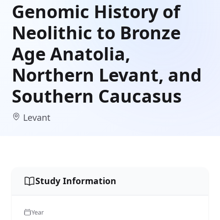
Genomic History of
Neolithic to Bronze
Age Anatolia,
Northern Levant, and
Southern Caucasus
Levant
Study Information
Year