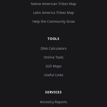
Native American Tribes Map
Latin America Tribes Map
Turkey_Alalakh_MLBA:ALA017
10
Help the Community Grow
TOOLS
Turkey_Alalakh_MLBA:ALA018
11
DNA Calculators
Online Tools
G25 Maps
Useful Links
Turkey_Alalakh_MLBA_o:ALA019
12
SERVICES
Ancestry Reports
Turkey_Alalakh_MLBA:ALA020
13