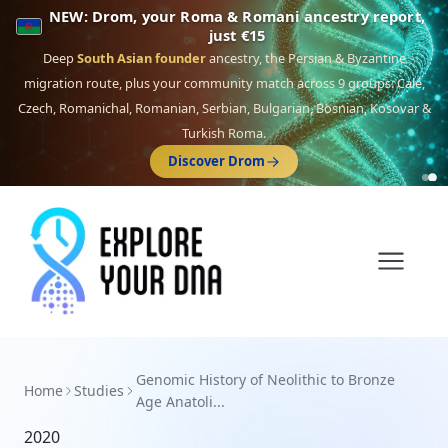
NEW: Drom, your Roma & Romani ancestry report,
just €15
Deep
South Asian founder
ancestry, the Persian & Byzantine
migration route, plus your community match across 9 groups: Calé,
Czech, Romanichal, Romanian, Serbian, Bulgarian, Bosnian, Kosovar &
Turkish Roma.
Discover Drom
Genomic History of Neolithic to Bronze
Home
Studies
Age Anatoli...
2020