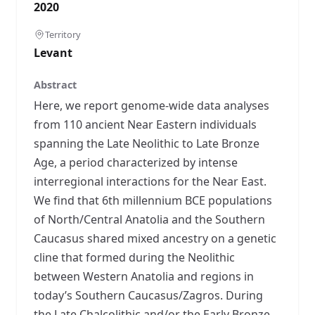
2020
Territory
Levant
Abstract
Here, we report genome-wide data analyses
from 110 ancient Near Eastern individuals
spanning the Late Neolithic to Late Bronze
Age, a period characterized by intense
interregional interactions for the Near East.
We find that 6th millennium BCE populations
of North/Central Anatolia and the Southern
Caucasus shared mixed ancestry on a genetic
cline that formed during the Neolithic
between Western Anatolia and regions in
today’s Southern Caucasus/Zagros. During
the Late Chalcolithic and/or the Early Bronze