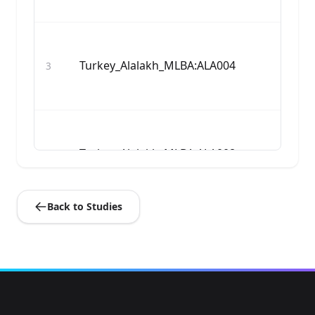
Turkey_Alalakh_MLBA:ALA004
3
Turkey_Alalakh_MLBA:ALA008
4
Back to Studies
Turkey_Alalakh_MLBA:ALA011
5