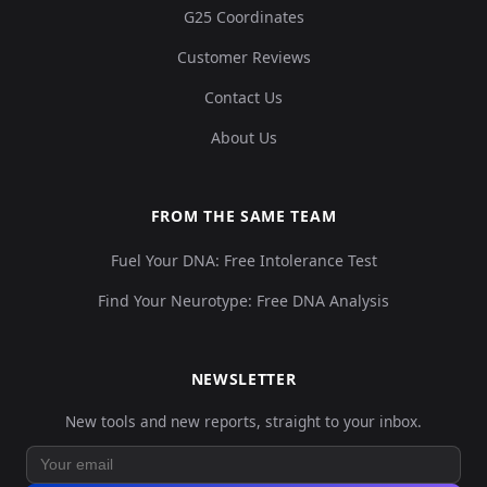
G25 Coordinates
Customer Reviews
Contact Us
Turkey_Alalakh_MLBA:ALA023
14
About Us
FROM THE SAME TEAM
Fuel Your DNA: Free Intolerance Test
Turkey_Alalakh_MLBA:ALA024
15
Find Your Neurotype: Free DNA Analysis
NEWSLETTER
Turkey_Alalakh_MLBA:ALA025
16
New tools and new reports, straight to your inbox.