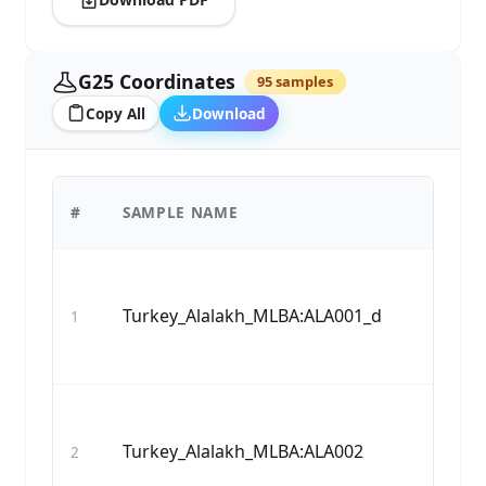
G25 Coordinates
95 samples
Copy All
Download
#
SAMPLE NAME
Turkey_Alalakh_MLBA:ALA001_d
1
Turkey_Alalakh_MLBA:ALA002
2